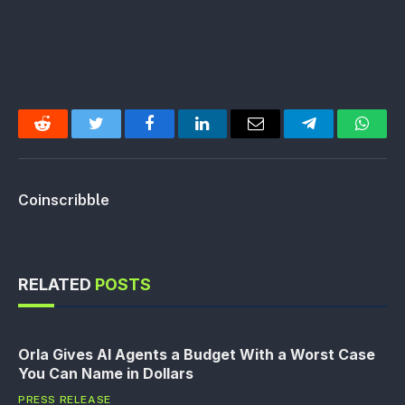
Reddit
Twitter
Facebook
LinkedIn
Email
Telegram
Whats
Coinscribble
RELATED
POSTS
Orla Gives AI Agents a Budget With a Worst Case
You Can Name in Dollars
PRESS RELEASE