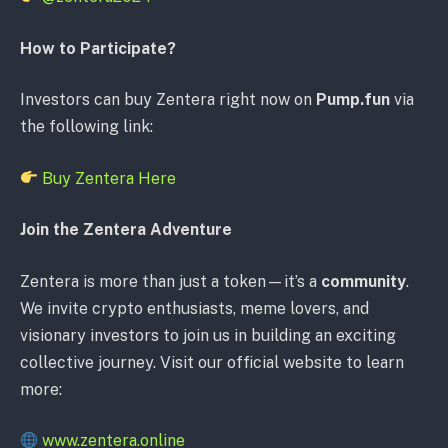
How to Participate?
Investors can buy Zentera right now on
Pump.fun
via
the following link:
Buy Zentera Here
Join the Zentera Adventure
Zentera is more than just a token—it’s a
community
.
We invite crypto enthusiasts, meme lovers, and
visionary investors to join us in building an exciting
collective journey. Visit our official website to learn
more:
www.zentera.online