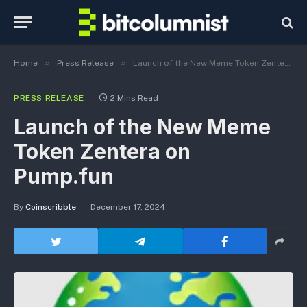
»
»
Home
Press Release
Launch of the New Meme Token Zentera on Pump.fun
PRESS RELEASE
2 Mins Read
Launch of the New Meme
Token Zentera on
Pump.fun
By
Coinscribble
December 17, 2024