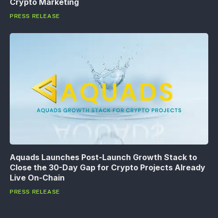
Crypto Marketing
PRESS RELEASE
Aquads Launches Post-Launch Growth Stack to
Close the 30-Day Gap for Crypto Projects Already
Live On-Chain
PRESS RELEASE