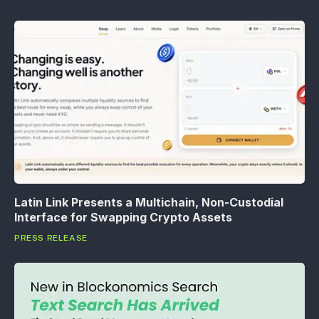
Latin Link Presents a Multichain, Non-Custodial
Interface for Swapping Crypto Assets
PRESS RELEASE