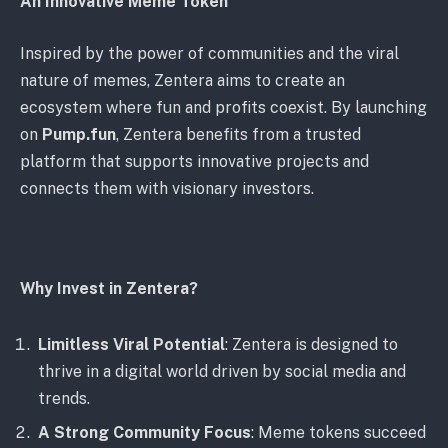
An Innovative Meme Token
Inspired by the power of communities and the viral
nature of memes, Zentera aims to create an
ecosystem where fun and profits coexist. By launching
on
Pump.fun
, Zentera benefits from a trusted
platform that supports innovative projects and
connects them with visionary investors.
Why Invest in Zentera?
Limitless Viral Potential
: Zentera is designed to
thrive in a digital world driven by social media and
trends.
A Strong Community Focus
: Meme tokens succeed