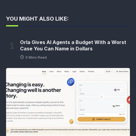
YOU MIGHT ALSO LIKE:
Orla Gives AI Agents a Budget With a Worst
Case You Can Name in Dollars
3 Mins Read