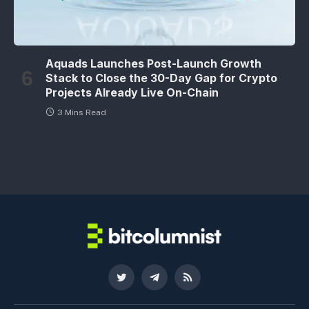
Aquads Launches Post-Launch Growth
Stack to Close the 30-Day Gap for Crypto
Projects Already Live On-Chain
3 Mins Read
Twitter
Telegram
RSS