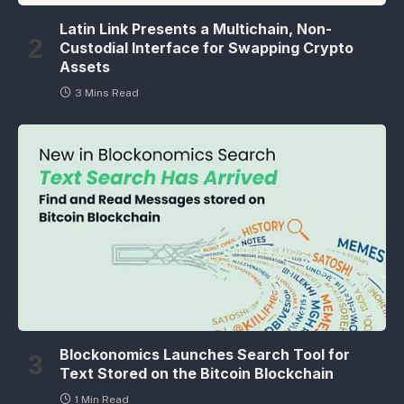
Latin Link Presents a Multichain, Non-
Custodial Interface for Swapping Crypto
Assets
3 Mins Read
Blockonomics Launches Search Tool for
Text Stored on the Bitcoin Blockchain
1 Min Read