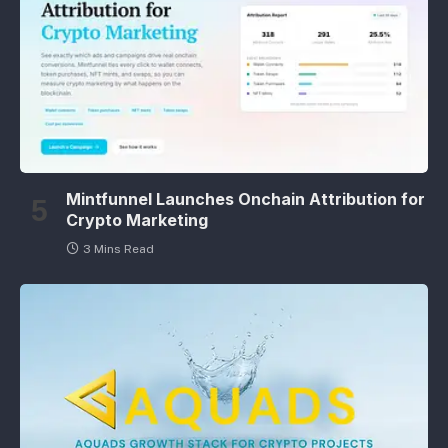
Mintfunnel Launches Onchain Attribution for
Crypto Marketing
3 Mins Read