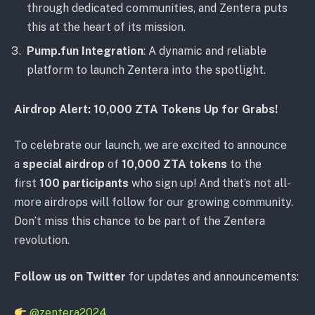
through dedicated communities, and Zentera puts
this at the heart of its mission.
Pump.fun Integration
: A dynamic and reliable
platform to launch Zentera into the spotlight.
Airdrop Alert: 10,000 ZTA Tokens Up for Grabs!
To celebrate our launch, we are excited to announce
a
special airdrop
of
10,000 ZTA tokens
to the
first
100 participants
who sign up! And that’s not all-
more airdrops will follow for our growing community.
Don’t miss this chance to be part of the Zentera
revolution.
Follow us on Twitter
for updates and announcements:
@zentera2024