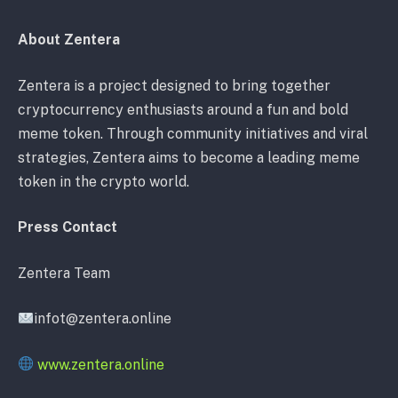
About Zentera
Zentera is a project designed to bring together
cryptocurrency enthusiasts around a fun and bold
meme token. Through community initiatives and viral
strategies, Zentera aims to become a leading meme
token in the crypto world.
Press Contact
Zentera Team
infot@zentera.online
www.zentera.online