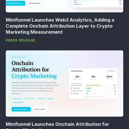
Mintfunnel Launches Web3 Analytics, Adding a
Complete Onchain Attribution Layer to Crypto
Marketing Measurement
PRESS RELEASE
Mintfunnel Launches Onchain Attribution for