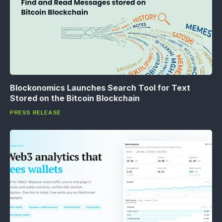
Blockonomics Launches Search Tool for Text
Stored on the Bitcoin Blockchain
PRESS RELEASE