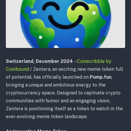
Switzerland, December 2024
–
Coinscribble by
Coinbound
/
Zentera, an exciting new meme token full
of potential, has officially launched on
Pump.fun
,
bringing a unique and ambitious energy to the
cryptocurrency space. Designed to captivate crypto
communities with humor and an engaging vision,
Zentera is positioning itself as a token to watch in the
ever-evolving meme token landscape.