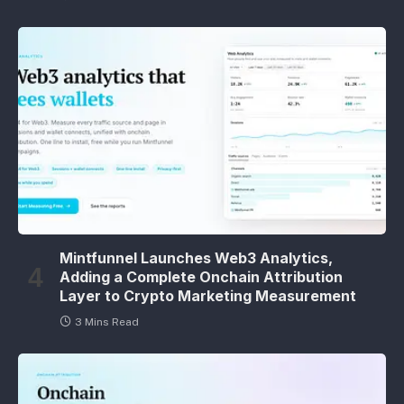
Mintfunnel Launches Web3 Analytics,
Adding a Complete Onchain Attribution
Layer to Crypto Marketing Measurement
3 Mins Read