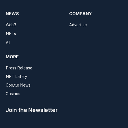
NEWS
COMPANY
Web3
Advertise
NFTs
AI
MORE
Press Release
NFT Lately
Google News
Casinos
Join the Newsletter