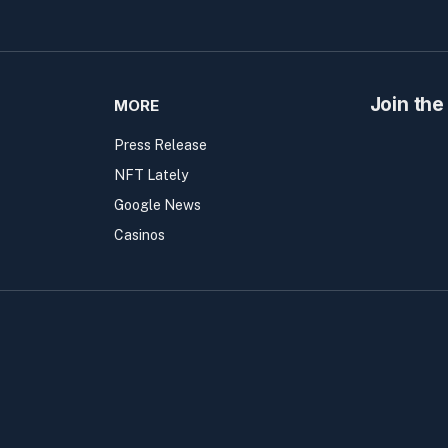
Join the
MORE
Press Release
NFT Lately
Google News
Casinos