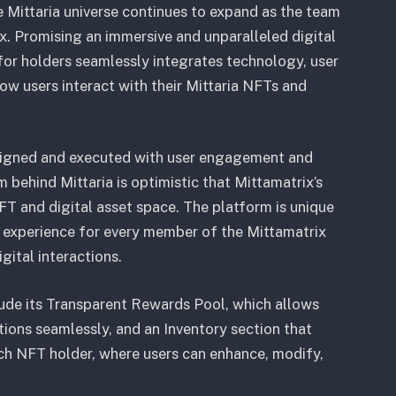
 Mittaria universe continues to expand as the team
. Promising an immersive and unparalleled digital
for holders seamlessly integrates technology, user
ow users interact with their Mittaria NFTs and
signed and executed with user engagement and
am behind Mittaria is optimistic that Mittamatrix’s
FT and digital asset space. The platform is unique
ng experience for every member of the Mittamatrix
gital interactions.
lude its Transparent Rewards Pool, which allows
tions seamlessly, and an Inventory section that
ach NFT holder, where users can enhance, modify,