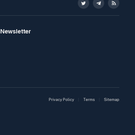
Twitter
Telegram
RSS
 Newsletter
Privacy Policy
Terms
Sitemap