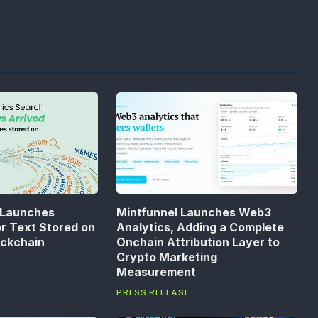
 Launches
Mintfunnel Launches Web3
or Text Stored on
Analytics, Adding a Complete
ockchain
Onchain Attribution Layer to
Crypto Marketing
Measurement
PRESS RELEASE