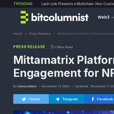
TRENDING
Web3
»
»
Home
Press Release
Mittamatrix Platform to Revolutioniz
PRESS RELEASE
2 Mins Read
Mittamatrix Platfor
Engagement for N
By
Coinscribble
November 17, 2023
Updated:
November 17, 2
Twitter
Telegram
Facebook