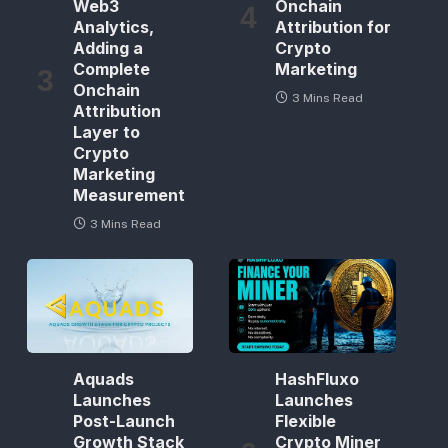
Web3
Onchain
Analytics,
Attribution for
Adding a
Crypto
Complete
Marketing
Onchain
3 Mins Read
Attribution
Layer to
Crypto
Marketing
Measurement
3 Mins Read
Aquads
HashFluxo
Launches
Launches
Post-Launch
Flexible
Growth Stack
Crypto Miner