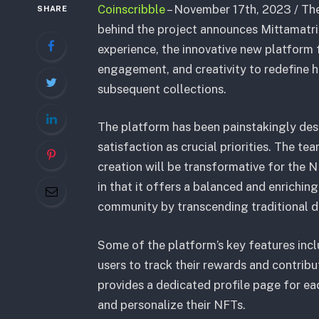
Coinscribble
– November 17th, 2023 / The
SHARE
behind the project announces Mittamatrix
experience, the innovative new platform 
engagement, and creativity to redefine h
subsequent collections.
The platform has been painstakingly de
satisfaction as crucial priorities. The te
creation will be transformative for the N
in that it offers a balanced and enrichi
community by transcending traditional di
Some of the platform’s key features inc
users to track their rewards and contribu
provides a dedicated profile page for e
and personalize their NFTs.