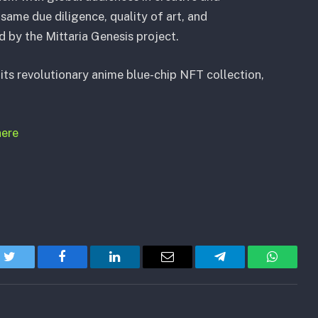
same due diligence, quality of art, and
y the Mittaria Genesis project.
its revolutionary anime blue-chip NFT collection,
here
Twitter
Facebook
LinkedIn
Email
Telegram
WhatsA