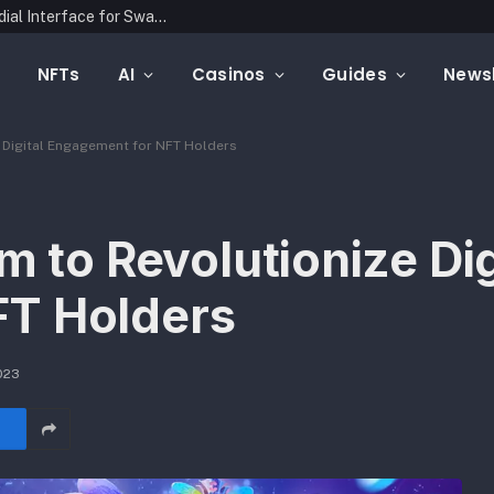
Latin Link Presents a Multichain, Non-Custodial Interface for Swapping Crypto Assets
NFTs
AI
Casinos
Guides
Newsl
e Digital Engagement for NFT Holders
m to Revolutionize Dig
FT Holders
023