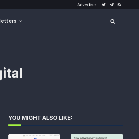
Advertise
Twitter
Telegram
RSS
etters
ital
YOU MIGHT ALSO LIKE: