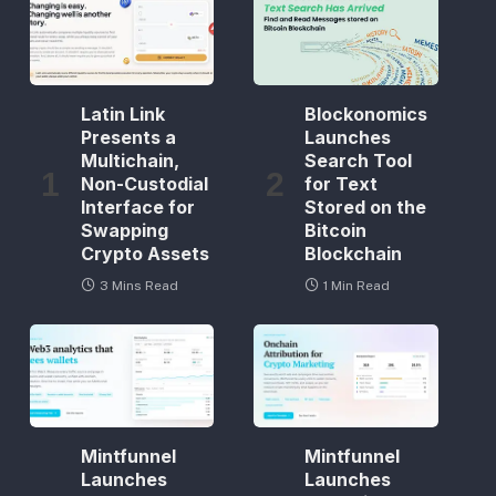
Latin Link
Blockonomics
Presents a
Launches
Multichain,
Search Tool
Non-Custodial
for Text
Interface for
Stored on the
Swapping
Bitcoin
Crypto Assets
Blockchain
3 Mins Read
1 Min Read
Mintfunnel
Mintfunnel
Launches
Launches