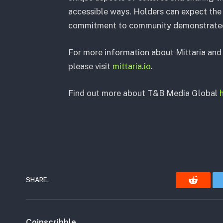
accessible ways. Holders can expect the 
commitment to community demonstrated b
For more information about Mittaria and 
please visit
mittaria.io
.
Find out more about T&B Media Global
SHARE.
Reddit
Coinscribble