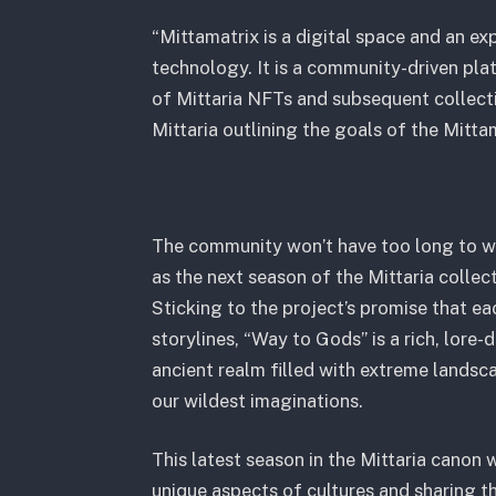
“Mittamatrix is a digital space and an e
technology. It is a community-driven pla
of Mittaria NFTs and subsequent collecti
Mittaria outlining the goals of the Mitta
The community won’t have too long to wai
as the next season of the Mittaria colle
Sticking to the project’s promise that e
storylines, “Way to Gods” is a rich, lore-
ancient realm filled with extreme lands
our wildest imaginations.
This latest season in the Mittaria canon w
unique aspects of cultures and sharing t