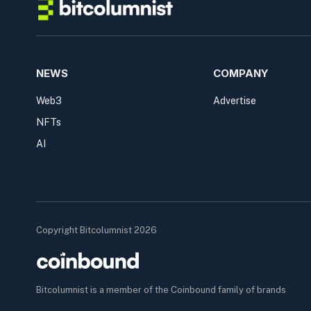
NEWS
COMPANY
Web3
Advertise
NFTs
AI
Copyright Bitcolumnist 2026
Bitcolumnist is a member of the Coinbound family of brands