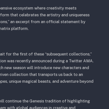
xpansive ecosystem where creativity meets
tform that celebrates the artistry and uniqueness
ons,” an excerpt from an official statement by
matrix platform.
t for the first of these “subsequent collections,”
ction was recently announced during a Twitter AMA.
ach new season will introduce new characters and
driven collection that transports us back to an
capes, unique magical beasts, and adventure beyond
ill continue the Genesis tradition of highlighting
hem with global audiences in creative and