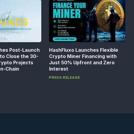
hes Post-Launch
HashFluxo Launches Flexible
to Close the 30-
Crypto Miner Financing with
rypto Projects
Just 50% Upfront and Zero
On-Chain
Interest
PRESS RELEASE