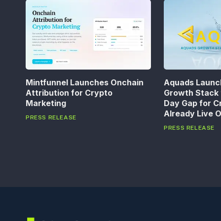
Mintfunnel Launches Onchain
Aquads Launc
Attribution for Crypto
Growth Stack 
Marketing
Day Gap for C
Already Live 
PRESS RELEASE
PRESS RELEASE