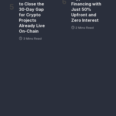
to Close the
Financing with
30-Day Gap
Just 50%
for Crypto
Upfront and
Projects
Zero Interest
Already Live
2 Mins Read
On-Chain
3 Mins Read