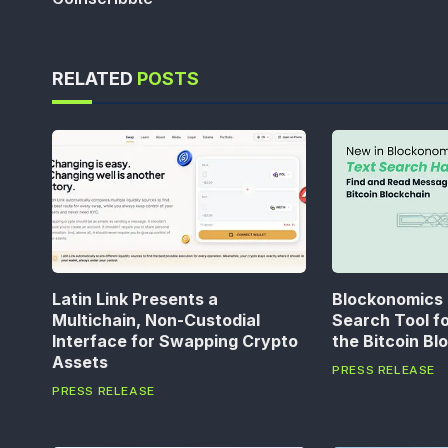
RELATED
POSTS
Latin Link Presents a
Blockonomics
Multichain, Non-Custodial
Search Tool f
Interface for Swapping Crypto
the Bitcoin Bl
Assets
PRESS RELEASE
PRESS RELEASE