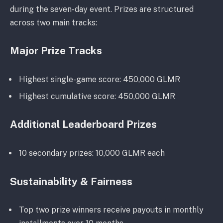
during the seven-day event. Prizes are structured
across two main tracks:
Major Prize Tracks
Highest single-game score: 450,000 GLMR
Highest cumulative score: 450,000 GLMR
Additional Leaderboard Prizes
10 secondary prizes: 10,000 GLMR each
Sustainability & Fairness
Top two prize winners receive payouts in monthly