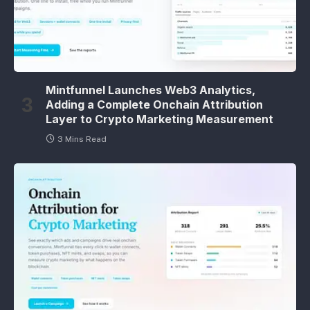
Mintfunnel Launches Web3 Analytics,
Adding a Complete Onchain Attribution
Layer to Crypto Marketing Measurement
3 Mins Read