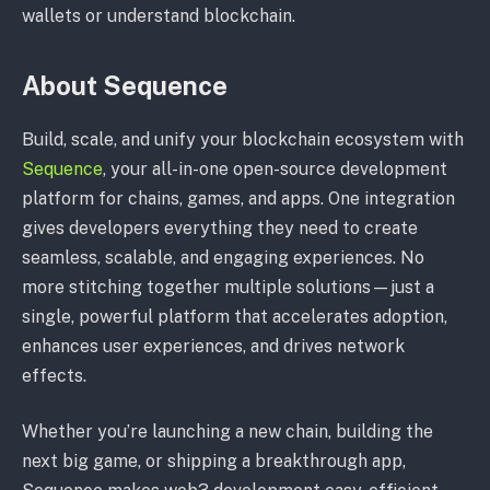
wallets or understand blockchain.
About Sequence
Build, scale, and unify your blockchain ecosystem with
Sequence
, your all-in-one open-source development
platform for chains, games, and apps. One integration
gives developers everything they need to create
seamless, scalable, and engaging experiences. No
more stitching together multiple solutions—just a
single, powerful platform that accelerates adoption,
enhances user experiences, and drives network
effects.
Whether you’re launching a new chain, building the
next big game, or shipping a breakthrough app,