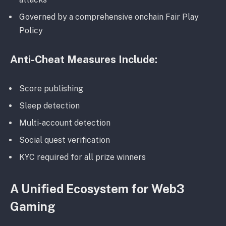
Governed by a comprehensive onchain Fair Play
Policy
Anti-Cheat Measures Include:
Score publishing
Sleep detection
Multi-account detection
Social quest verification
KYC required for all prize winners
A Unified Ecosystem for Web3
Gaming