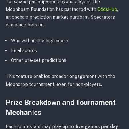
To expand participation beyond players, the
Moonbeam Foundation has partnered with
OddsHub
,
an onchain prediction market platform. Spectators
can place bets on:
Who will hit the high score
Final scores
Other pre-set predictions
This feature enables broader engagement with the
Moondrop tournament, even for non-players.
Prize Breakdown and Tournament
Mechanics
Each contestant may play
up to five games per day