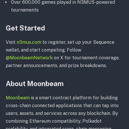
Over 600,000 games played in N3MUS-powered
tournaments
Get Started
Visit
n3mus.com
to register, set up your Sequence
wallet, and start competing. Follow
@MoonbeamNetwork
on X for tournament coverage,
partner announcements, and prize breakdowns.
About Moonbeam
Moonbeam
is a smart contract platform for building
cross-chain connected applications that can tap into
users, assets, and services across any blockchain. By
combining Ethereum compatibility, Polkadot
scalability, and integrated cross-chain messaging,