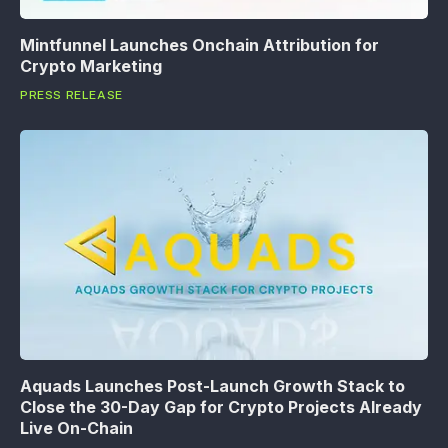
Mintfunnel Launches Onchain Attribution for
Crypto Marketing
PRESS RELEASE
Aquads Launches Post-Launch Growth Stack to
Close the 30-Day Gap for Crypto Projects Already
Live On-Chain