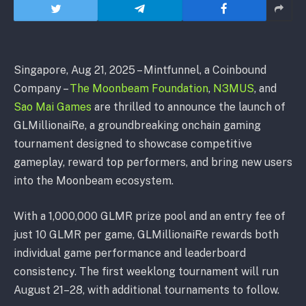
Singapore, Aug 21, 2025 – Mintfunnel, a Coinbound
Company –
The Moonbeam Foundation
,
N3MUS
, and
Sao Mai Games
are thrilled to announce the launch of
GLMillionaiRe, a groundbreaking onchain gaming
tournament designed to showcase competitive
gameplay, reward top performers, and bring new users
into the Moonbeam ecosystem.
With a 1,000,000 GLMR prize pool and an entry fee of
just 10 GLMR per game, GLMillionaiRe rewards both
individual game performance and leaderboard
consistency. The first weeklong tournament will run
August 21–28, with additional tournaments to follow.