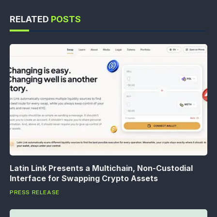
RELATED
POSTS
Latin Link Presents a Multichain, Non-Custodial
Interface for Swapping Crypto Assets
PRESS RELEASE