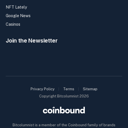
NFT Lately
Google News
Casinos
Join the Newsletter
Privacy Policy
Terms
Sitemap
Copyright Bitcolumnist 2026
Bitcolumnist is a member of the Coinbound family of brands