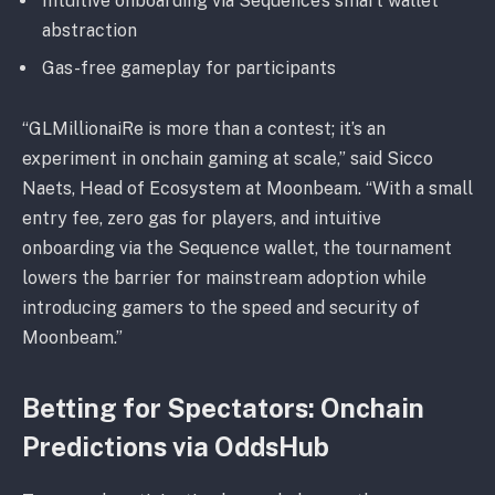
Intuitive onboarding via Sequence’s smart wallet
abstraction
Gas-free gameplay for participants
“GLMillionaiRe is more than a contest; it’s an
experiment in onchain gaming at scale,” said Sicco
Naets, Head of Ecosystem at Moonbeam. “With a small
entry fee, zero gas for players, and intuitive
onboarding via the Sequence wallet, the tournament
lowers the barrier for mainstream adoption while
introducing gamers to the speed and security of
Moonbeam.”
Betting for Spectators: Onchain
Predictions via OddsHub