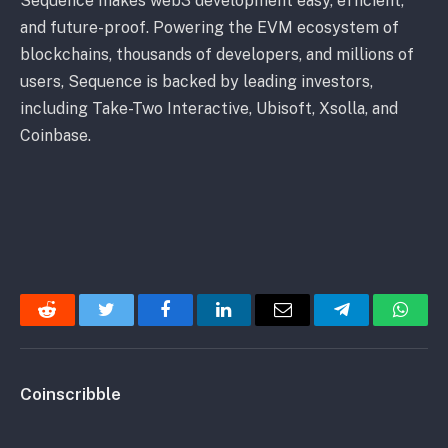
Sequence makes web3 development easy, efficient,
and future-proof. Powering the EVM ecosystem of
blockchains, thousands of developers, and millions of
users, Sequence is backed by leading investors,
including Take-Two Interactive, Ubisoft, Xsolla, and
Coinbase.
Reddit
Twitter
Facebook
LinkedIn
Email
Telegram
Whats
Coinscribble