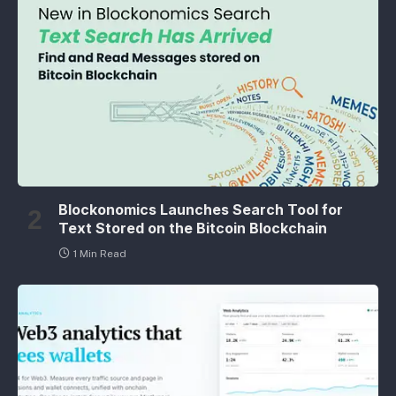
Blockonomics Launches Search Tool for
Text Stored on the Bitcoin Blockchain
1 Min Read