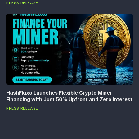
PRESS RELEASE
HashFluxo Launches Flexible Crypto Miner
Financing with Just 50% Upfront and Zero Interest
PRESS RELEASE