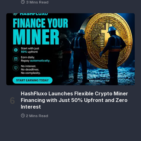
3 Mins Read
HashFluxo Launches Flexible Crypto Miner
Financing with Just 50% Upfront and Zero
Interest
2 Mins Read