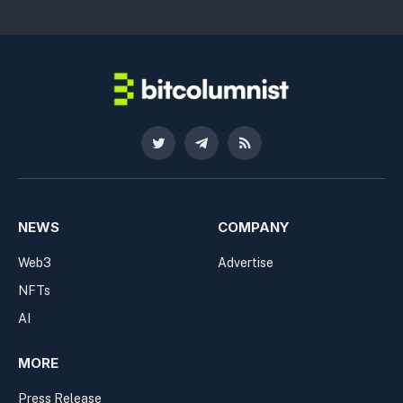
Twitter
Telegram
RSS
NEWS
COMPANY
Web3
Advertise
NFTs
AI
MORE
Press Release