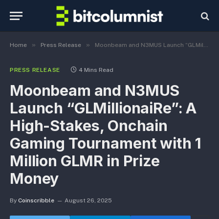
»
»
Home
Press Release
Moonbeam and N3MUS Launch “GLMillionaiRe”: A High-Stakes, Onchain Gaming Tournament with 1 Million GLMR in Prize Money
PRESS RELEASE
4 Mins Read
Moonbeam and N3MUS
Launch “GLMillionaiRe”: A
High-Stakes, Onchain
Gaming Tournament with 1
Million GLMR in Prize
Money
By
Coinscribble
August 26, 2025