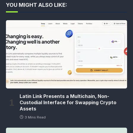
YOU MIGHT ALSO LIKE:
Latin Link Presents a Multichain, Non-
Custodial Interface for Swapping Crypto
Assets
3 Mins Read