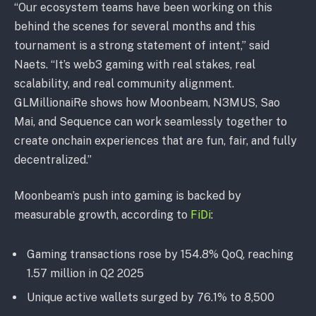
“Our ecosystem teams have been working on this
behind the scenes for several months and this
tournament is a strong statement of intent,” said
Naets. “It’s web3 gaming with real stakes, real
scalability, and real community alignment.
GLMillionaiRe shows how Moonbeam, N3MUS, Sao
Mai, and Sequence can work seamlessly together to
create onchain experiences that are fun, fair, and fully
decentralized.”
Moonbeam’s push into gaming is backed by
measurable growth, according to
FiDi
:
Gaming transactions rose by 154.8% QoQ, reaching
1.57 million in Q2 2025
Unique active wallets surged by 76.1% to 8,500