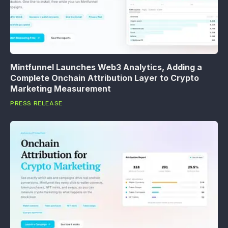
Mintfunnel Launches Web3 Analytics, Adding a
Complete Onchain Attribution Layer to Crypto
Marketing Measurement
PRESS RELEASE