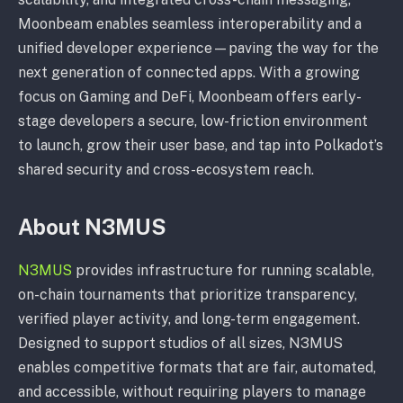
Moonbeam enables seamless interoperability and a
unified developer experience—paving the way for the
next generation of connected apps. With a growing
focus on Gaming and DeFi, Moonbeam offers early-
stage developers a secure, low-friction environment
to launch, grow their user base, and tap into Polkadot’s
shared security and cross-ecosystem reach.
About N3MUS
N3MUS
provides infrastructure for running scalable,
on-chain tournaments that prioritize transparency,
verified player activity, and long-term engagement.
Designed to support studios of all sizes, N3MUS
enables competitive formats that are fair, automated,
and accessible, without requiring players to manage