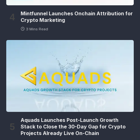
Mintfunnel Launches Onchain Attribution for
Crypto Marketing
3 Mins Read
Aquads Launches Post-Launch Growth
Stack to Close the 30-Day Gap for Crypto
Projects Already Live On-Chain