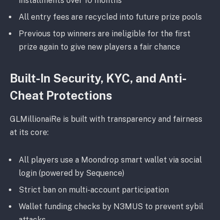
installments over 10 months
All entry fees are recycled into future prize pools
Previous top winners are ineligible for the first
prize again to give new players a fair chance
Built-In Security, KYC, and Anti-
Cheat Protections
GLMillionaiRe is built with transparency and fairness
at its core:
All players use a Moondrop smart wallet via social
login (powered by Sequence)
Strict ban on multi-account participation
Wallet funding checks by N3MUS to prevent sybil
attacks