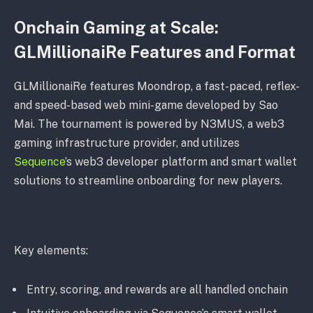
Onchain Gaming at Scale:
GLMillionaiRe Features and Format
GLMillionaiRe features Moondrop, a fast-paced, reflex-
and speed-based web mini-game developed by Sao
Mai. The tournament is powered by N3MUS, a web3
gaming infrastructure provider, and utilizes
Sequence
’s web3 developer platform and smart wallet
solutions to streamline onboarding for new players.
Key elements:
Entry, scoring, and rewards are all handled onchain