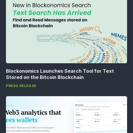
Blockonomics Launches Search Tool for Text
Stored on the Bitcoin Blockchain
PRESS RELEASE