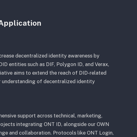
Application
ncrease decentralized identity awareness by
ID entities such as DIF, Polygon ID, and Verax,
tiative aims to extend the reach of DID-related
r understanding of decentralized identity
ensive support across technical, marketing,
rojects integrating ONT ID, alongside our OWN
nge and collaboration. Protocols like ONT Login,