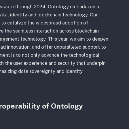
avigate through 2024, Ontology embarks on a
gital identity and blockchain technology. Our
: to catalyze the widespread adoption of
ce the seamless interaction across blockchain
nagement technology. This year, we aim to deepen
d innovation, and offer unparalleled support to
ment is to not only advance the technological
ch the user experience and security that underpin
hasizing data sovereignty and identity
roperability of Ontology