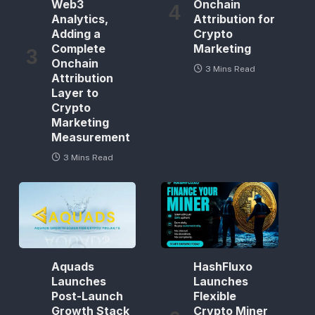
Web3
Onchain
Analytics,
Attribution for
Adding a
Crypto
Complete
Marketing
Onchain
3 Mins Read
Attribution
Layer to
Crypto
Marketing
Measurement
3 Mins Read
Aquads
HashFluxo
Launches
Launches
Post-Launch
Flexible
Growth Stack
Crypto Miner