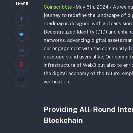
SHARE
Coinscribble
– May 6th, 2024 / As we n
journey to redefine the landscape of di
roadmap is designed with a clear vision
Decentralized Identity (DID) and enhan
networks, advancing digital assets ma
our engagement with the community, lea
developers and users alike. Our commit
infrastructure of Web3 but also to enri
the digital economy of the future, emp
verification.
Providing All-Round Inte
Blockchain