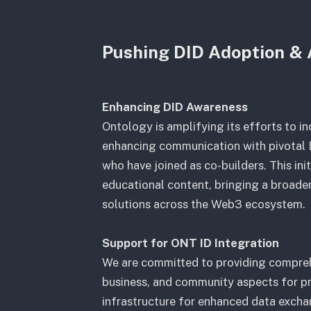
Pushing DID Adoption & 
Enhancing DID Awareness
Ontology is amplifying its efforts to i
enhancing communication with pivotal D
who have joined as co-builders. This ini
educational content, bringing a broade
solutions across the Web3 ecosystem.
Support for ONT ID Integration
We are committed to providing compreh
business, and community aspects for p
infrastructure for enhanced data excha