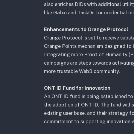
also enriches DIDs with additional utili
like Galxe and TaskOn for credential 
Enhancements to Orange Protocol
Orange Protocol is set to receive substa
Orange Points mechanism designed to i
Integrating more Proof of Humanity (Po
campaigns are steps towards activating 
more trustable Web3 community.
ONT ID Fund for Innovation
An ONT ID fund is being established to
the adoption of ONT ID. The fund will 
existing user base, and their strategy 
commitment to supporting innovation wi