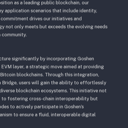
ition as a leading public blockchain, our
y application scenarios that include identity,
commitment drives our initiatives and
ogy not only meets but exceeds the evolving needs
n community.
ucture significantly by incorporating Goshen
 EVM layer, a strategic move aimed at providing
itcoin blockchains. Through this integration,
ridge, users will gain the ability to effortlessly
iverse blockchain ecosystems. This initiative not
to fostering cross-chain interoperability but
es to actively participate in Goshen’s
nism to ensure a fluid, interoperable digital