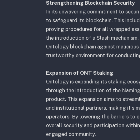
Strengthening Blockchain Security
In its unwavering commitment to securi
to safeguard its blockchain. This inclu
proving procedures for all wrapped ass
the introduction of a Slash mechanism.
Ontology blockchain against malicious 
trustworthy environment for conducting
Expansion of ONT Staking
Ontology is expanding its staking ecos
through the introduction of the Namin
product. This expansion aims to streaml
and institutional partners, making it si
operators. By lowering the barriers to
overall security and participation withi
engaged community.