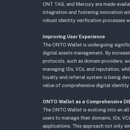
ONT TAG, and Mercury are made availab
integration and fostering innovation wi
robust identity verification processes 
Improving User Experience
The ONTO Wallet is undergoing significa
digital assets management. By increasing
protocols, such as domain providers, we
managing IDs, VCs, and reputation, whil
loyalty and referral system is being de
value of comprehensive digital identit
ONTO Wallet as a Comprehensive DI
The ONTO Wallet is evolving into an a
users to manage their domains, IDs, VCs
applications. This approach not only si