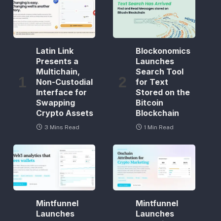
Latin Link
Blockonomics
Presents a
Launches
Multichain,
Search Tool
Non-Custodial
for Text
Interface for
Stored on the
Swapping
Bitcoin
Crypto Assets
Blockchain
3 Mins Read
1 Min Read
Mintfunnel
Mintfunnel
Launches
Launches