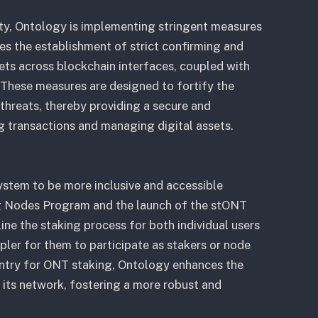
ty, Ontology is implementing stringent measures
des the establishment of strict confirming and
ets across blockchain interfaces, coupled with
 These measures are designed to fortify the
threats, thereby providing a secure and
 transactions and managing digital assets.
ystem to be more inclusive and accessible
g Nodes Program and the launch of the stONT
ine the staking process for both individual users
mpler for them to participate as stakers or node
 entry for ONT staking, Ontology enhances the
n its network, fostering a more robust and