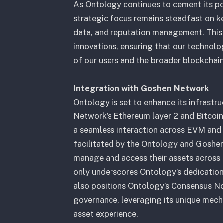
As Ontology continues to cement its pos
strategic focus remains steadfast on ke
data, and reputation management. This 
innovations, ensuring that our technol
of our users and the broader blockchai
Integration with Goshen Network
Ontology is set to enhance its infrastr
Network’s Ethereum layer 2 and Bitcoin
a seamless interaction across EVM and B
facilitated by the Ontology and Goshen B
manage and access their assets across d
only underscores Ontology’s dedication 
also positions Ontology’s Consensus Nod
governance, leveraging its unique mecha
asset experience.