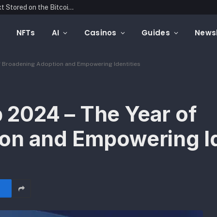
Blockonomics Launches Search Tool for Text Stored on the Bitcoin Blockchain
NFTs
AI
Casinos
Guides
Newsl
 Broadening Adoption and Empowering Identities
2024 – The Year of
on and Empowering Id