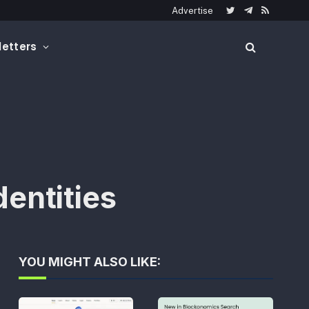
Advertise
Twitter
Telegram
RSS
etters
entities
YOU MIGHT ALSO LIKE: