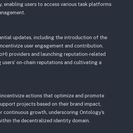
ty, enabling users to access various task platforms
management.
ntial updates, including the introduction of the
ncentivize user engagement and contribution.
H) providers and launching reputation-related
users’ on-chain reputations and cultivating a
 incentivize actions that optimize and promote
support projects based on their brand impact,
for continuous growth, underscoring Ontology’s
thin the decentralized identity domain.