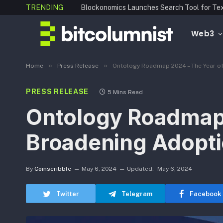
TRENDING
Web3
»
»
Home
Press Release
Ontology Roadmap 2024 – The Year of
PRESS RELEASE
5 Mins Read
Ontology Roadmap 
Broadening Adopti
By
Coinscribble
May 6, 2024
Updated:
May 6, 2024
Twitter
Telegram
Facebook