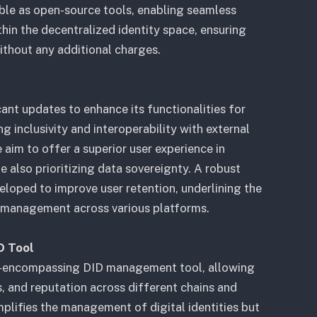
le as open-source tools, enabling seamless
thin the decentralized identity space, ensuring
without any additional charges.
nt updates to enhance its functionalities for
 inclusivity and interoperability with external
 aim to offer a superior user experience in
e also prioritizing data sovereignty. A robust
veloped to improve user retention, underlining the
y management across various platforms.
D Tool
ll-encompassing DID management tool, allowing
, and reputation across different chains and
mplifies the management of digital identities but