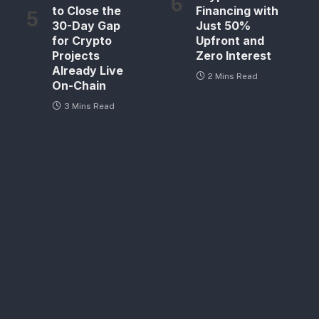
to Close the
Financing with
30-Day Gap
Just 50%
for Crypto
Upfront and
Projects
Zero Interest
Already Live
2 Mins Read
On-Chain
3 Mins Read