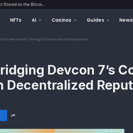
Blockonomics Launches Search Tool for Text Stored on the Bitcoin Blockchain
NFTs
AI
Casinos
Guides
Newsl
 Core Narratives Through Decentralized Reputation
ridging Devcon 7’s C
h Decentralized Reput