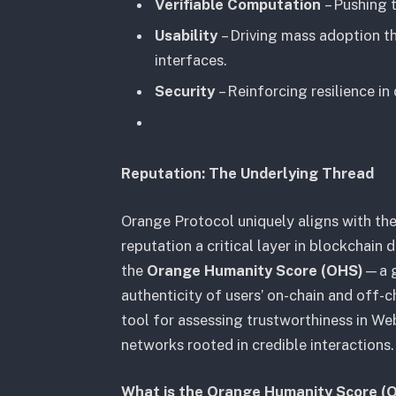
Verifiable Computation
– Pushing t
Usability
– Driving mass adoption t
interfaces.
Security
– Reinforcing resilience in
Reputation: The Underlying Thread
Orange Protocol uniquely aligns with th
reputation a critical layer in blockchain
the
Orange Humanity Score (OHS)
—a g
authenticity of users’ on-chain and off-c
tool for assessing trustworthiness in W
networks rooted in credible interactions.
What is the Orange Humanity Score (