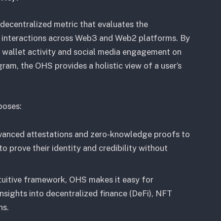
 decentralized metric that evaluates the
ir interactions across Web3 and Web2 platforms. By
s wallet activity and social media engagement on
gram, the OHS provides a holistic view of a user’s
poses:
vanced attestations and zero-knowledge proofs to
to prove their identity and credibility without
tuitive framework, OHS makes it easy for
insights into decentralized finance (DeFi), NFT
ns.