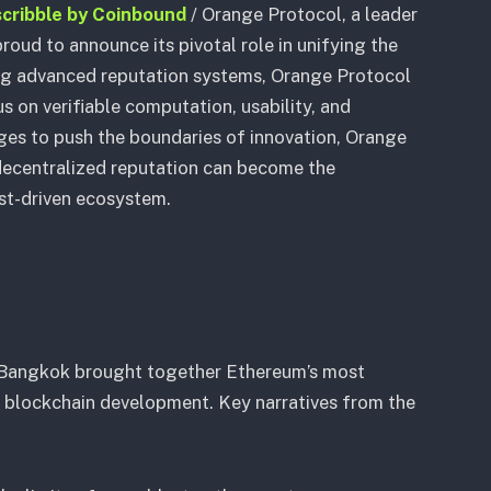
scribble by Coinbound
/
Orange Protocol, a leader
proud to announce its pivotal role in unifying the
ing advanced reputation systems, Orange Protocol
 on verifiable computation, usability, and
ges to push the boundaries of innovation, Orange
ecentralized reputation can become the
ust-driven ecosystem.
 Bangkok brought together Ethereum’s most
f blockchain development. Key narratives from the