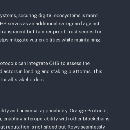
systems, securing digital ecosystems is more
OHS serves as an additional safeguard against
 transparent but tamper-proof trust scores for
lps mitigate vulnerabilities while maintaining
rotocols can integrate OHS to assess the
bad actors in lending and staking platforms. This
for all stakeholders.
tility and universal applicability. Orange Protocol,
enabling interoperability with other blockchains.
at reputation is not siloed but flows seamlessly