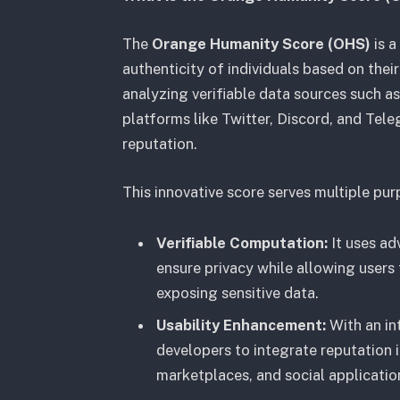
The
Orange Humanity Score (OHS)
is a
authenticity of individuals based on the
analyzing verifiable data sources such a
platforms like Twitter, Discord, and Tele
reputation.
This innovative score serves multiple pur
Verifiable Computation:
It uses ad
ensure privacy while allowing users 
exposing sensitive data.
Usability Enhancement:
With an in
developers to integrate reputation 
marketplaces, and social applicatio