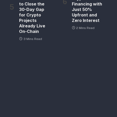
to Close the
Financing with
30-Day Gap
Just 50%
for Crypto
Upfront and
Projects
Zero Interest
Already Live
2 Mins Read
On-Chain
3 Mins Read