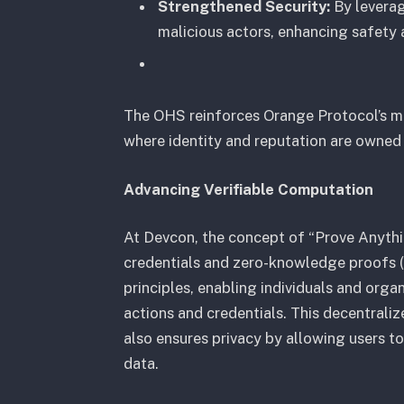
Strengthened Security:
By leverag
malicious actors, enhancing safety
The OHS reinforces Orange Protocol’s mis
where identity and reputation are owned 
Advancing Verifiable Computation
At Devcon, the concept of “Prove Anythi
credentials and zero-knowledge proofs 
principles, enabling individuals and orga
actions and credentials. This decentrali
also ensures privacy by allowing users to
data.