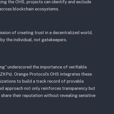
ing the OHS, projects can identify and exclude
 across blockchain ecosystems.
sion of creating trust in a decentralized world,
by the individual, not gatekeepers.
ng” underscored the importance of verifiable
(ZKPs). Orange Protocol’s OHS integrates these
nizations to build a track record of provable
zed approach not only reinforces transparency but
 share their reputation without revealing sensitive