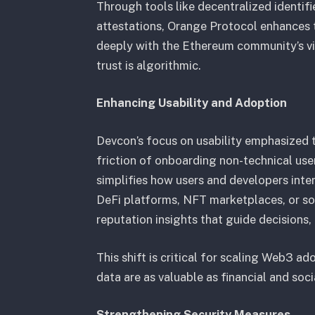
Through tools like decentralized identif
attestations, Orange Protocol enhances tr
deeply with the Ethereum community’s vi
trust is algorithmic.
Enhancing Usability and Adoption
Devcon’s focus on usability emphasized t
friction of onboarding non-technical us
simplifies how users and developers inte
DeFi platforms, NFT marketplaces, or soc
reputation insights that guide decisions
This shift is critical for scaling Web3 ad
data are as valuable as financial and soc
Strengthening Security Measures