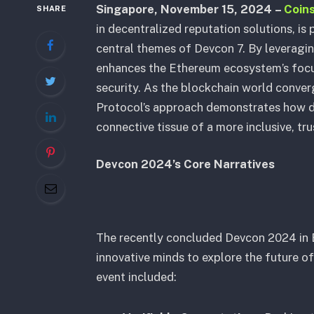
Singapore, November 15, 2024
–
Coin
SHARE
in decentralized reputation solutions, is 
central themes of Devcon 7. By leverag
enhances the Ethereum ecosystem’s focus
security. As the blockchain world conver
Protocol’s approach demonstrates how d
connective tissue of a more inclusive, tr
Devcon 2024’s Core Narratives
The recently concluded Devcon 2024 in
innovative minds to explore the future o
event included: