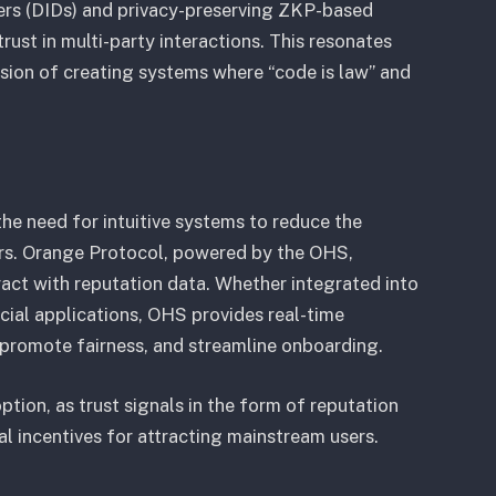
iers (DIDs) and privacy-preserving ZKP-based
ust in multi-party interactions. This resonates
sion of creating systems where “code is law” and
he need for intuitive systems to reduce the
ers. Orange Protocol, powered by the OHS,
ract with reputation data. Whether integrated into
ial applications, OHS provides real-time
, promote fairness, and streamline onboarding.
option, as trust signals in the form of reputation
ial incentives for attracting mainstream users.