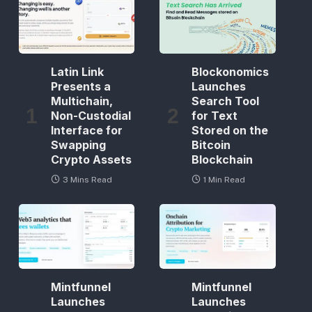
Latin Link
Blockonomics
Presents a
Launches
Multichain,
Search Tool
Non-Custodial
for Text
Interface for
Stored on the
Swapping
Bitcoin
Crypto Assets
Blockchain
3 Mins Read
1 Min Read
Mintfunnel
Mintfunnel
Launches
Launches