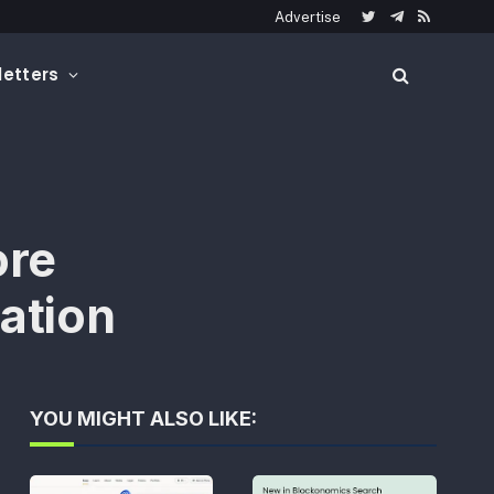
Advertise
Twitter
Telegram
RSS
etters
ore
ation
YOU MIGHT ALSO LIKE: