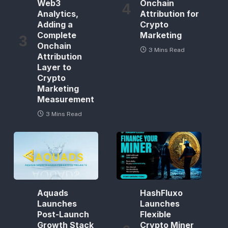
Web3
Onchain
Analytics,
Attribution for
Adding a
Crypto
Complete
Marketing
Onchain
3 Mins Read
Attribution
Layer to
Crypto
Marketing
Measurement
3 Mins Read
Aquads
HashFluxo
Launches
Launches
Post-Launch
Flexible
Growth Stack
Crypto Miner