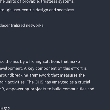
he limits of provable, trustless systems.
hrough user-centric design and seamless
 decentralized networks.
ese themes by offering solutions that make
 development. A key component of this effort is
roundbreaking framework that measures the
hain activities. The OHS has emerged as a crucial
eb3, empowering projects to build communities and
OHS)?