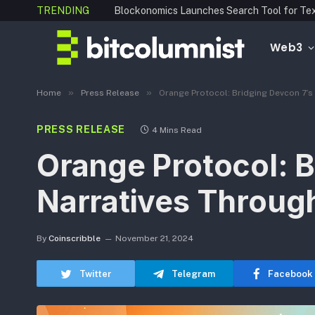
TRENDING
Web3
»
»
Home
Press Release
Orange Protocol: Bridging Devcon 7’s
PRESS RELEASE
4 Mins Read
Orange Protocol: B
Narratives Throug
By
Coinscribble
November 21, 2024
Twitter
Telegram
Facebook