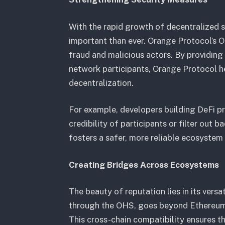
With the rapid growth of decentralized 
important than ever. Orange Protocol’s 
fraud and malicious actors. By providing
network participants, Orange Protocol he
decentralization.
For example, developers building DeFi p
credibility of participants or filter out 
fosters a safer, more reliable ecosystem 
Creating Bridges Across Ecosystems
The beauty of reputation lies in its versa
through the OHS, goes beyond Ethereum, 
This cross-chain compatibility ensures th