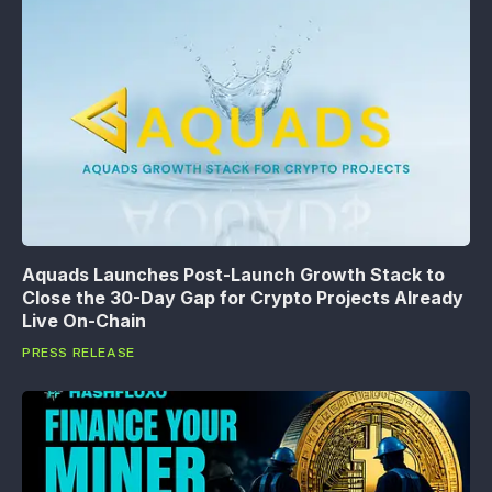
Aquads Launches Post-Launch Growth Stack to
Close the 30-Day Gap for Crypto Projects Already
Live On-Chain
PRESS RELEASE