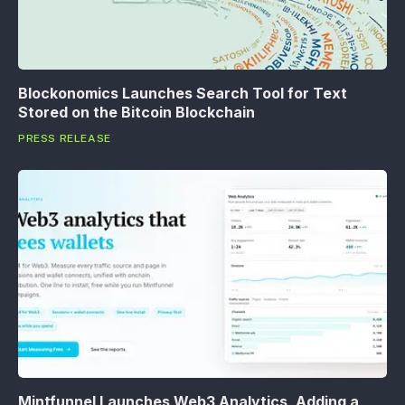
Blockonomics Launches Search Tool for Text
Stored on the Bitcoin Blockchain
PRESS RELEASE
Mintfunnel Launches Web3 Analytics, Adding a