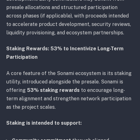
presale allocations and structured participation
across phases (if applicable), with proceeds intended
to accelerate product development, security reviews,
liquidity provisioning, and ecosystem partnerships.
Staking Rewards: 53% to Incentivize Long-Term
Participation
A core feature of the Sonami ecosystem is its staking
utility, introduced alongside the presale. Sonami is
offering
53% staking rewards
to encourage long-
term alignment and strengthen network participation
as the project scales.
Staking is intended to support: