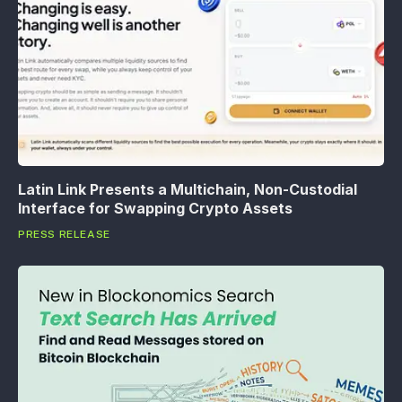
Latin Link Presents a Multichain, Non-Custodial
Interface for Swapping Crypto Assets
PRESS RELEASE