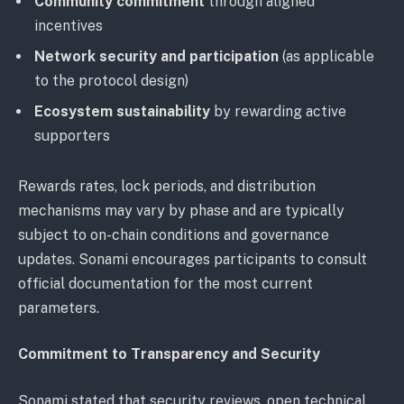
Community commitment
through aligned
incentives
Network security and participation
(as applicable
to the protocol design)
Ecosystem sustainability
by rewarding active
supporters
Rewards rates, lock periods, and distribution
mechanisms may vary by phase and are typically
subject to on-chain conditions and governance
updates. Sonami encourages participants to consult
official documentation for the most current
parameters.
Commitment to Transparency and Security
Sonami stated that security reviews, open technical