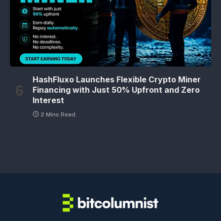
HashFluxo Launches Flexible Crypto Miner
Financing with Just 50% Upfront and Zero
Interest
2 Mins Read