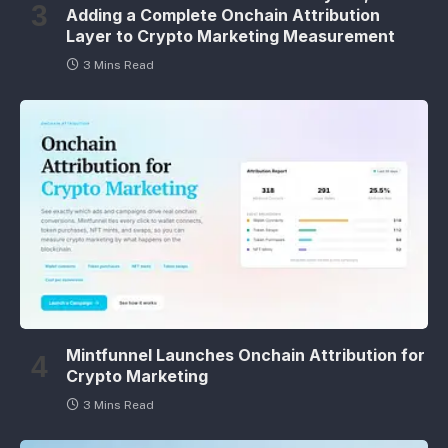
Adding a Complete Onchain Attribution
Layer to Crypto Marketing Measurement
3 Mins Read
Mintfunnel Launches Onchain Attribution for
Crypto Marketing
3 Mins Read