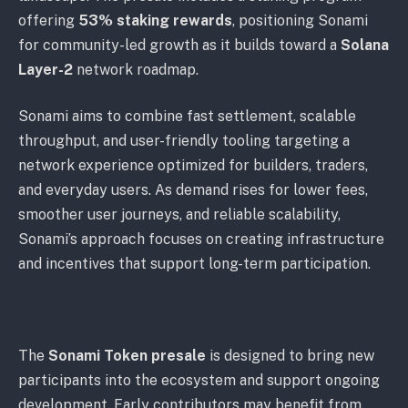
offering
53% staking rewards
, positioning Sonami
for community-led growth as it builds toward a
Solana
Layer-2
network roadmap.
Sonami aims to combine fast settlement, scalable
throughput, and user-friendly tooling targeting a
network experience optimized for builders, traders,
and everyday users. As demand rises for lower fees,
smoother user journeys, and reliable scalability,
Sonami’s approach focuses on creating infrastructure
and incentives that support long-term participation.
The
Sonami Token presale
is designed to bring new
participants into the ecosystem and support ongoing
development. Early contributors may benefit from