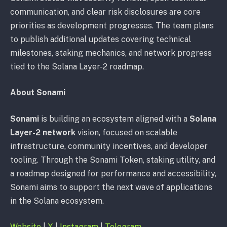
communication, and clear risk disclosures are core
priorities as development progresses. The team plans
to publish additional updates covering technical
milestones, staking mechanics, and network progress
tied to the Solana Layer-2 roadmap.
About Sonami
Sonami
is building an ecosystem aligned with a
Solana
Layer-2 network
vision, focused on scalable
infrastructure, community incentives, and developer
tooling. Through the Sonami Token, staking utility, and
a roadmap designed for performance and accessibility,
Sonami aims to support the next wave of applications
in the Solana ecosystem.
Website
|
X
|
Instagram
|
Telegram