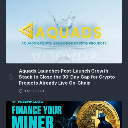
Aquads Launches Post-Launch Growth
Stack to Close the 30-Day Gap for Crypto
Projects Already Live On-Chain
3 Mins Read