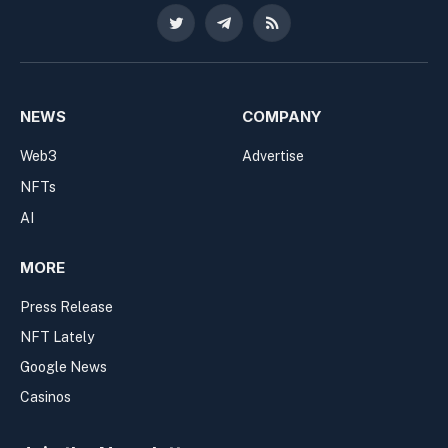
Twitter
Telegram
RSS
NEWS
COMPANY
Web3
Advertise
NFTs
AI
MORE
Press Release
NFT Lately
Google News
Casinos