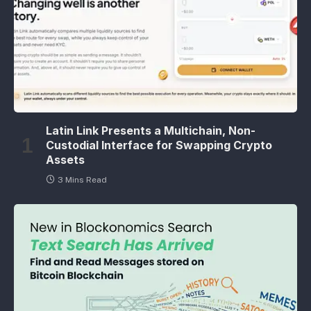
Latin Link Presents a Multichain, Non-
Custodial Interface for Swapping Crypto
Assets
3 Mins Read