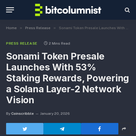
»
»
Home
Press Release
Sonami Token Presale Launches With 53% Staking Rewards, Powering a Solana Layer-2 Network Vision
PRESS RELEASE
2 Mins Read
Sonami Token Presale
Launches With 53%
Staking Rewards, Powering
a Solana Layer-2 Network
Vision
By
Coinscribble
January 20, 2026