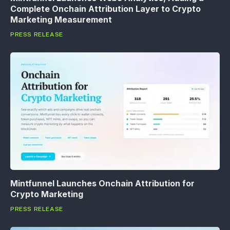
Complete Onchain Attribution Layer to Crypto
Marketing Measurement
PRESS RELEASE
Mintfunnel Launches Onchain Attribution for
Crypto Marketing
PRESS RELEASE