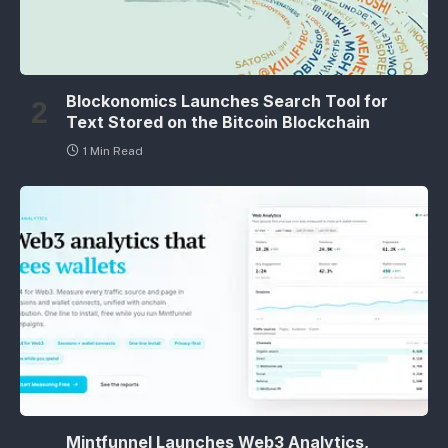
Blockonomics Launches Search Tool for
Text Stored on the Bitcoin Blockchain
1 Min Read
Mintfunnel Launches Web3 Analytics,