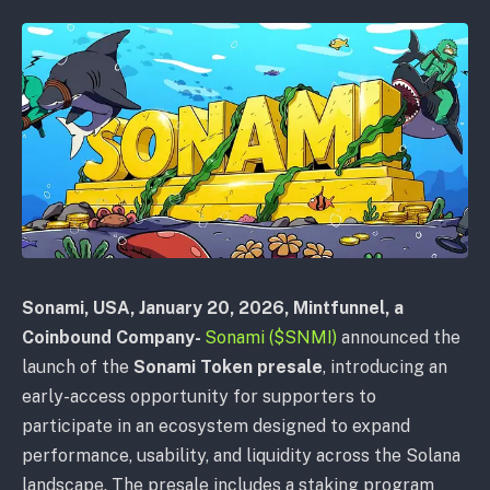
Sonami, USA
, January 20, 2026,
Mintfunnel, a
Coinbound Company-
Sonami ($SNMI)
announced the
launch of the
Sonami Token presale
, introducing an
early-access opportunity for supporters to
participate in an ecosystem designed to expand
performance, usability, and liquidity across the Solana
landscape. The presale includes a staking program