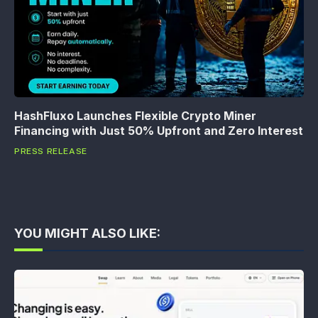
HashFluxo Launches Flexible Crypto Miner
Financing with Just 50% Upfront and Zero Interest
PRESS RELEASE
YOU MIGHT ALSO LIKE: