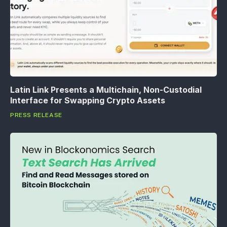
Latin Link Presents a Multichain, Non-Custodial
Interface for Swapping Crypto Assets
PRESS RELEASE