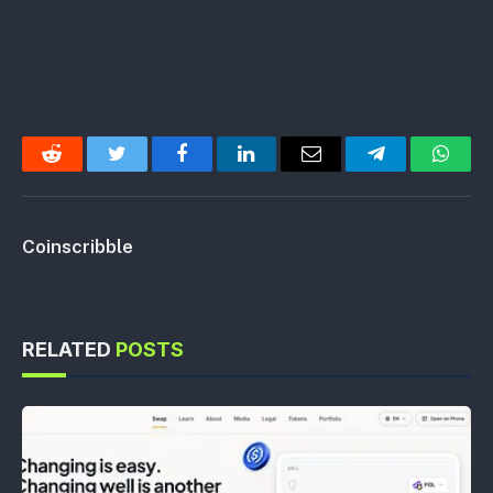
Reddit
Twitter
Facebook
LinkedIn
Email
Telegram
Whats
Coinscribble
RELATED
POSTS