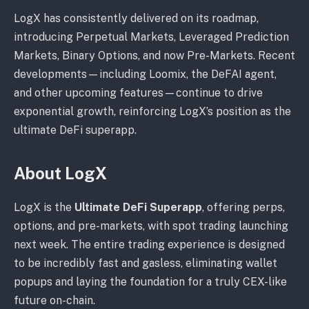
LogX has consistently delivered on its roadmap,
introducing Perpetual Markets, Leveraged Prediction
Markets, Binary Options, and now Pre-Markets. Recent
developments—including Loomix, the DeFAI agent,
and other upcoming features—continue to drive
exponential growth, reinforcing LogX’s position as the
ultimate DeFi superapp.
About LogX
LogX is the
Ultimate DeFi Superapp
, offering perps,
options, and pre-markets, with spot trading launching
next week. The entire trading experience is designed
to be incredibly fast and gasless, eliminating wallet
popups and laying the foundation for a truly CEX-like
future on-chain.