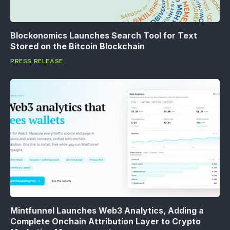
Blockonomics Launches Search Tool for Text
Stored on the Bitcoin Blockchain
PRESS RELEASE
Mintfunnel Launches Web3 Analytics, Adding a
Complete Onchain Attribution Layer to Crypto