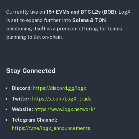
Currently live on
15+ EVMs and BTC L2s (BOB)
, LogX
is set to expand further into
Solana & TON
,
positioning itself as a premium offering for teams
planning to list on-chain.
Stay Connected
Discord:
https://discord.gg/logx
Twitter:
https://x.com/LogX_trade
Website:
https://www.logx.network/
Telegram Channel:
https://t.me/logx_announcements