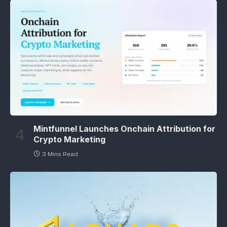
Mintfunnel Launches Onchain Attribution for
Crypto Marketing
3 Mins Read