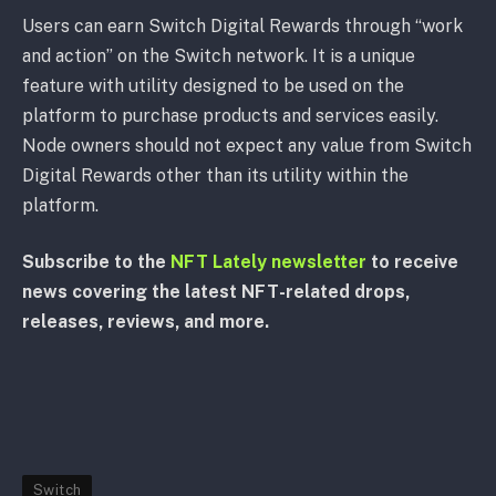
Users can earn Switch Digital Rewards through “work
and action” on the Switch network. It is a unique
feature with utility designed to be used on the
platform to purchase products and services easily.
Node owners should not expect any value from Switch
Digital Rewards other than its utility within the
platform.
Subscribe to the
NFT Lately newsletter
to receive
news covering the latest NFT-related drops,
releases, reviews, and more.
Switch