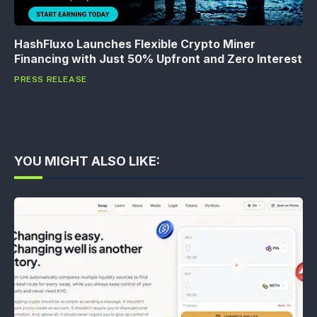
HashFluxo Launches Flexible Crypto Miner
Financing with Just 50% Upfront and Zero Interest
PRESS RELEASE
YOU MIGHT ALSO LIKE: