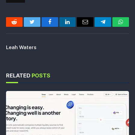
Reddit
Twitter
Facebook
LinkedIn
Email
Telegram
Whats
Leah Waters
RELATED
POSTS