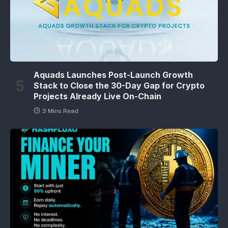
Aquads Launches Post-Launch Growth
Stack to Close the 30-Day Gap for Crypto
Projects Already Live On-Chain
3 Mins Read