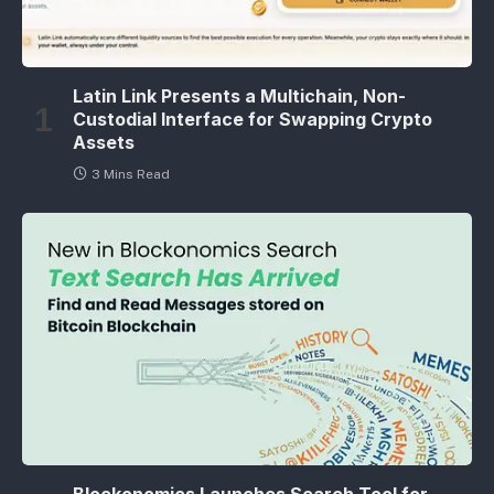
Latin Link Presents a Multichain, Non-
Custodial Interface for Swapping Crypto
Assets
3 Mins Read