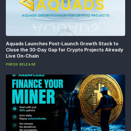
Aquads Launches Post-Launch Growth Stack to
Close the 30-Day Gap for Crypto Projects Already
Live On-Chain
PRESS RELEASE