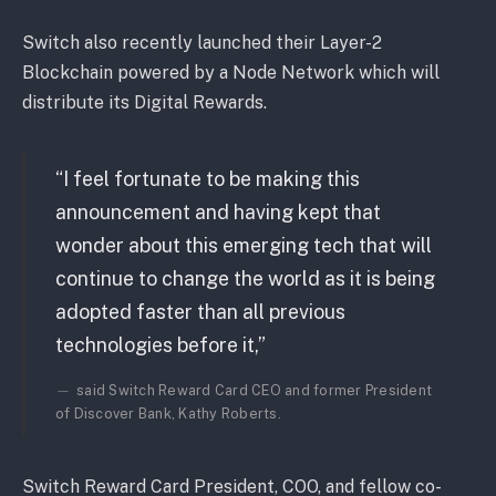
Switch also recently launched their Layer-2
Blockchain powered by a Node Network which will
distribute its Digital Rewards.
“I feel fortunate to be making this
announcement and having kept that
wonder about this emerging tech that will
continue to change the world as it is being
adopted faster than all previous
technologies before it,”
said Switch Reward Card CEO and former President
of Discover Bank, Kathy Roberts.
Switch Reward Card President, COO, and fellow co-