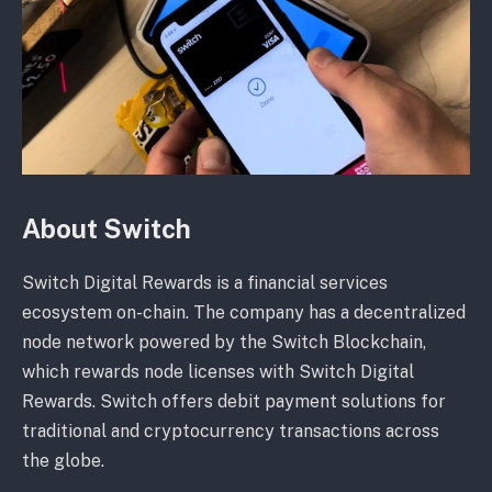
About Switch
Switch Digital Rewards is a financial services
ecosystem on-chain. The company has a decentralized
node network powered by the Switch Blockchain,
which rewards node licenses with Switch Digital
Rewards. Switch offers debit payment solutions for
traditional and cryptocurrency transactions across
the globe.