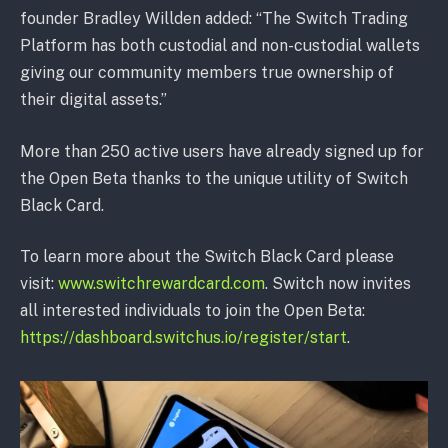
founder Bradley Willden added: “The Switch Trading
Platform has both custodial and non-custodial wallets
giving our community members true ownership of
their digital assets.”
More than 250 active users have already signed up for
the Open Beta thanks to the unique utility of Switch
Black Card.
To learn more about the Switch Black Card please
visit:
www.switchrewardcard.com
. Switch now invites
all interested individuals to join the Open Beta:
https://dashboard.switchus.io/register/start
.