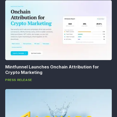
Mintfunnel Launches Onchain Attribution for
Crypto Marketing
PRESS RELEASE