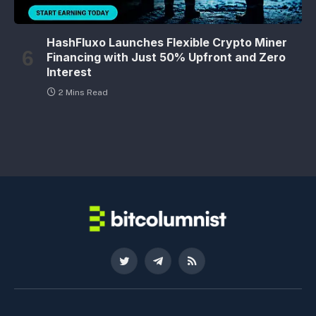
HashFluxo Launches Flexible Crypto Miner
Financing with Just 50% Upfront and Zero
Interest
2 Mins Read
Twitter
Telegram
RSS