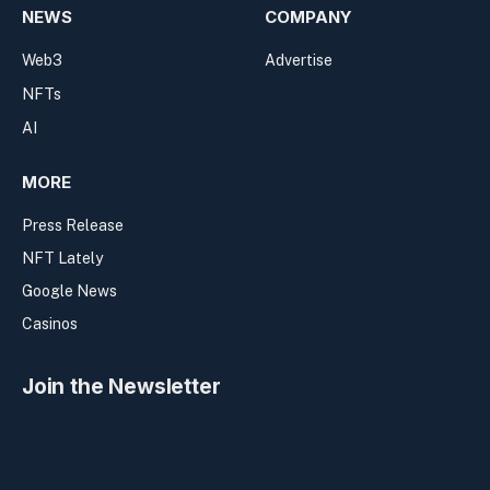
NEWS
COMPANY
Web3
Advertise
NFTs
AI
MORE
Press Release
NFT Lately
Google News
Casinos
Join the Newsletter