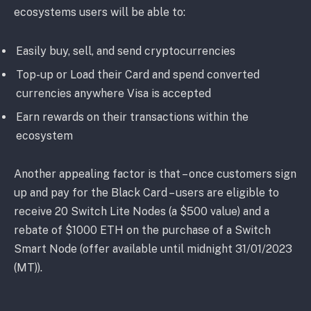
ecosystems users will be able to:
Easily buy, sell, and send cryptocurrencies
Top-up or Load their Card and spend converted
currencies anywhere Visa is accepted
Earn rewards on their transactions within the
ecosystem
Another appealing factor is that – once customers sign
up and pay for the Black Card – users are eligible to
receive 20 Switch Lite Nodes (a $500 value) and a
rebate of $1000 ETH on the purchase of a Switch
Smart Node (offer available until midnight 31/01/2023
(MT)).