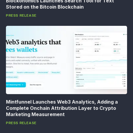
Blockonomics Launches Search Tool for Text
Stored on the Bitcoin Blockchain
PRESS RELEASE
Mintfunnel Launches Web3 Analytics, Adding a
Complete Onchain Attribution Layer to Crypto
Marketing Measurement
PRESS RELEASE