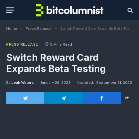
»
»
Home
Press Release
Switch Reward Card Expands Beta Testing
PRESS RELEASE
3 Mins Read
Switch Reward Card
Expands Beta Testing
By
Leah Waters
January 26, 2023
Updated:
September 21, 2023