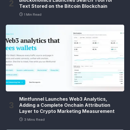
Blockonomics Launches Search Tool for
Text Stored on the Bitcoin Blockchain
1 Min Read
Mintfunnel Launches Web3 Analytics,
Adding a Complete Onchain Attribution
Layer to Crypto Marketing Measurement
3 Mins Read