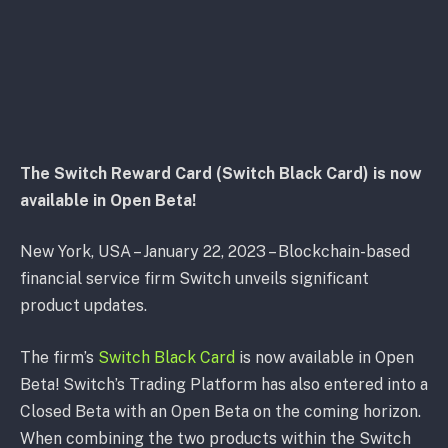
The Switch Reward Card (Switch Black Card) is now
available in Open Beta!
New York, USA – January 22, 2023 – Blockchain-based
financial service firm Switch unveils significant
product updates.
The firm’s
Switch Black Card
is now available in Open
Beta! Switch’s Trading Platform has also entered into a
Closed Beta with an Open Beta on the coming horizon.
When combining the two products within the Switch