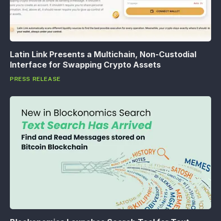
Latin Link Presents a Multichain, Non-Custodial
Interface for Swapping Crypto Assets
PRESS RELEASE