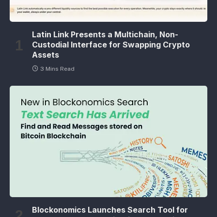
Latin Link Presents a Multichain, Non-
Custodial Interface for Swapping Crypto
Assets
3 Mins Read
Blockonomics Launches Search Tool for