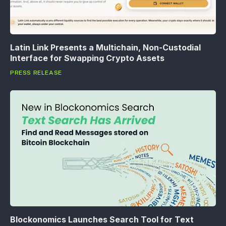
Latin Link Presents a Multichain, Non-Custodial
Interface for Swapping Crypto Assets
PRESS RELEASE
Blockonomics Launches Search Tool for Text