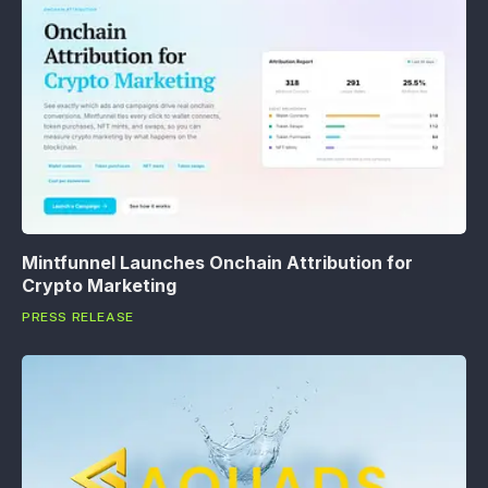
Mintfunnel Launches Onchain Attribution for
Crypto Marketing
PRESS RELEASE