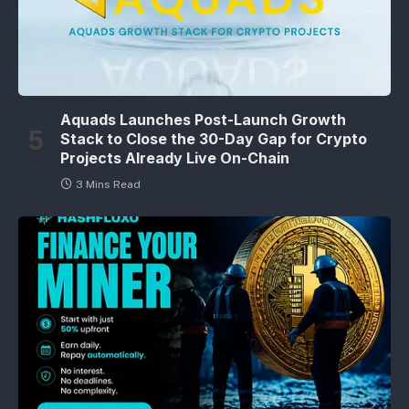
Aquads Launches Post-Launch Growth
Stack to Close the 30-Day Gap for Crypto
Projects Already Live On-Chain
3 Mins Read