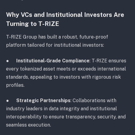
Why VCs and Institutional Investors Are
Turning to T-RIZE
T-RIZE Group has built a robust, future-proof
platform tailored for institutional investors:
●
Institutional-Grade Compliance
: T-RIZE ensures
every tokenized asset meets or exceeds international
standards, appealing to investors with rigorous risk
profiles.
●
Strategic Partnerships
: Collaborations with
industry leaders in data integrity and institutional
interoperability to ensure transparency, security, and
seamless execution.