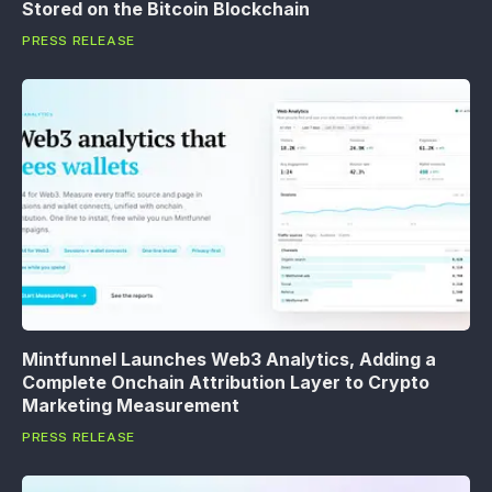
Stored on the Bitcoin Blockchain
PRESS RELEASE
Mintfunnel Launches Web3 Analytics, Adding a
Complete Onchain Attribution Layer to Crypto
Marketing Measurement
PRESS RELEASE