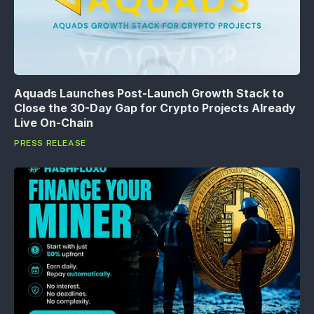
Aquads Launches Post-Launch Growth Stack to
Close the 30-Day Gap for Crypto Projects Already
Live On-Chain
PRESS RELEASE