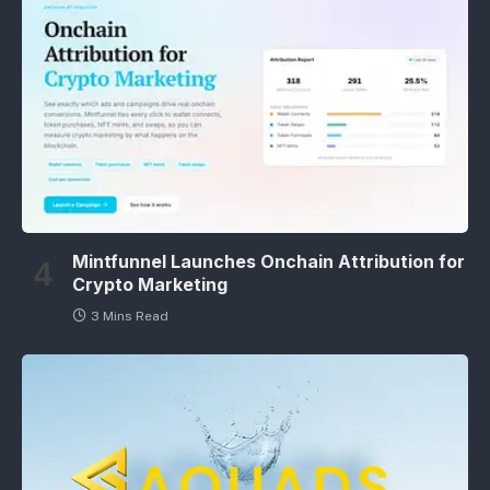
Mintfunnel Launches Onchain Attribution for
Crypto Marketing
3 Mins Read