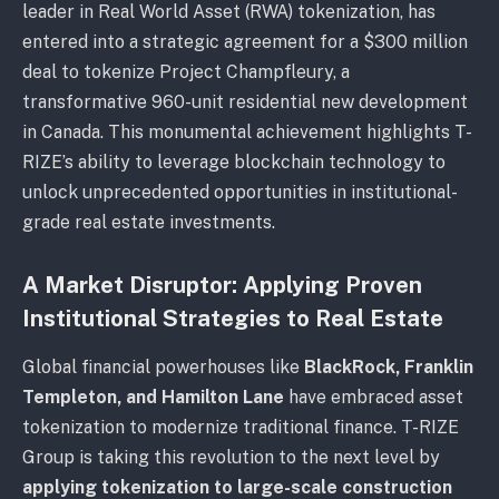
leader in Real World Asset (RWA) tokenization, has
entered into a strategic agreement for a $300 million
deal to tokenize Project Champfleury, a
transformative 960-unit residential new development
in Canada. This monumental achievement highlights T-
RIZE’s ability to leverage blockchain technology to
unlock unprecedented opportunities in institutional-
grade real estate investments.
A Market Disruptor: Applying Proven
Institutional Strategies to Real Estate
Global financial powerhouses like
BlackRock, Franklin
Templeton, and Hamilton Lane
have embraced asset
tokenization to modernize traditional finance. T-RIZE
Group is taking this revolution to the next level by
applying tokenization to large-scale construction