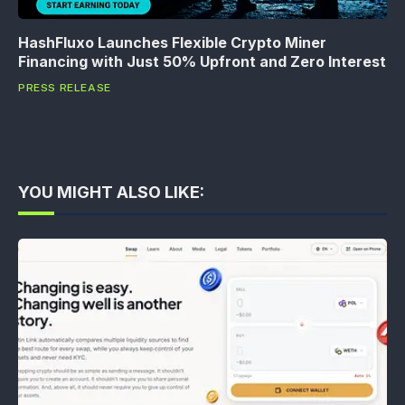
HashFluxo Launches Flexible Crypto Miner
Financing with Just 50% Upfront and Zero Interest
PRESS RELEASE
YOU MIGHT ALSO LIKE: