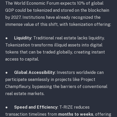
The World Economic Forum expects 10% of global
GDP could be tokenized and stored on the blockchain
by 2027. Institutions have already recognized the
immense value of this shift, with tokenization offering:
●
Liquidity
: Traditional real estate lacks liquidity.
Tokenization transforms illiquid assets into digital
tokens that can be traded globally, creating instant
access to capital.
●
Global Accessibility
: Investors worldwide can
participate seamlessly in projects like Project
Champfleury, bypassing the barriers of conventional
real estate markets.
●
Speed and Efficiency
: T-RIZE reduces
transaction timelines from
months to weeks
, offering