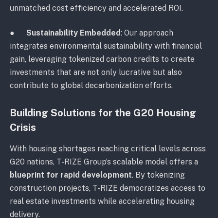
unmatched cost efficiency and accelerated ROI.
●
Sustainability Embedded
: Our approach
integrates environmental sustainability with financial
gain, leveraging tokenized carbon credits to create
investments that are not only lucrative but also
contribute to global decarbonization efforts.
Building Solutions for the G20 Housing
Crisis
With housing shortages reaching critical levels across
G20 nations, T-RIZE Group’s scalable model offers a
blueprint for rapid development
. By tokenizing
construction projects, T-RIZE democratizes access to
real estate investments while accelerating housing
delivery.