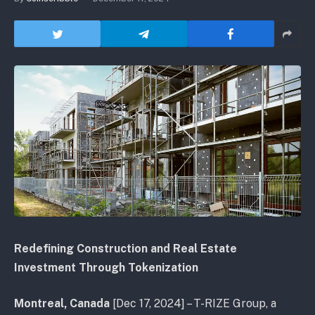
Redefining Construction and Real Estate
Investment Through Tokenization
Montreal, Canada
[Dec 17, 2024] – T-RIZE Group, a