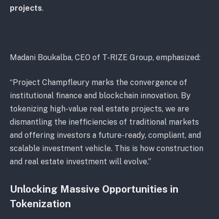
projects
.
Madani Boukalba, CEO of T-RIZE Group, emphasized:
“Project Champfleury marks the convergence of
institutional finance and blockchain innovation. By
tokenizing high-value real estate projects, we are
dismantling the inefficiencies of traditional markets
and offering investors a future-ready, compliant, and
scalable investment vehicle. This is how construction
and real estate investment will evolve.”
Unlocking Massive Opportunities in
Tokenization