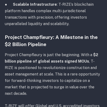
●
Scalable Infrastructure
: T-RIZE’s blockchain
platform handles complex multi-jurisdictional
transactions with precision, offering investors
unparalleled liquidity and scalability.
Project Champfleury: A Milestone in the
$2 Billion Pipeline
Project Champfleury is just the beginning. With a
$2
billion pipeline of global assets signed MOUs
, T-
RIZE is positioned to revolutionize construction and
asset management at scale. This is a rare opportunity
for forward-thinking investors to capitalize on a
market that is projected to surge in value over the
next decade.
T-RIZE will offer Global and U.S. accredited investors