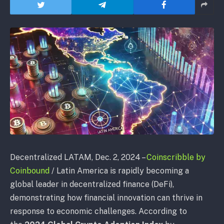
Decentralized LATAM
, Dec. 2, 2024 –
Coinscribble by
Coinbound
/
Latin America is rapidly becoming a
global leader in decentralized finance (DeFi),
demonstrating how financial innovation can thrive in
response to economic challenges. According to