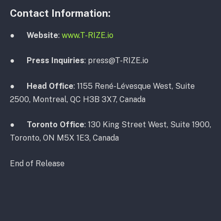
Contact Information:
●
Website
:
www.T-RIZE.io
●
Press Inquiries
: press@T-RIZE.io
●
Head Office
: 1155 René-Lévesque West, Suite
2500, Montreal, QC H3B 3X7, Canada
●
Toronto Office
: 130 King Street West, Suite 1900,
Toronto, ON M5X 1E3, Canada
End of Release