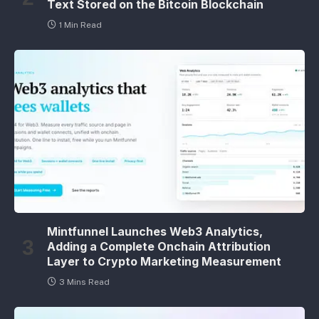
Text Stored on the Bitcoin Blockchain
1 Min Read
Mintfunnel Launches Web3 Analytics,
Adding a Complete Onchain Attribution
Layer to Crypto Marketing Measurement
3 Mins Read