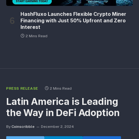
HashFluxo Launches Flexible Crypto Miner
Financing with Just 50% Upfront and Zero
Interest
2 Mins Read
PRESS RELEASE
2 Mins Read
Latin America is Leading
the Way in DeFi Adoption
By
Coinscribble
December 2, 2024