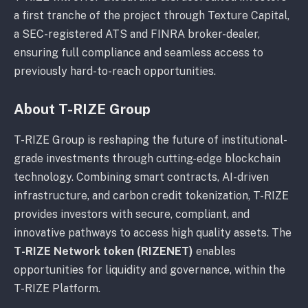
a first tranche of the project through Texture Capital,
a SEC-registered ATS and FINRA broker-dealer,
ensuring full compliance and seamless access to
previously hard-to-reach opportunities.
About T-RIZE Group
T-RIZE Group is reshaping the future of institutional-
grade investments through cutting-edge blockchain
technology. Combining smart contracts, AI-driven
infrastructure, and carbon credit tokenization, T-RIZE
provides investors with secure, compliant, and
innovative pathways to access high quality assets. The
T-RIZE Network token (RIZENET)
enables
opportunities for liquidity and governance, within the
T-RIZE Platform.