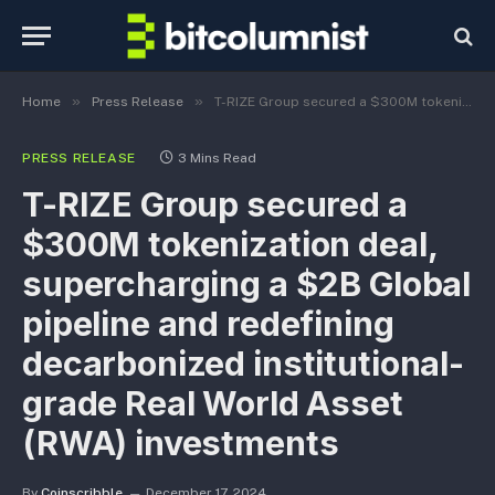
»
»
Home
Press Release
T-RIZE Group secured a $300M tokenization deal, supercharging a $2B Global pipeline and redefining decarbonized institutional-grade Real World Asset (RWA) investments
PRESS RELEASE
3 Mins Read
T-RIZE Group secured a
$300M tokenization deal,
supercharging a $2B Global
pipeline and redefining
decarbonized institutional-
grade Real World Asset
(RWA) investments
By
Coinscribble
December 17, 2024