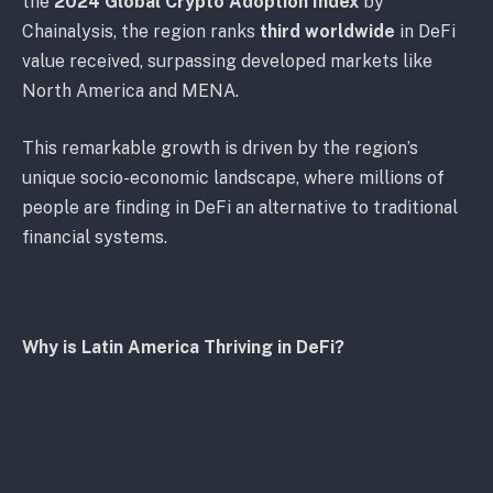
the
2024 Global Crypto Adoption Index
by
Chainalysis, the region ranks
third worldwide
in DeFi
value received, surpassing developed markets like
North America and MENA.
This remarkable growth is driven by the region’s
unique socio-economic landscape, where millions of
people are finding in DeFi an alternative to traditional
financial systems.
Why is Latin America Thriving in DeFi?
Economic Challenges
: Countries like Argentina and
Venezuela face high inflation and currency
devaluation, leading citizens to seek stable financial