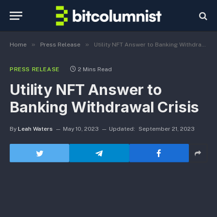
»
»
Home
Press Release
Utility NFT Answer to Banking Withdrawal Crisis
PRESS RELEASE
2 Mins Read
Utility NFT Answer to
Banking Withdrawal Crisis
By
Leah Waters
May 10, 2023
Updated:
September 21, 2023