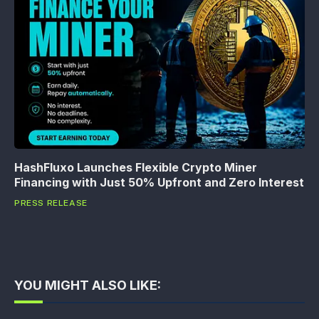
HashFluxo Launches Flexible Crypto Miner
Financing with Just 50% Upfront and Zero Interest
PRESS RELEASE
YOU MIGHT ALSO LIKE: