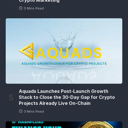
3 Mins Read
Aquads Launches Post-Launch Growth
Stack to Close the 30-Day Gap for Crypto
Projects Already Live On-Chain
3 Mins Read