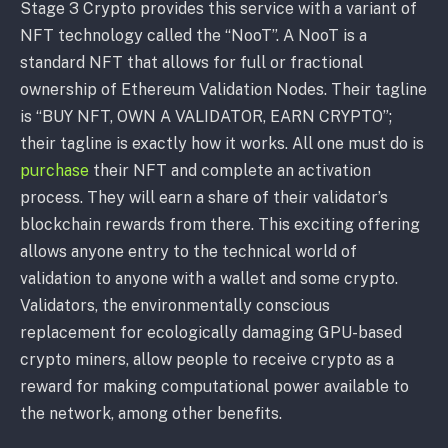
Stage 3 Crypto provides this service with a variant of
NFT technology called the “NooT”. A NooT is a
standard NFT that allows for full or fractional
ownership of Ethereum Validation Nodes. Their tagline
is “BUY NFT, OWN A VALIDATOR, EARN CRYPTO”;
their tagline is exactly how it works. All one must do is
purchase
their NFT and complete an activation
process. They will earn a share of their validator’s
blockchain rewards from there. This exciting offering
allows anyone entry to the technical world of
validation to anyone with a wallet and some crypto.
Validators, the environmentally conscious
replacement for ecologically damaging GPU-based
crypto miners, allow people to receive crypto as a
reward for making computational power available to
the network, among other benefits.