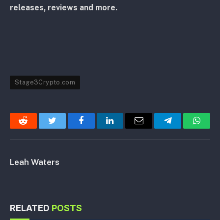
releases, reviews and more.
Stage3Crypto.com
Reddit
Twitter
Facebook
LinkedIn
Email
Telegram
Whats
Leah Waters
RELATED
POSTS