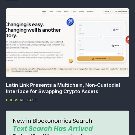
Latin Link Presents a Multichain, Non-Custodial
Interface for Swapping Crypto Assets
PRESS RELEASE