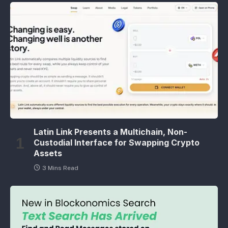
Latin Link Presents a Multichain, Non-
Custodial Interface for Swapping Crypto
Assets
3 Mins Read