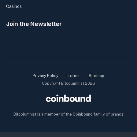
Casinos
Join the Newsletter
Privacy Policy
Terms
Sitemap
Copyright Bitcolumnist 2026
Bitcolumnist is a member of the Coinbound family of brands