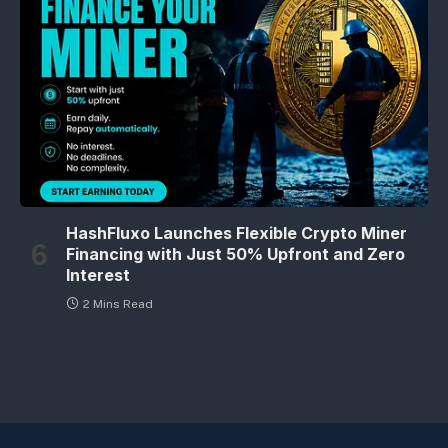
HashFluxo Launches Flexible Crypto Miner
Financing with Just 50% Upfront and Zero
Interest
2 Mins Read