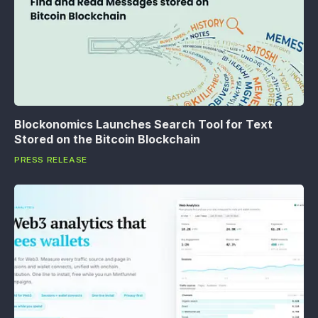
Blockonomics Launches Search Tool for Text
Stored on the Bitcoin Blockchain
PRESS RELEASE