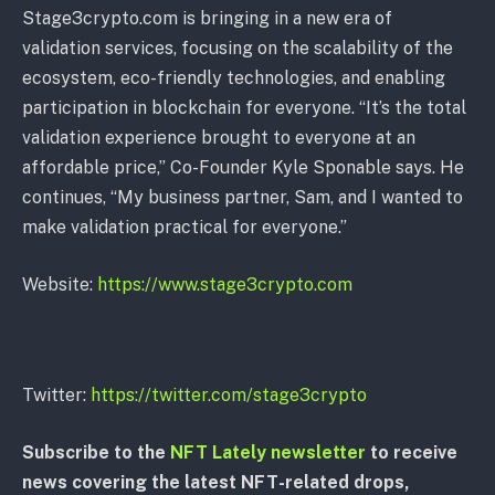
Stage3crypto.com is bringing in a new era of
validation services, focusing on the scalability of the
ecosystem, eco-friendly technologies, and enabling
participation in blockchain for everyone. “It’s the total
validation experience brought to everyone at an
affordable price,” Co-Founder Kyle Sponable says. He
continues, “My business partner, Sam, and I wanted to
make validation practical for everyone.”
Website:
https://www.stage3crypto.com
Twitter:
https://twitter.com/stage3crypto
Subscribe to the
NFT Lately newsletter
to receive
news covering the latest NFT-related drops,