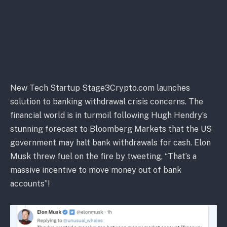
New Tech Startup Stage3Crypto.com launches
solution to banking withdrawal crisis concerns. The
financial world is in turmoil following Hugh Hendry’s
stunning forecast to Bloomberg Markets that the US
government may halt bank withdrawals for cash. Elon
Musk threw fuel on the fire by tweeting, “That’s a
massive incentive to move money out of bank
accounts”!