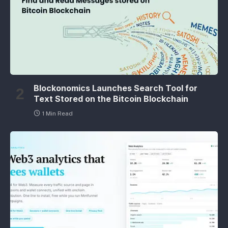
Blockonomics Launches Search Tool for
Text Stored on the Bitcoin Blockchain
1 Min Read