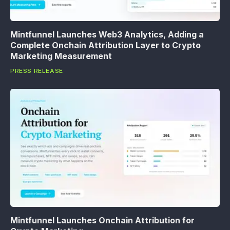
Mintfunnel Launches Web3 Analytics, Adding a
Complete Onchain Attribution Layer to Crypto
Marketing Measurement
PRESS RELEASE
Mintfunnel Launches Onchain Attribution for