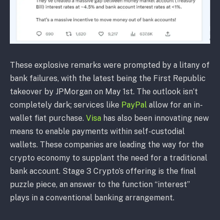
These explosive remarks were prompted by a litany of
bank failures, with the latest being the First Republic
takeover by JPMorgan on May 1st. The outlook isn’t
completely dark; services like
PayPal
allow for an in-
wallet fiat purchase.
Visa
has also been innovating new
means to enable payments within self-custodial
wallets. These companies are leading the way for the
crypto economy to supplant the need for a traditional
bank account. Stage 3 Crypto’s offering is the final
puzzle piece, an answer to the function “interest”
plays in a conventional banking arrangement.