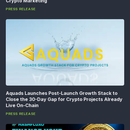
Crypto Marketing
PRESS RELEASE
Aquads Launches Post-Launch Growth Stack to
Close the 30-Day Gap for Crypto Projects Already
Live On-Chain
PRESS RELEASE