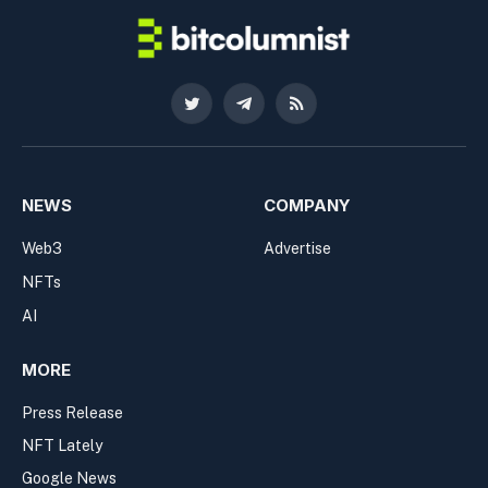
Twitter
Telegram
RSS
NEWS
COMPANY
Web3
Advertise
NFTs
AI
MORE
Press Release
NFT Lately
Google News