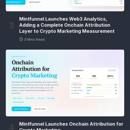
Mintfunnel Launches Web3 Analytics,
Adding a Complete Onchain Attribution
Layer to Crypto Marketing Measurement
3 Mins Read
Mintfunnel Launches Onchain Attribution for
Crypto Marketing