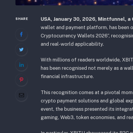
USA
, January 30, 2026,
Mintfunnel, a
SHARE
wallet and payment platform, has been of
Cryptocurrency Wallets 2026”, recognising
and real-world applicability.
With millions of readers worldwide, XBITU’
has been recognised not merely as a walle
financial infrastructure.
This recognition comes at a pivotal mome
crypto payment solutions and global exp
event, the business presented its integr
gaming, Web3, token economies, and re