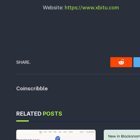
Website:
https://www.xbitu.com
SHARE.
Reddit
Coinscribble
RELATED
POSTS