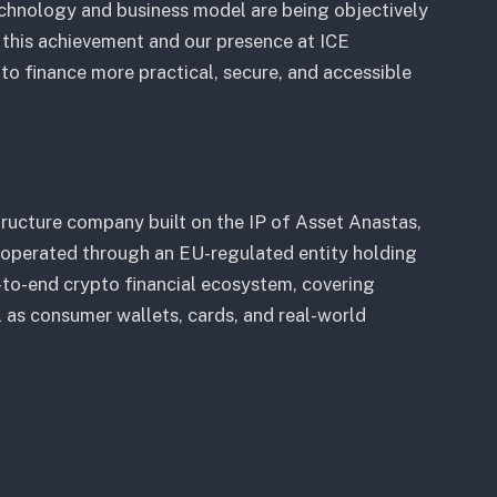
echnology and business model are being objectively
n this achievement and our presence at ICE
to finance more practical, secure, and accessible
structure company built on the IP of Asset Anastas,
 operated through an EU-regulated entity holding
d-to-end crypto financial ecosystem, covering
ll as consumer wallets, cards, and real-world