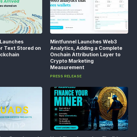
 Launches
Mintfunnel Launches Web3
or Text Stored on
Analytics, Adding a Complete
ockchain
Onchain Attribution Layer to
Crypto Marketing
Measurement
PRESS RELEASE