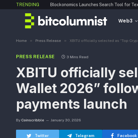
TRENDING
Web3
»
»
Home
Press Release
XBITU officially selected as “Top Cr
PRESS RELEASE
3 Mins Read
XBITU officially s
Wallet 2026” follo
payments launch
By
Coinscribble
January 30, 2026
Twitter
Telegram
Facebook