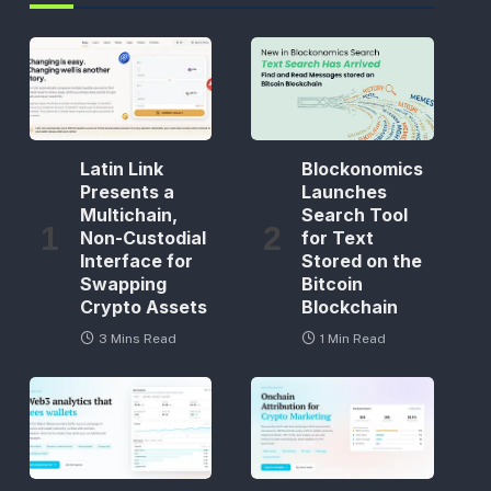
Latin Link
Blockonomics
Presents a
Launches
Multichain,
Search Tool
Non-Custodial
for Text
Interface for
Stored on the
Swapping
Bitcoin
Crypto Assets
Blockchain
3 Mins Read
1 Min Read