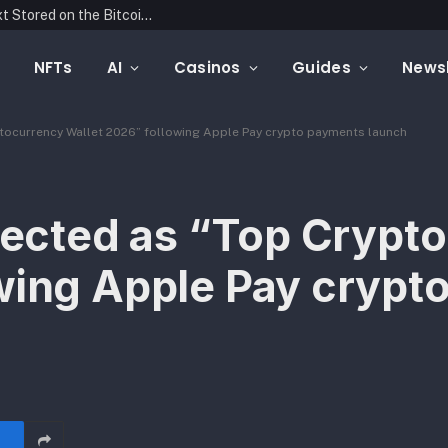
Blockonomics Launches Search Tool for Text Stored on the Bitcoin Blockchain
NFTs
AI
Casinos
Guides
Newsl
yptocurrency Wallet 2026” following Apple Pay crypto payments launch
elected as “Top Crypt
wing Apple Pay crypt