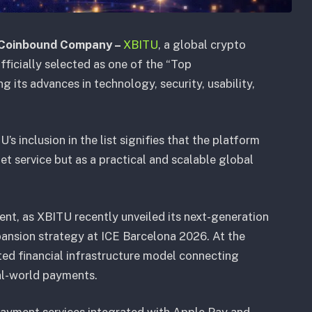
 Coinbound Company –
XBITU
, a global crypto
ficially selected as one of the “Top
 its advances in technology, security, usability,
s inclusion in the list signifies that the platform
t service but as a practical and scalable global
nt, as XBITU recently unveiled its next-generation
ansion strategy at ICE Barcelona 2026. At the
ated financial infrastructure model connecting
al-world payments.