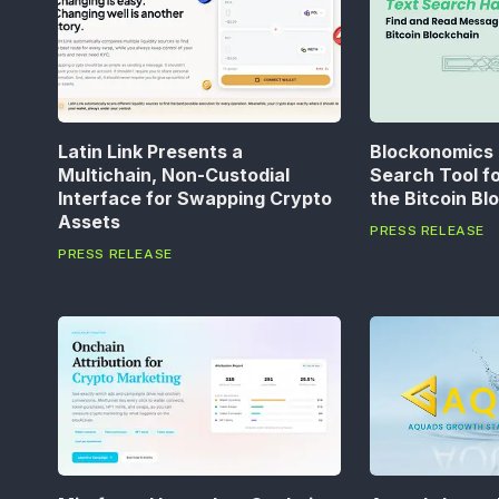
Latin Link Presents a
Blockonomics
Multichain, Non-Custodial
Search Tool f
Interface for Swapping Crypto
the Bitcoin Bl
Assets
PRESS RELEASE
PRESS RELEASE