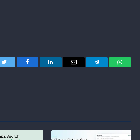
Twitter
Facebook
LinkedIn
Email
Telegram
WhatsA