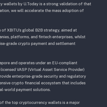
y wallets by U.Today is a strong validation of that
ration, we will accelerate the mass adoption of
h of XBITU’s global B2B strategy, aimed at
ies, platforms, and fintech enterprises, whilst
prise-grade crypto payment and settlement
gapore and operates under an EU-compliant
licensed VASP (Virtual Asset Service Provider)
provide enterprise-grade security and regulatory
nsive crypto financial ecosystem that includes
al-world payment solutions.
of the top cryptocurrency wallets is a major