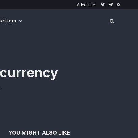
Advertise
Twitter
Telegram
RSS
etters
ocurrency
o
YOU MIGHT ALSO LIKE: