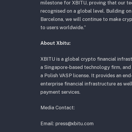
milestone for XBITU, proving that our t
recognised on a global level. Building o
Barcelona, we will continue to make cryp
to users worldwide.”
About Xbitu:
XBITU is a global crypto financial infra
a Singapore-based technology firm, and
a Polish VASP license. It provides an en
enterprise financial infrastructure as we
payment services.
Media Contact:
Email: press@xbitu.com