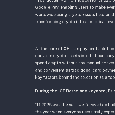
In particular, XBITU showcased its B2C 
Google Pay, enabling users to make ever
worldwide using crypto assets held on th
transforming crypto into a practical, e
At the core of XBITU’s payment solution
converts crypto assets into fiat currenc
spend crypto without any manual conver
and convenient as traditional card payme
key factors behind the selection as a to
During the ICE Barcelona keynote, Bri
“If 2025 was the year we focused on buil
the year when everyday users truly exper