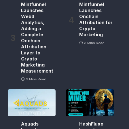
Mintfunnel
Mintfunnel
Launches
Launches
Web3
Onchain
Analytics,
Attribution for
Adding a
Crypto
Complete
Marketing
Onchain
3 Mins Read
Attribution
Layer to
Crypto
Marketing
Measurement
3 Mins Read
Aquads
HashFluxo