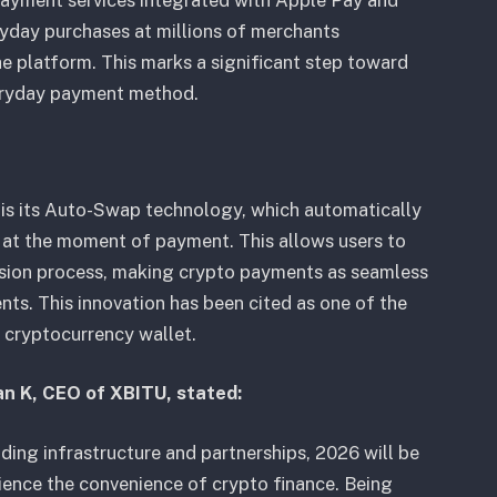
payment services integrated with Apple Pay and
yday purchases at millions of merchants
e platform. This marks a significant step toward
veryday payment method.
 is its Auto-Swap technology, which automatically
y at the moment of payment. This allows users to
sion process, making crypto payments as seamless
nts. This innovation has been cited as one of the
p cryptocurrency wallet.
an K, CEO of XBITU, stated:
ding infrastructure and partnerships, 2026 will be
ience the convenience of crypto finance. Being