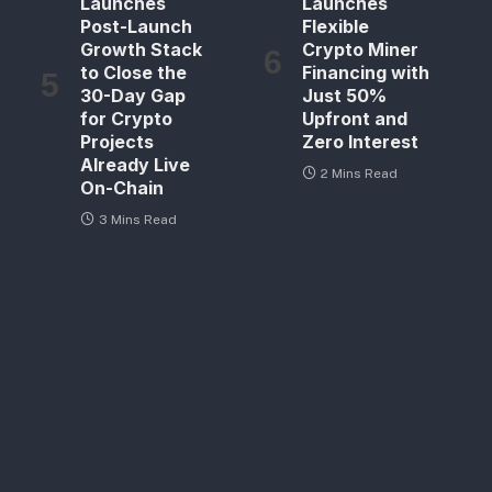
Launches
Launches
Post-Launch
Flexible
Growth Stack
Crypto Miner
to Close the
Financing with
30-Day Gap
Just 50%
for Crypto
Upfront and
Projects
Zero Interest
Already Live
2 Mins Read
On-Chain
3 Mins Read