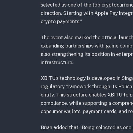
selected as one of the top cryptocurrenc
direction. Starting with Apple Pay integ
crypto payments.”
The event also marked the official launc
expanding partnerships with game compan
also strengthening its position in enter
infrastructure.
XBITU’s technology is developed in Sin
regulatory framework through its Polish-
entity. This structure enables XBITU to 
compliance, while supporting a comprehe
consumer wallets, payment cards, and re
Brian added that “Being selected as one 