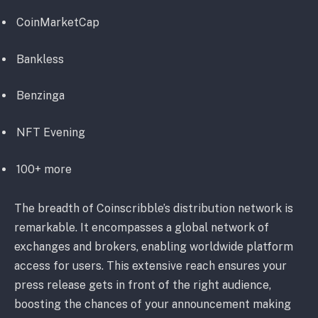
CoinMarketCap
Bankless
Benzinga
NFT Evening
100+ more
The breadth of Coinscribble’s distribution network is
remarkable. It encompasses a global network of
exchanges and brokers, enabling worldwide platform
access for users. This extensive reach ensures your
press release gets in front of the right audience,
boosting the chances of your announcement making