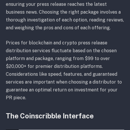
ensuring your press release reaches the latest
business news. Choosing the right package involves a
thorough investigation of each option, reading reviews,
and weighing the pros and cons of each offering.
Prices for blockchain and crypto press release
distribution services fluctuate based on the chosen
platform and package, ranging from $99 to over
$20,000+ for premier distribution platforms.
Considerations like speed, features, and guaranteed
services are important when choosing a distributor to
guarantee an optimal return on investment for your
PR piece.
The Coinscribble Interface