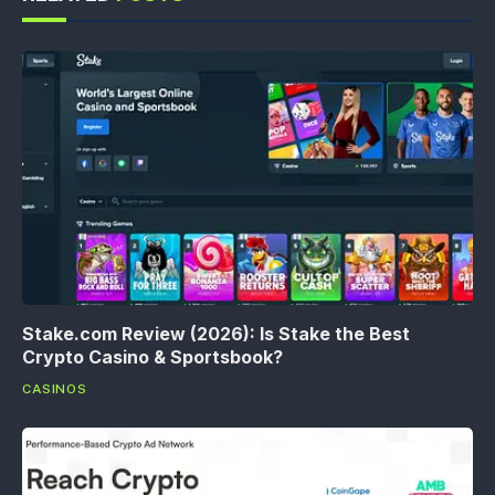
Stake.com Review (2026): Is Stake the Best
Crypto Casino & Sportsbook?
CASINOS