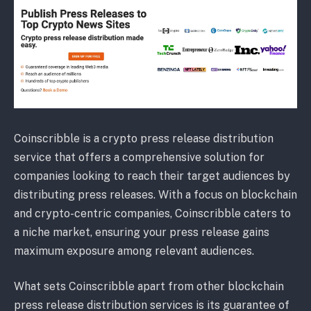
Coinscribble is a crypto press release distribution
service that offers a comprehensive solution for
companies looking to reach their target audiences by
distributing press releases. With a focus on blockchain
and crypto-centric companies, Coinscribble caters to
a niche market, ensuring your press release gains
maximum exposure among relevant audiences.
What sets Coinscribble apart from other blockchain
press release distribution services is its guarantee of