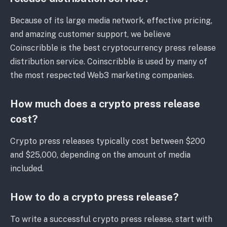
Because of its large media network, effective pricing,
and amazing customer support, we believe
Coinscribble is the best cryptocurrency press release
distribution service. Coinscribble is used by many of
the most respected Web3 marketing companies.
How much does a crypto press release
cost?
Crypto press releases typically cost between $200
and $25,000, depending on the amount of media
included.
How to do a crypto press release?
To write a successful crypto press release, start with