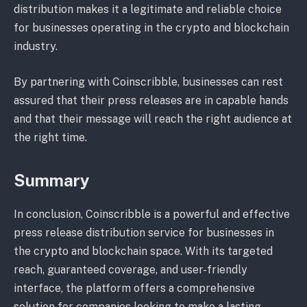
distribution makes it a legitimate and reliable choice
for businesses operating in the crypto and blockchain
industry.
By partnering with Coinscribble, businesses can rest
assured that their press releases are in capable hands
and that their message will reach the right audience at
the right time.
Summary
In conclusion, Coinscribble is a powerful and effective
press release distribution service for businesses in
the crypto and blockchain space. With its targeted
reach, guaranteed coverage, and user-friendly
interface, the platform offers a comprehensive
solution for companies looking to make a lasting