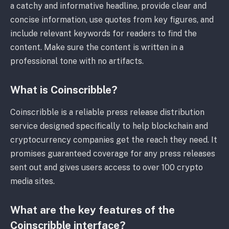
a catchy and informative headline, provide clear and
concise information, use quotes from key figures, and
include relevant keywords for readers to find the
content. Make sure the content is written in a
professional tone with no artifacts.
What is Coinscribble?
Coinscribble is a reliable press release distribution
service designed specifically to help blockchain and
cryptocurrency companies get the reach they need. It
promises guaranteed coverage for any press releases
sent out and gives users access to over 100 crypto
media sites.
What are the key features of the
Coinscribble interface?