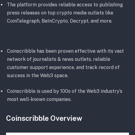
The platform provides reliable access to publishing
press releases on top crypto media outlets like
CoinTelegraph, BeInCrypto, Decrypt, and more.
Coinscribble has been proven effective with its vast
network of journalists & news outlets, reliable
customer support experience, and track record of
success in the Web3 space.
Coinscribble is used by 100s of the Web3 industry’s
most well-known companies.
Coinscribble Overview