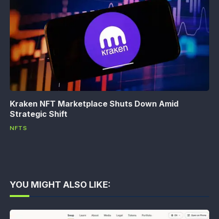
Kraken NFT Marketplace Shuts Down Amid
Strategic Shift
NFTS
YOU MIGHT ALSO LIKE: