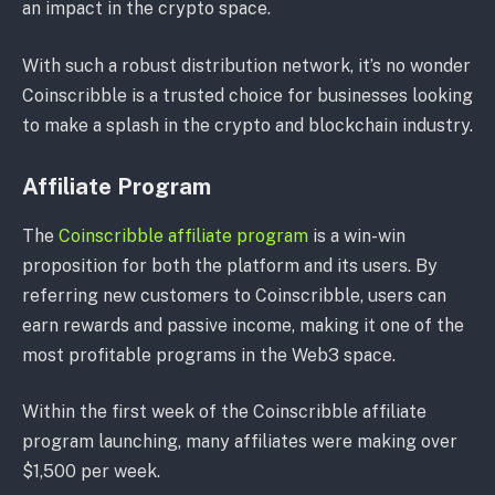
an impact in the crypto space.
With such a robust distribution network, it’s no wonder
Coinscribble is a trusted choice for businesses looking
to make a splash in the crypto and blockchain industry.
Affiliate Program
The
Coinscribble affiliate program
is a win-win
proposition for both the platform and its users. By
referring new customers to Coinscribble, users can
earn rewards and passive income, making it one of the
most profitable programs in the Web3 space.
Within the first week of the Coinscribble affiliate
program launching, many affiliates were making over
$1,500 per week.