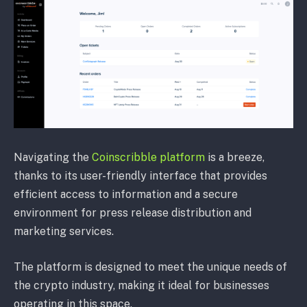
Navigating the
Coinscribble platform
is a breeze,
thanks to its user-friendly interface that provides
efficient access to information and a secure
environment for press release distribution and
marketing services.
The platform is designed to meet the unique needs of
the crypto industry, making it ideal for businesses
operating in this space.