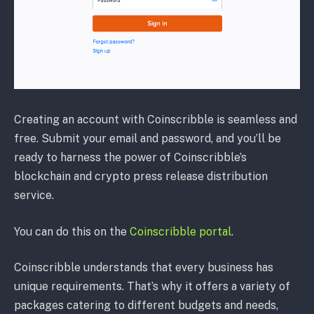
Creating an account with Coinscribble is seamless and
free. Submit your email and password, and you’ll be
ready to harness the power of Coinscribble’s
blockchain and crypto press release distribution
service.
You can do this on the
Coinscribble portal
.
Coinscribble understands that every business has
unique requirements. That’s why it offers a variety of
packages catering to different budgets and needs,