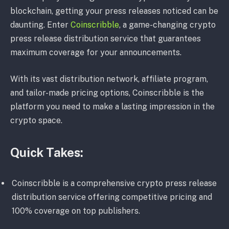
blockchain, getting your press releases noticed can be
daunting. Enter
Coinscribble
, a game-changing crypto
press release distribution service that guarantees
maximum coverage for your announcements.
With its vast distribution network, affiliate program,
and tailor-made pricing options, Coinscribble is the
platform you need to make a lasting impression in the
crypto space.
Quick Takes:
Coinscribble is a comprehensive crypto press release
distribution service offering competitive pricing and
100% coverage on top publishers.