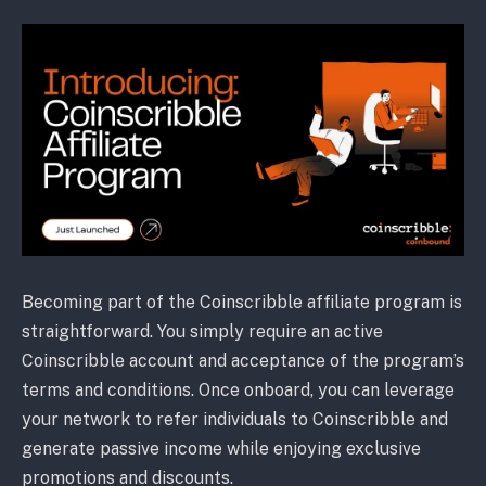
Becoming part of the Coinscribble affiliate program is
straightforward. You simply require an active
Coinscribble account and acceptance of the program’s
terms and conditions. Once onboard, you can leverage
your network to refer individuals to Coinscribble and
generate passive income while enjoying exclusive
promotions and discounts.