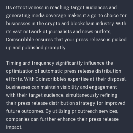
Its effectiveness in reaching target audiences and
generating media coverage makes it a go-to choice for
businesses in the crypto and blockchain industry. With
its vast network of journalists and news outlets,
Coinscribble ensures that your press release is picked
up and published promptly.
Timing and frequency significantly influence the
optimization of automatic press release distribution
efforts. With Coinscribble’s expertise at their disposal,
businesses can maintain visibility and engagement
with their target audience, simultaneously refining
their press release distribution strategy for improved
future outcomes. By utilizing pr outreach services,
companies can further enhance their press release
impact.