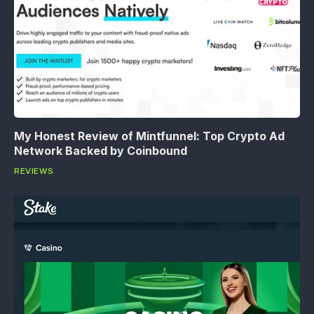
My Honest Review of Mintfunnel: Top Crypto Ad
Network Backed by Coinbound
REVIEWS