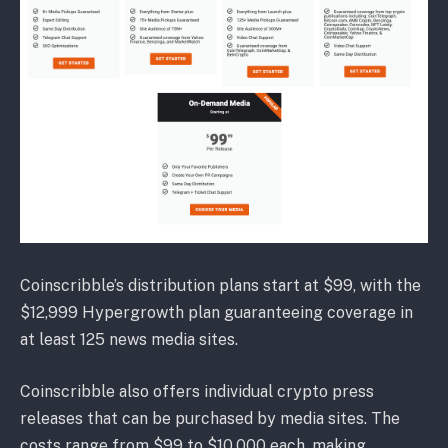
Coinscribble’s distribution plans start at $99, with the
$12,999 Hypergrowth plan guaranteeing coverage in
at least 125 news media sites.
Coinscribble also offers individual crypto press
releases that can be purchased by media sites. The
costs range from $99 to $10,000 each, making