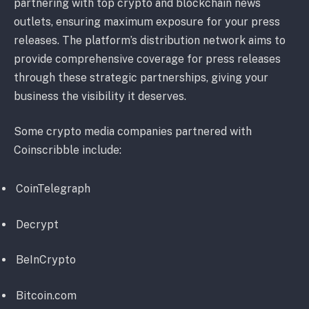
partnering with top crypto and blockchain news
outlets, ensuring maximum exposure for your press
releases. The platform’s distribution network aims to
provide comprehensive coverage for press releases
through these strategic partnerships, giving your
business the visibility it deserves.
Some crypto media companies partnered with
Coinscribble include:
CoinTelegraph
Decrypt
BeInCrypto
Bitcoin.com