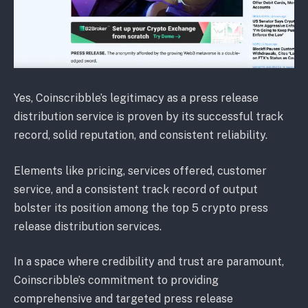
Yes, Coinscribble’s legitimacy as a press release
distribution service is proven by its successful track
record, solid reputation, and consistent reliability.
Elements like pricing, services offered, customer
service, and a consistent track record of output
bolster its position among the top 5 crypto press
release distribution services.
In a space where credibility and trust are paramount,
Coinscribble’s commitment to providing
comprehensive and targeted press release