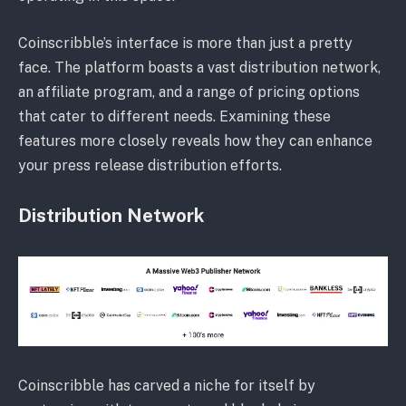
Coinscribble’s interface is more than just a pretty
face. The platform boasts a vast distribution network,
an affiliate program, and a range of pricing options
that cater to different needs. Examining these
features more closely reveals how they can enhance
your press release distribution efforts.
Distribution Network
Coinscribble has carved a niche for itself by