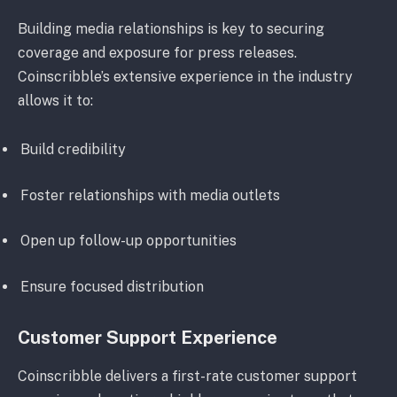
Building media relationships is key to securing
coverage and exposure for press releases.
Coinscribble’s extensive experience in the industry
allows it to:
Build credibility
Foster relationships with media outlets
Open up follow-up opportunities
Ensure focused distribution
Customer Support Experience
Coinscribble delivers a first-rate customer support