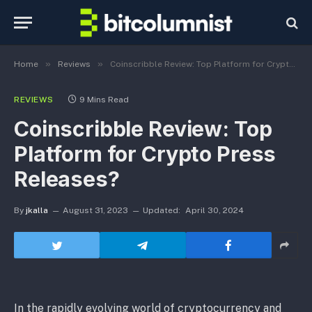
»
»
Home
Reviews
Coinscribble Review: Top Platform for Crypto Press Releases?
REVIEWS
9 Mins Read
Coinscribble Review: Top
Platform for Crypto Press
Releases?
By
jkalla
August 31, 2023
Updated:
April 30, 2024
In the rapidly evolving world of cryptocurrency and