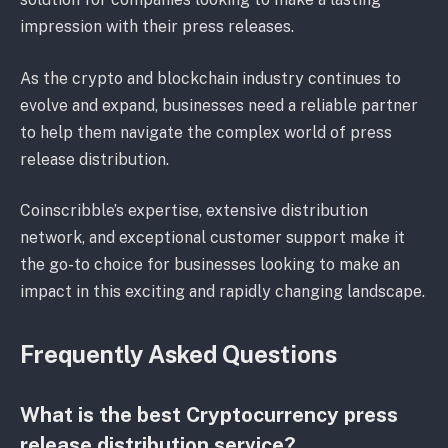
impression with their press releases.
As the crypto and blockchain industry continues to
evolve and expand, businesses need a reliable partner
to help them navigate the complex world of press
release distribution.
Coinscribble’s expertise, extensive distribution
network, and exceptional customer support make it
the go-to choice for businesses looking to make an
impact in this exciting and rapidly changing landscape.
Frequently Asked Questions
What is the best Cryptocurrency press
release distribution service?