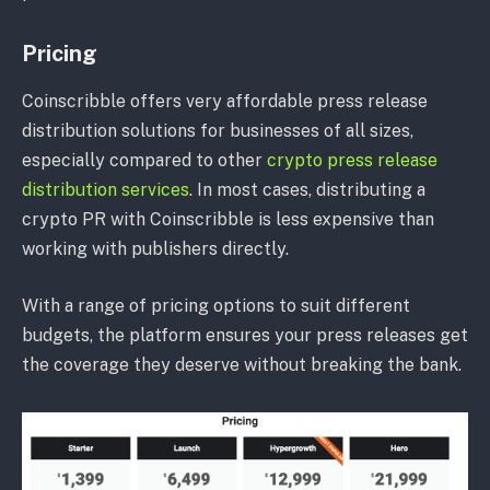
Pricing
Coinscribble offers very affordable press release
distribution solutions for businesses of all sizes,
especially compared to other
crypto press release
distribution services
. In most cases, distributing a
crypto PR with Coinscribble is less expensive than
working with publishers directly.
With a range of pricing options to suit different
budgets, the platform ensures your press releases get
the coverage they deserve without breaking the bank.