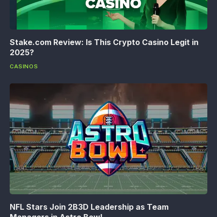
Stake.com Review: Is This Crypto Casino Legit in
2025?
CASINOS
NFL Stars Join 2B3D Leadership as Team