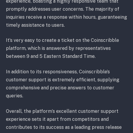
experience, boasting a highly responsive team that
promptly addresses user concerns. The majority of
inquiries receive a response within hours, guaranteeing
timely assistance to users.
It’s very easy to create a ticket on the Coinscribble
platform, which is answered by representatives
between 9 and 5 Eastern Standard Time.
In addition to its responsiveness, Coinscribble’s
customer support is extremely efficient, supplying
comprehensive and precise answers to customer
queries.
Overall, the platform’s excellent customer support
experience sets it apart from competitors and
contributes to its success as a leading press release