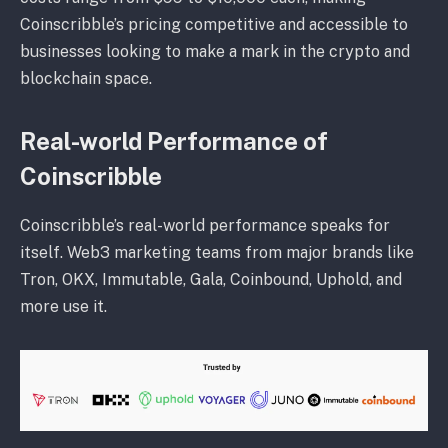
Coinscribble’s pricing competitive and accessible to
businesses looking to make a mark in the crypto and
blockchain space.
Real-world Performance of
Coinscribble
Coinscribble’s real-world performance speaks for
itself. Web3 marketing teams from major brands like
Tron, OKX, Immutable, Gala, Coinbound, Uphold, and
more use it.