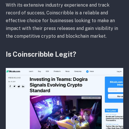
With its extensive industry experience and track
record of success, Coinscribble is a reliable and
effective choice for businesses looking to make an
impact with their press releases and gain visibility in
the competitive crypto and blockchain market.
Is Coinscribble Legit?