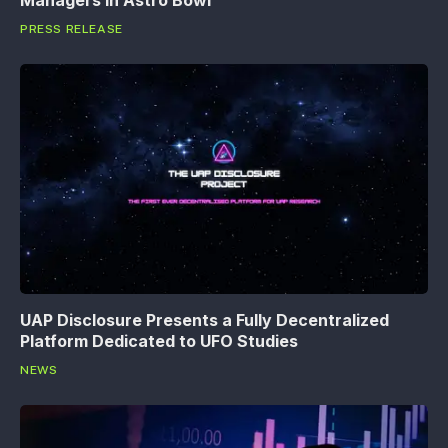
Managers in Astro Bowl
PRESS RELEASE
UAP Disclosure Presents a Fully Decentralized
Platform Dedicated to UFO Studies
NEWS