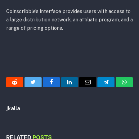
Coinscribble’s interface provides users with access to
a large distribution network, an affiliate program, and a
range of pricing options.
Reddit
Twitter
Facebook
LinkedIn
Email
Telegram
Whats
jkalla
RELATED
POSTS