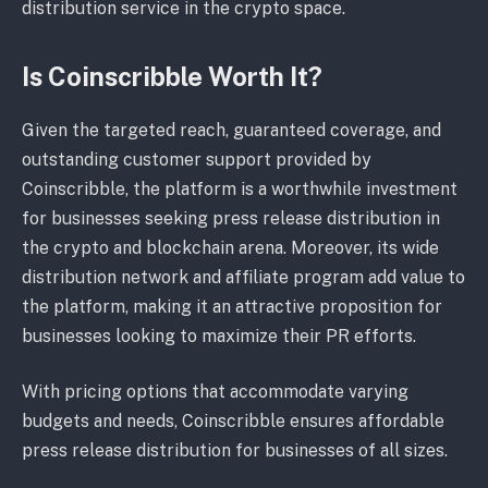
distribution service in the crypto space.
Is Coinscribble Worth It?
Given the targeted reach, guaranteed coverage, and
outstanding customer support provided by
Coinscribble, the platform is a worthwhile investment
for businesses seeking press release distribution in
the crypto and blockchain arena. Moreover, its wide
distribution network and affiliate program add value to
the platform, making it an attractive proposition for
businesses looking to maximize their PR efforts.
With pricing options that accommodate varying
budgets and needs, Coinscribble ensures affordable
press release distribution for businesses of all sizes.