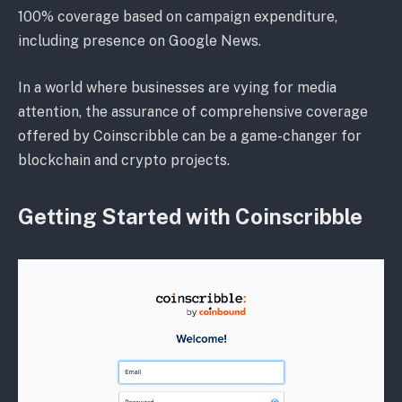
100% coverage based on campaign expenditure,
including presence on Google News.
In a world where businesses are vying for media
attention, the assurance of comprehensive coverage
offered by Coinscribble can be a game-changer for
blockchain and crypto projects.
Getting Started with Coinscribble