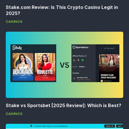
Stake.com Review: Is This Crypto Casino Legit in
2025?
CASINOS
Stake vs Sportsbet [2025 Review]: Which is Best?
CASINOS