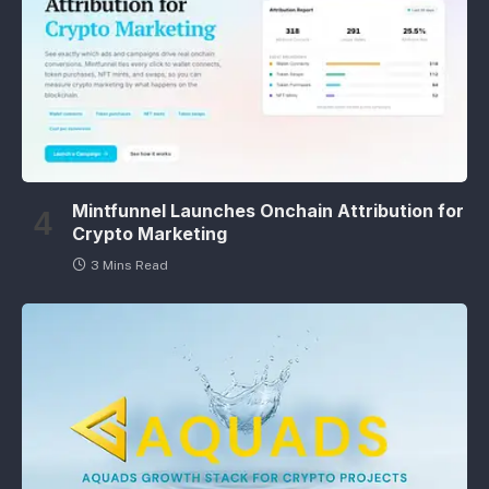
Mintfunnel Launches Onchain Attribution for
Crypto Marketing
3 Mins Read