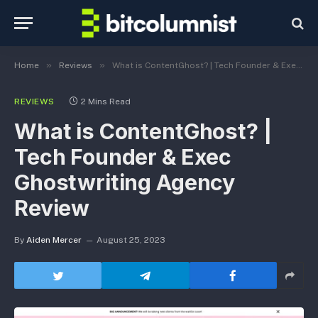
»
»
Home
Reviews
What is ContentGhost? | Tech Founder & Exec Ghostwriting Agency Review
REVIEWS
2 Mins Read
What is ContentGhost? |
Tech Founder & Exec
Ghostwriting Agency
Review
By
Aiden Mercer
August 25, 2023