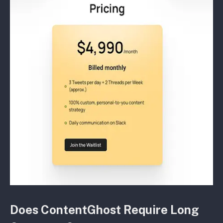
Does ContentGhost Require Long