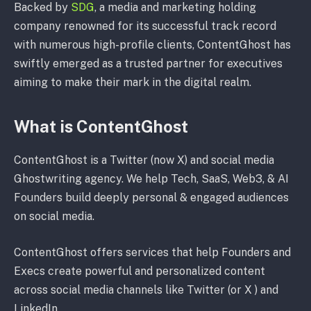
Backed by
SDG
, a media and marketing holding
company renowned for its successful track record
with numerous high-profile clients, ContentGhost has
swiftly emerged as a trusted partner for executives
aiming to make their mark in the digital realm.
What is ContentGhost
ContentGhost is a Twitter (now X) and social media
Ghostwriting agency. We help Tech, SaaS, Web3, & AI
Founders build deeply personal & engaged audiences
on social media.
ContentGhost offers services that help Founders and
Execs create powerful and personalized content
across social media channels like Twitter (or X ) and
LinkedIn.