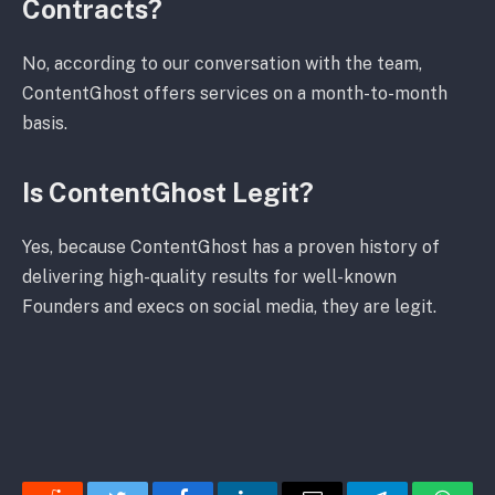
Contracts?
No, according to our conversation with the team,
ContentGhost offers services on a month-to-month
basis.
Is ContentGhost Legit?
Yes, because ContentGhost has a proven history of
delivering high-quality results for well-known
Founders and execs on social media, they are legit.