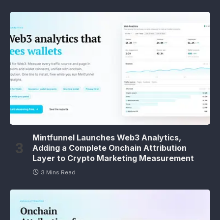
Mintfunnel Launches Web3 Analytics,
Adding a Complete Onchain Attribution
Layer to Crypto Marketing Measurement
3 Mins Read