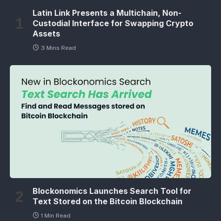
Latin Link Presents a Multichain, Non-
Custodial Interface for Swapping Crypto
Assets
3 Mins Read
Blockonomics Launches Search Tool for
Text Stored on the Bitcoin Blockchain
1 Min Read