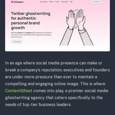
In an age where social media presence can make or
break a company’s reputation, executives and founders
are under more pressure than ever to maintain a
compelling and engaging online image. This is where
ContentGhost
comes into play, a premier social media
ghostwriting agency that caters specifically to the
needs of top-tier business leaders.