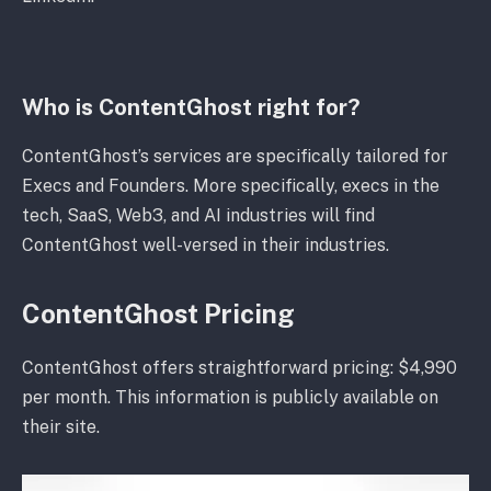
Who is ContentGhost right for?
ContentGhost’s services are specifically tailored for
Execs and Founders. More specifically, execs in the
tech, SaaS, Web3, and AI industries will find
ContentGhost well-versed in their industries.
ContentGhost Pricing
ContentGhost offers straightforward pricing: $4,990
per month. This information is publicly available on
their site.