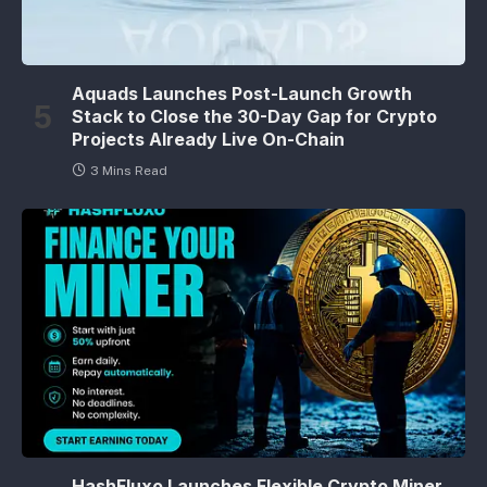
Aquads Launches Post-Launch Growth
Stack to Close the 30-Day Gap for Crypto
Projects Already Live On-Chain
3 Mins Read
HashFluxo Launches Flexible Crypto Miner