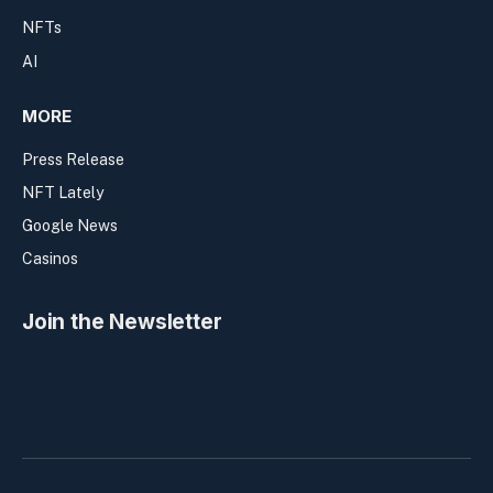
NFTs
AI
MORE
Press Release
NFT Lately
Google News
Casinos
Join the Newsletter