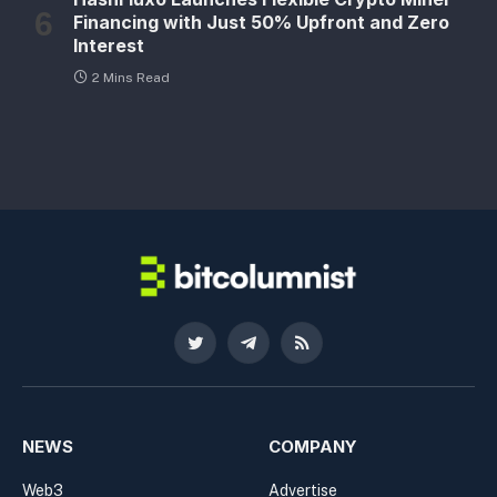
Financing with Just 50% Upfront and Zero
Interest
2 Mins Read
Twitter
Telegram
RSS
NEWS
COMPANY
Web3
Advertise