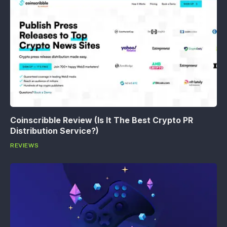
Coinscribble Review (Is It The Best Crypto PR
Distribution Service?)
REVIEWS