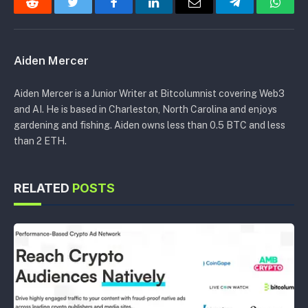
Reddit
Twitter
Facebook
LinkedIn
Email
Telegram
Whats
Aiden Mercer
Aiden Mercer is a Junior Writer at Bitcolumnist covering Web3
and AI. He is based in Charleston, North Carolina and enjoys
gardening and fishing. Aiden owns less than 0.5 BTC and less
than 2 ETH.
RELATED
POSTS