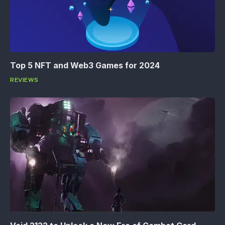
Top 5 NFT and Web3 Games for 2024
REVIEWS