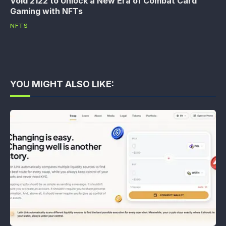
Void 2122 to Unlock a New Era of Combat Card
Gaming with NFTs
NFTS
YOU MIGHT ALSO LIKE: