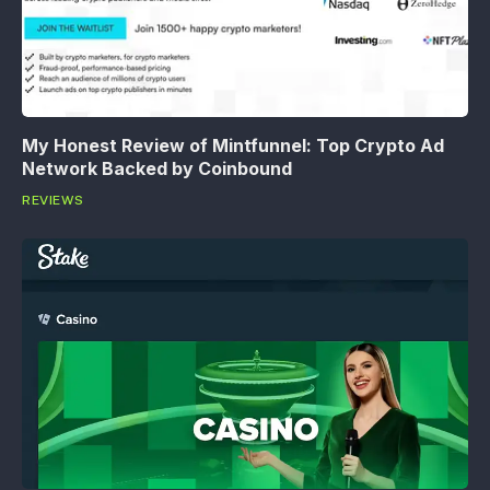
My Honest Review of Mintfunnel: Top Crypto Ad
Network Backed by Coinbound
REVIEWS