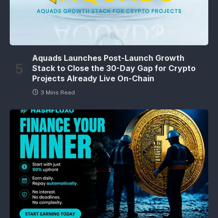
Aquads Launches Post-Launch Growth
Stack to Close the 30-Day Gap for Crypto
Projects Already Live On-Chain
3 Mins Read