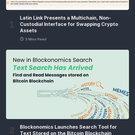
Latin Link Presents a Multichain, Non-
Custodial Interface for Swapping Crypto
Assets
3 Mins Read
Blockonomics Launches Search Tool for
Text Stored on the Bitcoin Blockchain