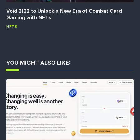
Void 2122 to Unlock a New Era of Combat Card
Gaming with NFTs
NFTS
YOU MIGHT ALSO LIKE: