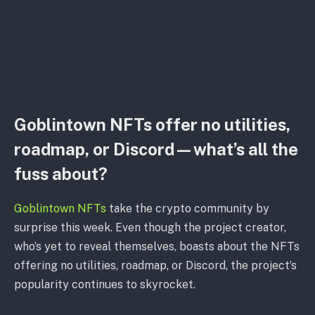
Goblintown NFTs offer no utilities,
roadmap, or Discord—what’s all the
fuss about?
Goblintown NFTs
take the crypto community by
surprise this week. Even though the project creator,
who’s yet to reveal themselves, boasts about the NFTs
offering no utilities, roadmap, or Discord, the project’s
popularity continues to skyrocket.