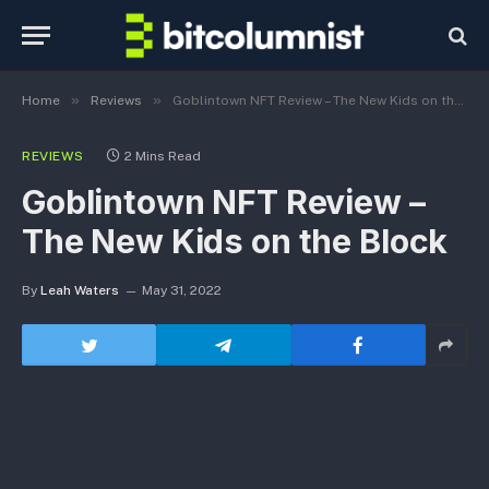
»
»
Home
Reviews
Goblintown NFT Review – The New Kids on the Block
REVIEWS
2 Mins Read
Goblintown NFT Review –
The New Kids on the Block
By
Leah Waters
May 31, 2022