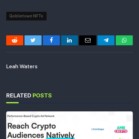
Goblintown NFTs
Reddit
Twitter
Facebook
LinkedIn
Email
Telegram
Whats
Leah Waters
RELATED
POSTS