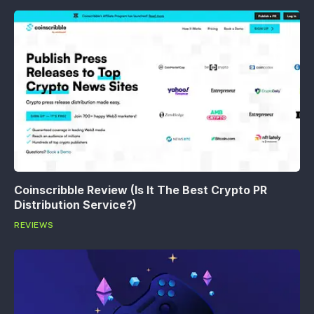
Coinscribble Review (Is It The Best Crypto PR
Distribution Service?)
REVIEWS