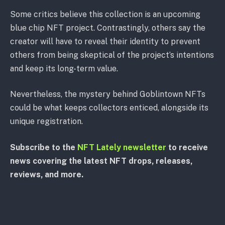
Some critics believe this collection is an upcoming
blue chip NFT project. Contrastingly, others say the
creator will have to reveal their identity to prevent
others from being skeptical of the project’s intentions
and keep its long-term value.
Nevertheless, the mystery behind Goblintown NFTs
could be what keeps collectors enticed, alongside its
unique registration.
Subscribe to the
NFT Lately newsletter
to receive
news covering the latest NFT drops, releases,
reviews, and more.