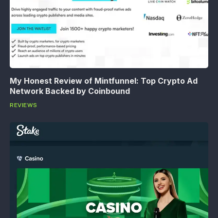
My Honest Review of Mintfunnel: Top Crypto Ad
Network Backed by Coinbound
REVIEWS