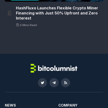
HashFluxo Launches Flexible Crypto Miner
Financing with Just 50% Upfront and Zero
Interest
2 Mins Read
Twitter
Telegram
RSS
NEWS
COMPANY