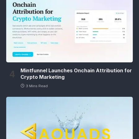
Mintfunnel Launches Onchain Attribution for
Crypto Marketing
3 Mins Read