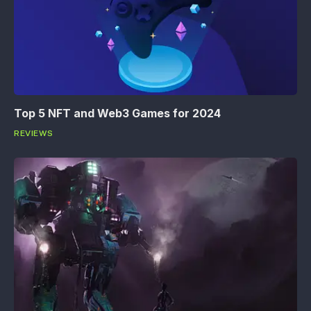
Top 5 NFT and Web3 Games for 2024
REVIEWS