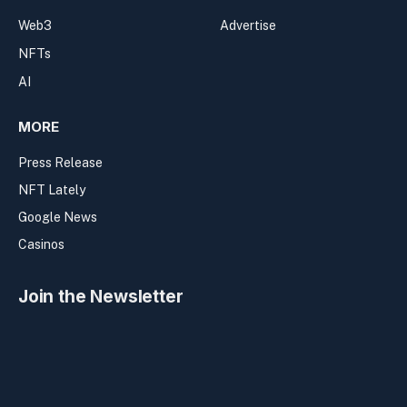
Web3
Advertise
NFTs
AI
MORE
Press Release
NFT Lately
Google News
Casinos
Join the Newsletter