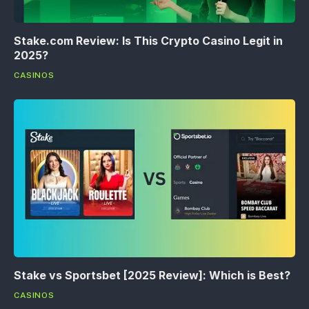
Stake.com Review: Is This Crypto Casino Legit in
2025?
CASINOS
Stake vs Sportsbet [2025 Review]: Which is Best?
CASINOS