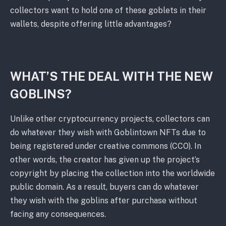
collectors want to hold one of these goblets in their
wallets, despite offering little advantages?
WHAT’S THE DEAL WITH THE NEW
GOBLINS?
Unlike other cryptocurrency projects, collectors can
do whatever they wish with Goblintown NFTs due to
being registered under creative commons (CCO). In
other words, the creator has given up the project’s
copyright by placing the collection into the worldwide
public domain. As a result, buyers can do whatever
they wish with the goblins after purchase without
facing any consequences.