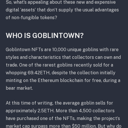
So, what’s appealing about these new and expensive
digital ‘assets’ that don’t supply the usual advantages
of non-fungible tokens?
WHO IS GOBLINTOWN?
Goblintown NFTs are 10,000 unique goblins with rare
styles and characteristics that collectors can own and
trade. One of the rarest goblins recently sold for a
whopping 69.42ETH, despite the collection initially
minting on the Ethereum blockchain for free, during a
bear market.
At this time of writing, the average goblin sells for
approximately 2.5ETH. More than 4,500 collectors
have purchased one of the NFTs, making the project’s
market cap surpass more than $50 million. But why do