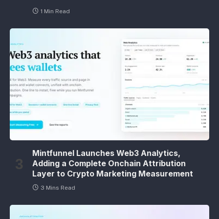
1 Min Read
Mintfunnel Launches Web3 Analytics,
Adding a Complete Onchain Attribution
Layer to Crypto Marketing Measurement
3 Mins Read