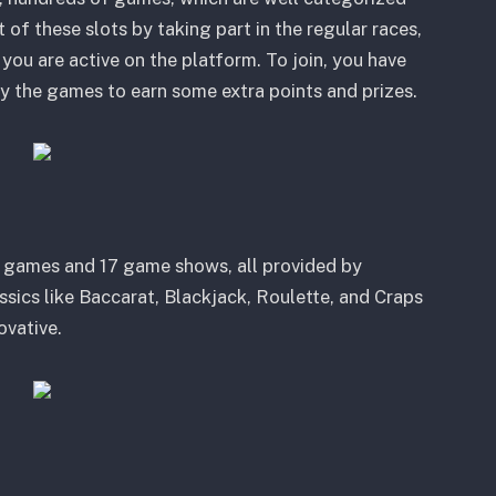
 of these slots by taking part in the regular races,
you are active on the platform. To join, you have
ay the games to earn some extra points and prizes.
no games and 17 game shows, all provided by
sics like Baccarat, Blackjack, Roulette, and Craps
ovative.