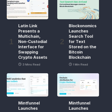
Latin Link
Blockonomics
Presents a
Launches
Multichain,
Search Tool
Non-Custodial
for Text
Interface for
Stored on the
Swapping
Bitcoin
Crypto Assets
Blockchain
3 Mins Read
1 Min Read
Mintfunnel
Mintfunnel
Launches
Launches