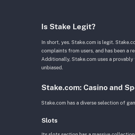
Is Stake Legit?
In short, yes. Stake.com is legit. Stake
complaints from users, and has been a re
Additionally, Stake.com uses a provably 
unbiased.
Stake.com: Casino and Sp
Stake.com has a diverse selection of gam
Slots
Its slots section has a massive collecti