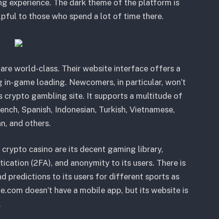
ng experience. The dark theme of the platform is
elpful to those who spend a lot of time there.
are world-class. Their website interface offers a
g in-game loading. Newcomers, in particular, won’t
 crypto gambling site. It supports a multitude of
ench, Spanish, Indonesian, Turkish, Vietnamese,
n, and others.
 crypto casino are its decent gaming library,
ication (2FA), and anonymity to its users. There is
d predictions to its users for different sports as
ke.com doesn’t have a mobile app, but its website is
.