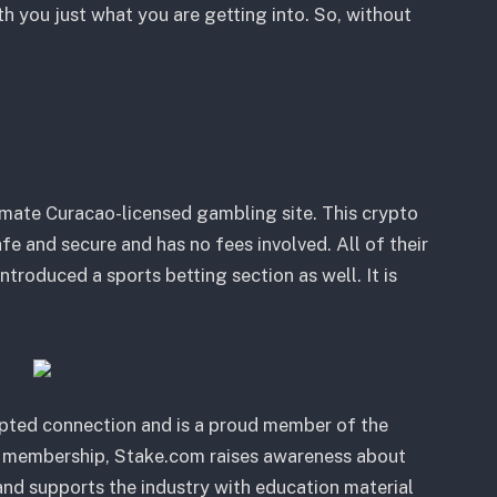
ith you just what you are getting into. So, without
timate Curacao-licensed gambling site. This crypto
e and secure and has no fees involved. All of their
introduced a sports betting section as well. It is
pted connection and is a proud member of the
 membership, Stake.com raises awareness about
 and supports the industry with education material