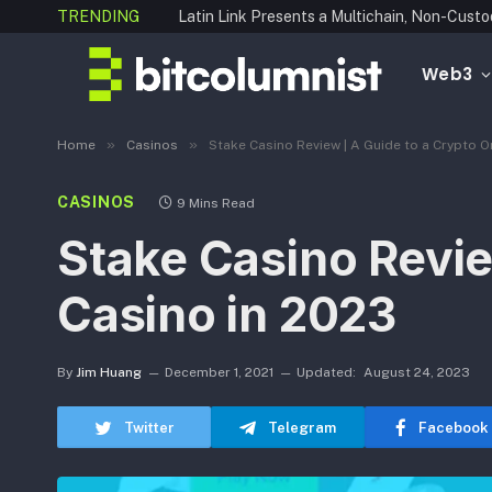
TRENDING
Web3
»
»
Home
Casinos
Stake Casino Review | A Guide to a Crypto O
CASINOS
9 Mins Read
Stake Casino Revie
Casino in 2023
By
Jim Huang
December 1, 2021
Updated:
August 24, 2023
Twitter
Telegram
Facebook