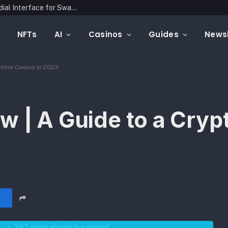
Latin Link Presents a Multichain, Non-Custodial Interface for Swapping Crypto Assets
NFTs
AI
Casinos
Guides
Newsl
nline Casino in 2023
w | A Guide to a Cryp