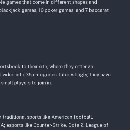
ble games that come in different shapes and
 blackjack games, 10 poker games, and 7 baccarat
ortsbook to their site, where they offer an
divided into 35 categories. Interestingly, they have
mall players to join in.
 traditional sports like American football,
MA; esports like Counter-Strike, Dota 2, League of