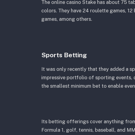
The online casino Stake has about 75 ta
colors. They have 24 roulette games, 12
games, among others.
Sports Betting
It was only recently that they added a sp
impressive portfolio of sporting events, 
the smallest minimum bet to enable even s
Its betting offerings cover anything from
Formula 1, golf, tennis, baseball, and M