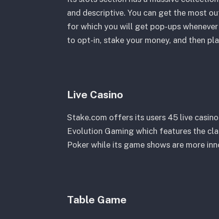
and descriptive. You can get the most out
for which you will get pop-ups whenever 
to opt-in, stake your money, and then pl
Live Casino
Stake.com offers its users 45 live casi
Evolution Gaming which features the clas
Poker while its game shows are more inn
Table Game