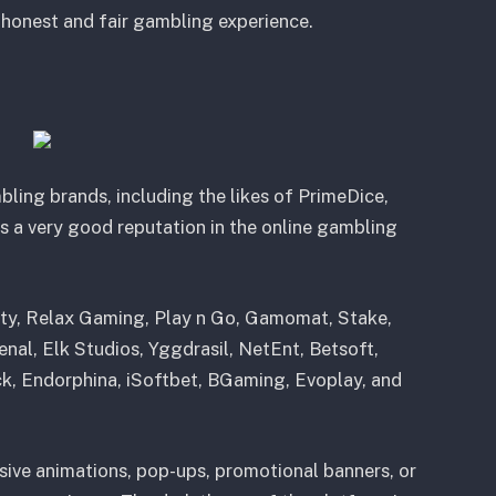
honest and fair gambling experience.
ling brands, including the likes of PrimeDice,
s a very good reputation in the online gambling
ity, Relax Gaming, Play n Go, Gamomat, Stake,
l, Elk Studios, Yggdrasil, NetEnt, Betsoft,
k, Endorphina, iSoftbet, BGaming, Evoplay, and
ssive animations, pop-ups, promotional banners, or