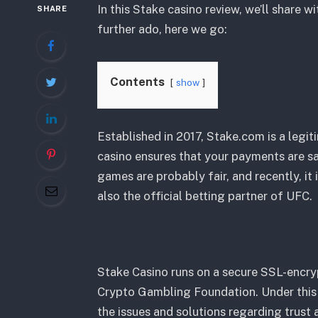
In this Stake casino review, we’ll share w
SHARE
further ado, here we go:
Contents
show
Established in 2017, Stake.com is a legi
casino ensures that your payments are saf
games are probably fair, and recently, it 
also the official betting partner of UFC.
Stake Casino runs on a secure SSL-encry
Crypto Gambling Foundation. Under this
the issues and solutions regarding trust