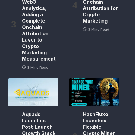
Web3
Onchain
Analytics,
Attribution for
Adding a
Crypto
Complete
Marketing
Onchain
3 Mins Read
Attribution
Layer to
Crypto
Marketing
Measurement
3 Mins Read
Aquads
HashFluxo
Launches
Launches
Post-Launch
Flexible
Growth Stack
Crypto Miner