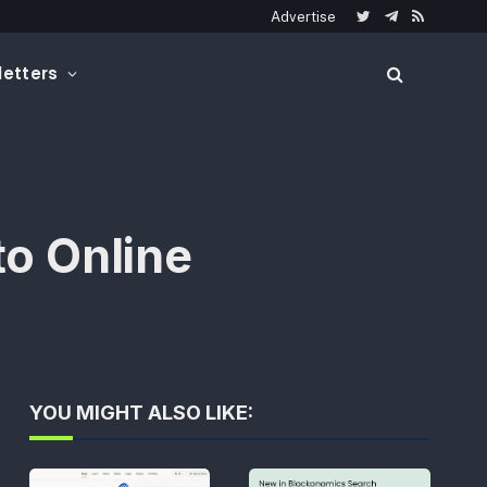
Advertise
Twitter
Telegram
RSS
etters
to Online
YOU MIGHT ALSO LIKE: