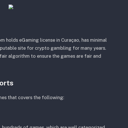
.com holds eGaming license in Curaçao, has minimal
putable site for crypto gambling for many years.
fair algorithm to ensure the games are fair and
orts
es that covers the following:
on, hundreds of games, which are well categorized