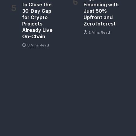
to Close the
Financing with
30-Day Gap
Just 50%
for Crypto
Upfront and
Projects
Zero Interest
Already Live
2 Mins Read
On-Chain
3 Mins Read