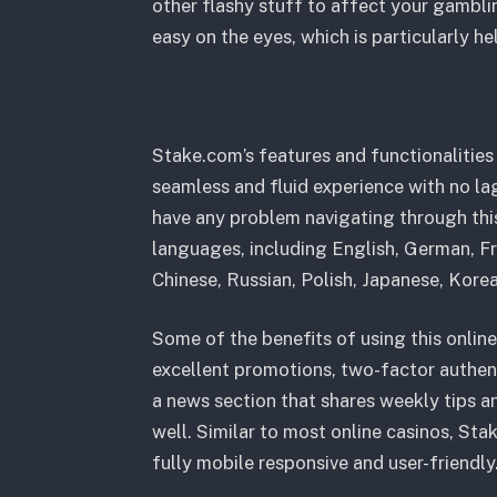
other flashy stuff to affect your gambli
easy on the eyes, which is particularly h
Stake.com’s features and functionalities 
seamless and fluid experience with no la
have any problem navigating through this
languages, including English, German, Fr
Chinese, Russian, Polish, Japanese, Korea
Some of the benefits of using this online
excellent promotions, two-factor authent
a news section that shares weekly tips an
well. Similar to most online casinos, Sta
fully mobile responsive and user-friendly