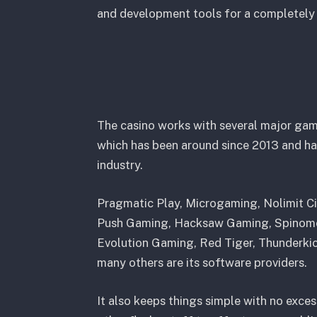
and development tools for a completely 
The casino works with several major gamb
which has been around since 2013 and ha
industry.
Pragmatic Play, Microgaming, Nolimit C
Push Gaming, Hacksaw Gaming, Spinomena
Evolution Gaming, Red Tiger, Thunderkic
many others are its software providers.
It also keeps things simple with no exce