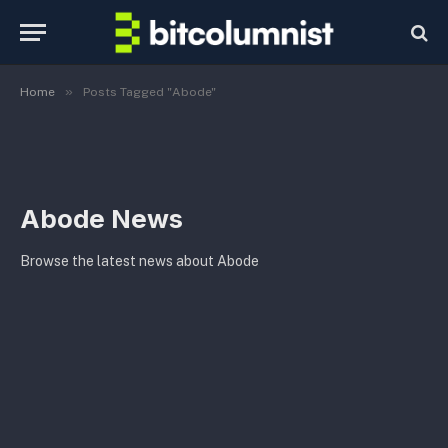
»
Home
Posts Tagged "Abode"
Abode News
Browse the latest news about Abode