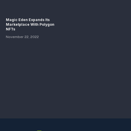
Magic Eden Expands Its
Marketplace With Polygon
NFTs
November 22, 2022