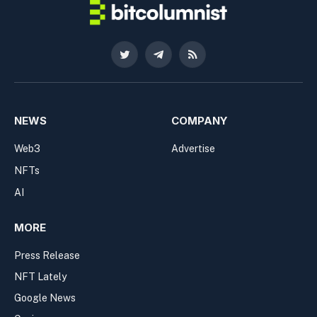
Twitter
Telegram
RSS
NEWS
COMPANY
Web3
Advertise
NFTs
AI
MORE
Press Release
NFT Lately
Google News