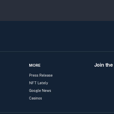
Join the
MORE
Press Release
NFT Lately
Google News
Casinos