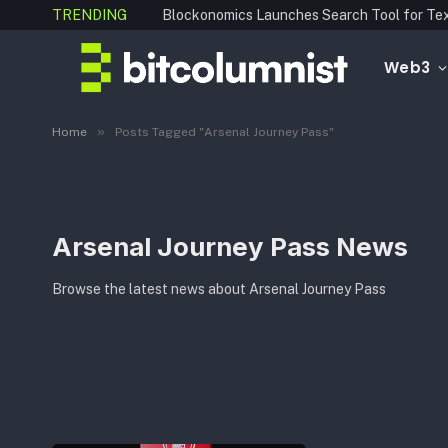
TRENDING
Web3
»
Home
Posts Tagged "Arsenal Journey Pass"
Arsenal Journey Pass News
Browse the latest news about Arsenal Journey Pass