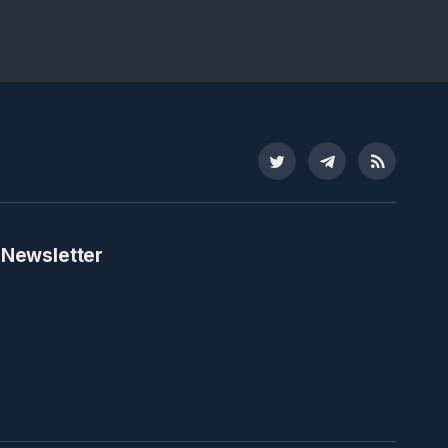
Twitter
Telegram
RSS
 Newsletter