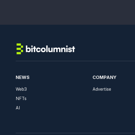
NEWS
COMPANY
Web3
Advertise
NFTs
AI