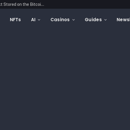
Blockonomics Launches Search Tool for Text Stored on the Bitcoin Blockchain
NFTs
AI
Casinos
Guides
Newsl