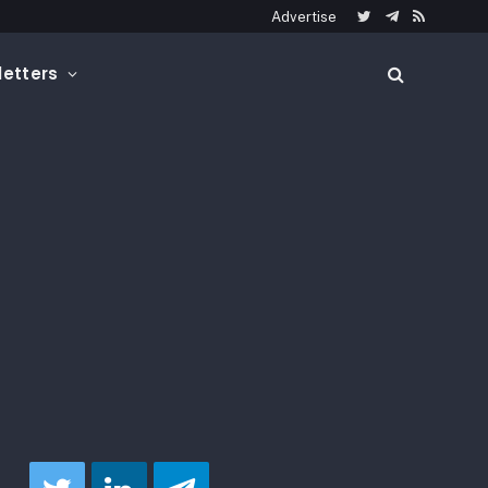
Advertise
Twitter
Telegram
RSS
etters