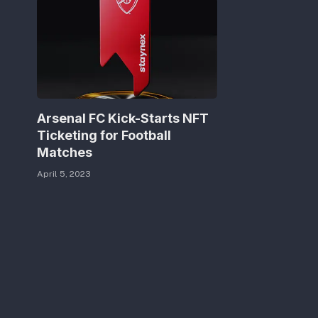
Arsenal FC Kick-Starts NFT
Ticketing for Football
Matches
April 5, 2023