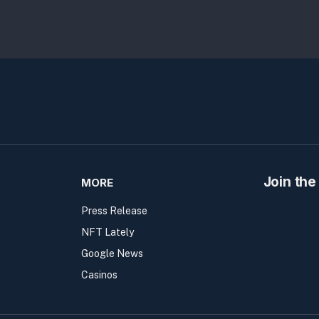
Join the
MORE
Press Release
NFT Lately
Google News
Casinos