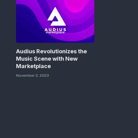
Audius Revolutionizes the
Music Scene with New
Marketplace
November 2, 2023