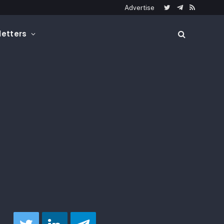
Advertise
Twitter
Telegram
RSS
etters