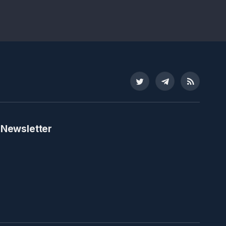
Twitter
Telegram
RSS
 Newsletter