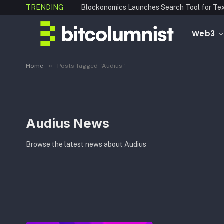
TRENDING
Web3
»
Home
Posts Tagged "Audius"
Audius News
Browse the latest news about Audius