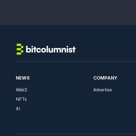
NEWS
COMPANY
Web3
Advertise
NFTs
AI