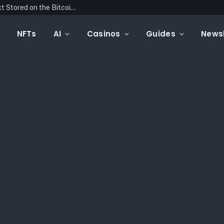
Blockonomics Launches Search Tool for Text Stored on the Bitcoin Blockchain
NFTs
AI
Casinos
Guides
Newsl