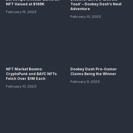
NFT Valued at $169K
Toad’ – Dookey Dash’s Next
Adventure
February 16, 2023
February 10, 2023
NFT Market Booms:
Dookey Dash Pro-Gamer
CryptoPunk and BAYC NFTs
Claims Being the Winner
Fetch Over $1M Each
February 9, 2023
February 10, 2023