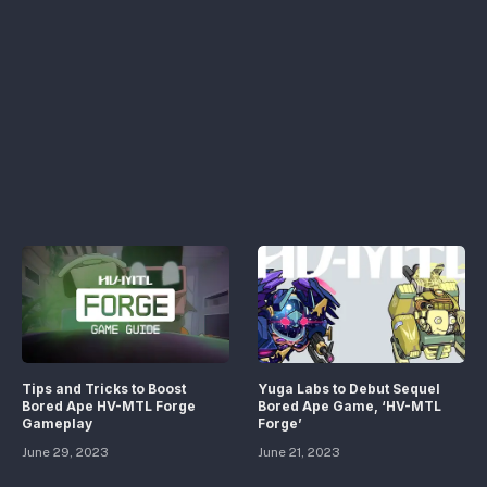
Tips and Tricks to Boost
Yuga Labs to Debut Sequel
Bored Ape HV-MTL Forge
Bored Ape Game, ‘HV-MTL
Gameplay
Forge’
June 29, 2023
June 21, 2023