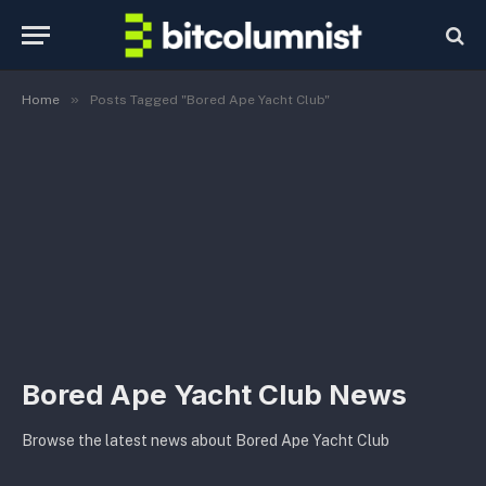
»
Home
Posts Tagged "Bored Ape Yacht Club"
Bored Ape Yacht Club News
Browse the latest news about Bored Ape Yacht Club