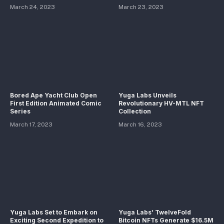
March 24, 2023
March 23, 2023
Bored Ape Yacht Club Open
Yuga Labs Unveils
First Edition Animated Comic
Revolutionary HV-MTL NFT
Series
Collection
March 17, 2023
March 16, 2023
Yuga Labs Set to Embark on
Yuga Labs’ TwelveFold
Exciting Second Expedition to
Bitcoin NFTs Generate $16.5M