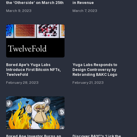
the ‘Otherside’ on March 25th
in Revenue
March 9, 2023
March 7, 2023
Bored Ape’s Yuga Labs
Yuga Labs Responds to
Introduce First Bitcoin NFTs,
Design Controversy by
TwelveFold
Rebranding BAKC Logo
February 28, 2023
February 21, 2023
Bored Ape Investor Burns an
Discover BAYC’s ‘Lick the