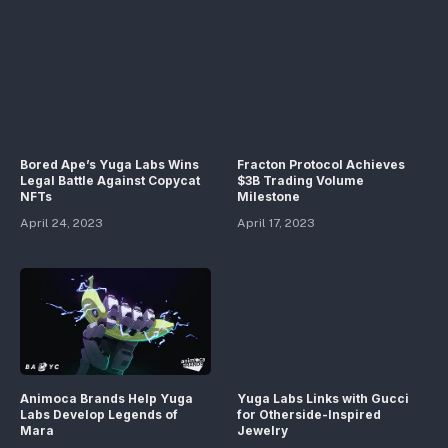
Bored Ape’s Yuga Labs Wins
Fracton Protocol Achieves
Legal Battle Against Copycat
$3B Trading Volume
NFTs
Milestone
April 24, 2023
April 17, 2023
Animoca Brands Help Yuga
Yuga Labs Links with Gucci
Labs Develop Legends of
for Otherside-Inspired
Mara
Jewelry