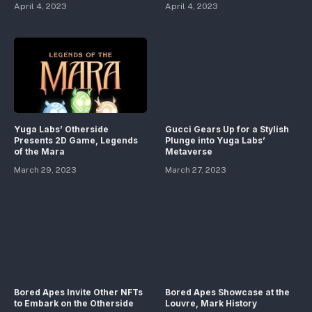
April 4, 2023
April 4, 2023
Yuga Labs’ Otherside
Gucci Gears Up for a Stylish
Presents 2D Game, Legends
Plunge into Yuga Labs’
of the Mara
Metaverse
March 29, 2023
March 27, 2023
Bored Apes Invite Other NFTs
Bored Apes Showcase at the
to Embark on the Otherside
Louvre, Mark History