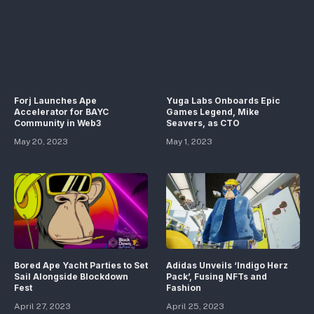
Forj Launches Ape
Yuga Labs Onboards Epic
Accelerator for BAYC
Games Legend, Mike
Community in Web3
Seavers, as CTO
May 20, 2023
May 1, 2023
Bored Ape Yacht Parties to Set
Adidas Unveils ‘Indigo Herz
Sail Alongside Blockdown
Pack’, Fusing NFTs and
Fest
Fashion
April 27, 2023
April 25, 2023