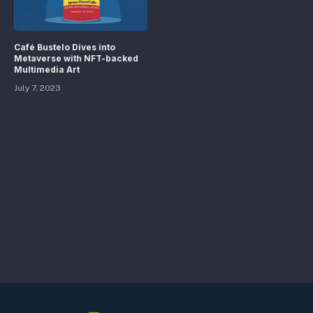
Café Bustelo Dives into
Metaverse with NFT-backed
Multimedia Art
July 7, 2023