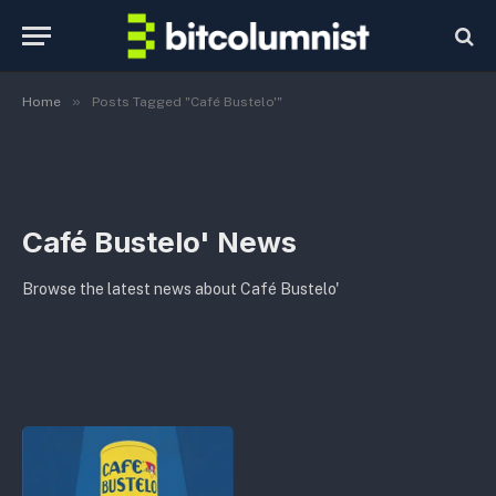
»
Home
Posts Tagged "Café Bustelo'"
Café Bustelo' News
Browse the latest news about Café Bustelo'