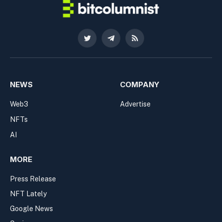
Twitter
Telegram
RSS
NEWS
COMPANY
Web3
Advertise
NFTs
AI
MORE
Press Release
NFT Lately
Google News