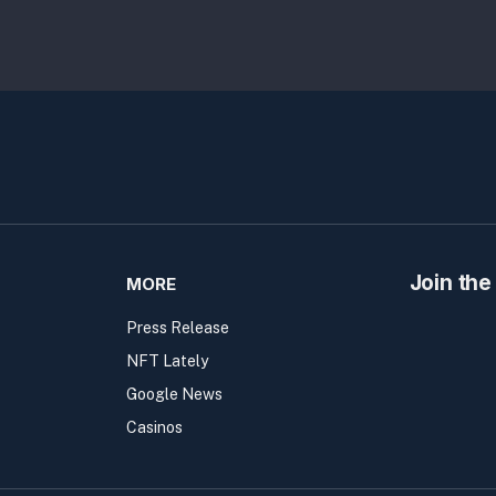
Join the
MORE
Press Release
NFT Lately
Google News
Casinos