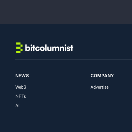
NEWS
COMPANY
Web3
Advertise
NFTs
AI