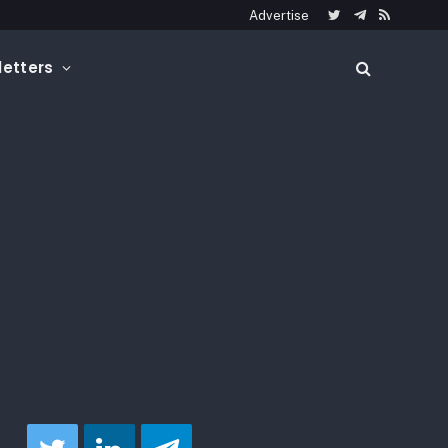
Advertise
Twitter
Telegram
RSS
etters