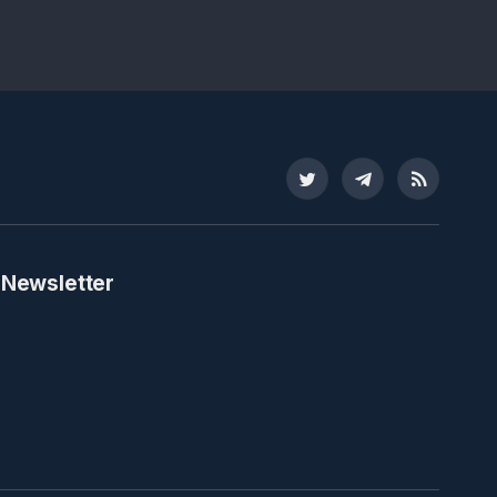
Twitter
Telegram
RSS
 Newsletter