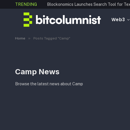
TRENDING
Web3
»
Home
Posts Tagged "Camp"
Camp News
Browse the latest news about Camp