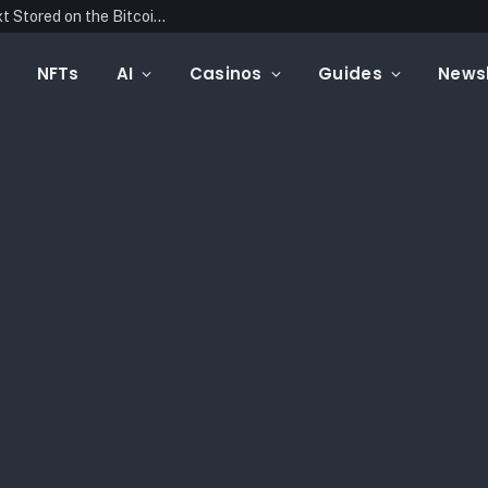
Blockonomics Launches Search Tool for Text Stored on the Bitcoin Blockchain
NFTs
AI
Casinos
Guides
Newsl