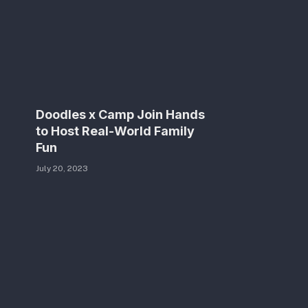
Doodles x Camp Join Hands
to Host Real-World Family
Fun
July 20, 2023