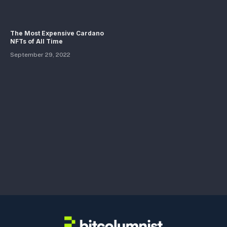
The Most Expensive Cardano
NFTs of All Time
September 29, 2022