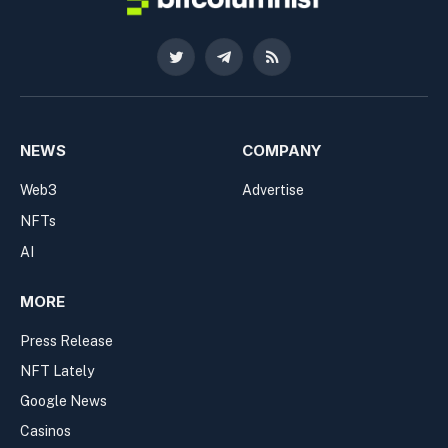
Twitter
Telegram
RSS
NEWS
COMPANY
Web3
Advertise
NFTs
AI
MORE
Press Release
NFT Lately
Google News
Casinos