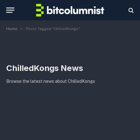
»
Home
Posts Tagged "ChilledKongs"
ChilledKongs News
Browse the latest news about ChilledKongs