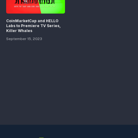
CoinMarketCap and HELLO
Labs to Premiere TV Series,
Killer Whales
September 15, 2023