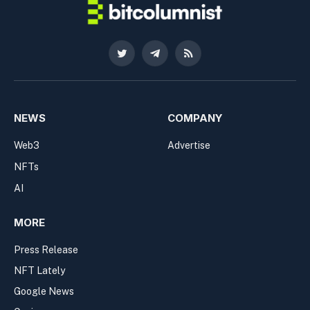
Twitter
Telegram
RSS
NEWS
COMPANY
Web3
Advertise
NFTs
AI
MORE
Press Release
NFT Lately
Google News