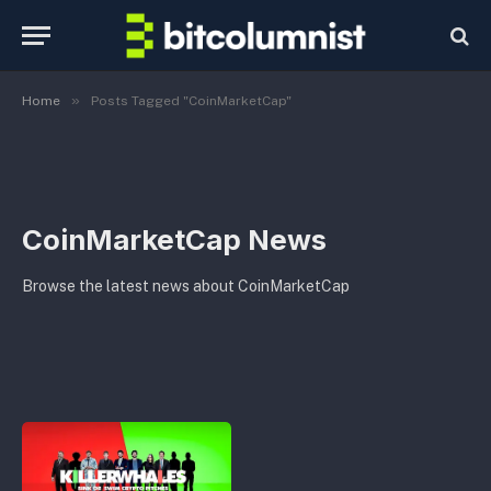
»
Home
Posts Tagged "CoinMarketCap"
CoinMarketCap News
Browse the latest news about CoinMarketCap