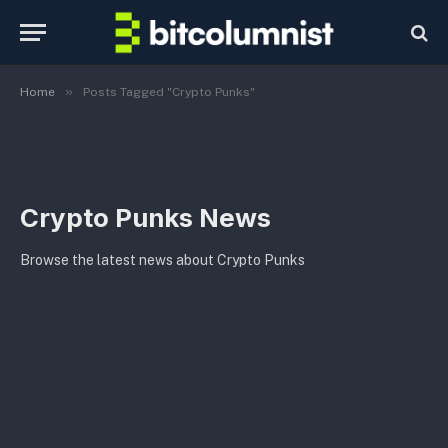
»
Home
Posts Tagged "Crypto Punks"
Crypto Punks News
Browse the latest news about Crypto Punks