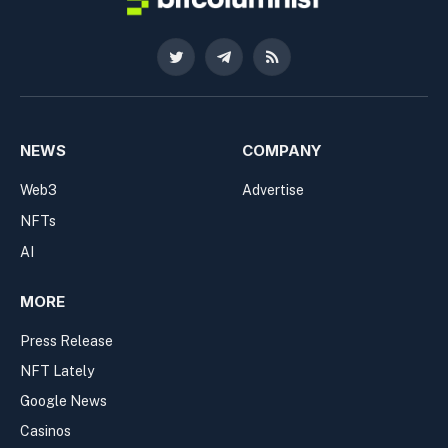
Twitter
Telegram
RSS
NEWS
COMPANY
Web3
Advertise
NFTs
AI
MORE
Press Release
NFT Lately
Google News
Casinos