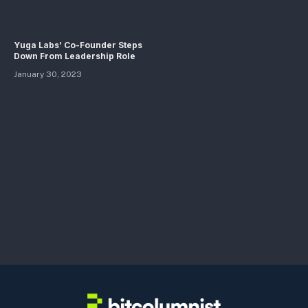
Yuga Labs’ Co-Founder Steps
Down From Leadership Role
January 30, 2023