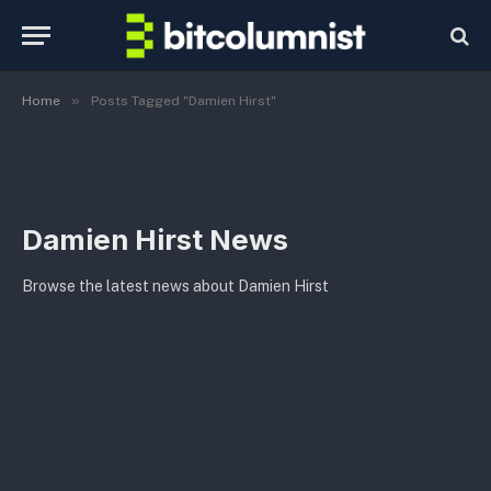
»
Home
Posts Tagged "Damien Hirst"
Damien Hirst News
Browse the latest news about Damien Hirst