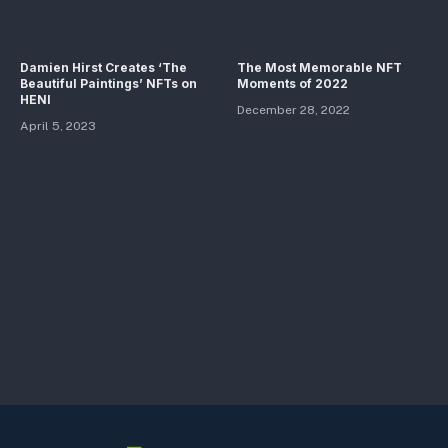
Damien Hirst Creates ‘The
The Most Memorable NFT
Beautiful Paintings’ NFTs on
Moments of 2022
HENI
December 28, 2022
April 5, 2023