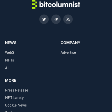
Twitter
Telegram
RSS
NEWS
COMPANY
Web3
Advertise
NFTs
AI
MORE
Press Release
NFT Lately
Google News