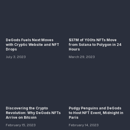
DeGods Fuels Next Moves
$37M of Y00ts NFTs Move
with Cryptic Website and NFT
from Solana to Polygon in 24
Drops
Hours
July 3, 2023
March 29, 2023
Discovering the Crypto
Pudgy Penguins and DeGods
Revolution: Why DeGods NFTs
to Host NFT Event, Midnight in
Arrive on Bitcoin
Paris
February 15, 2023
February 14, 2023