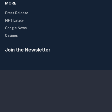
MORE
Press Release
NFT Lately
Google News
Casinos
Join the Newsletter
Privacy Policy
Terms
Sitemap
Copyright Bitcolumnist 2026