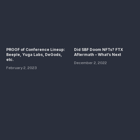
PROOF of Conference Lineup:
Did SBF Doom NFTs? FTX
Beeple, Yuga Labs, DeGods,
Aftermath – What’s Next
etc.
December 2, 2022
February 2, 2023