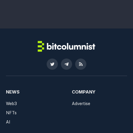
Twitter
Telegram
RSS
NEWS
COMPANY
Web3
Advertise
NFTs
AI