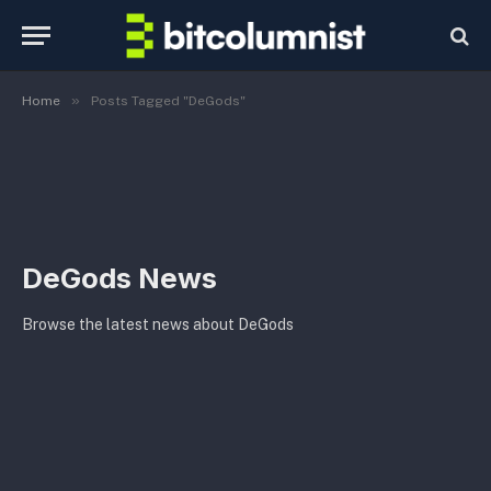
»
Home
Posts Tagged "DeGods"
DeGods News
Browse the latest news about DeGods