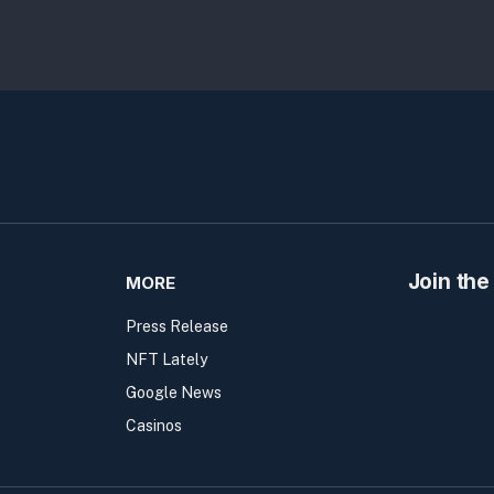
Join the
MORE
Press Release
NFT Lately
Google News
Casinos