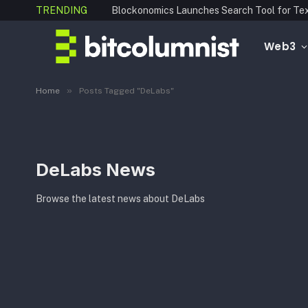
TRENDING
Web3
»
Home
Posts Tagged "DeLabs"
DeLabs News
Browse the latest news about DeLabs