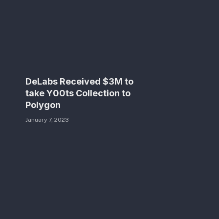
DeLabs Received $3M to
take Y00ts Collection to
Polygon
January 7, 2023