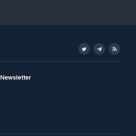
Twitter
Telegram
RSS
 Newsletter