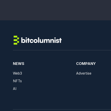
NEWS
COMPANY
Web3
Advertise
NFTs
AI