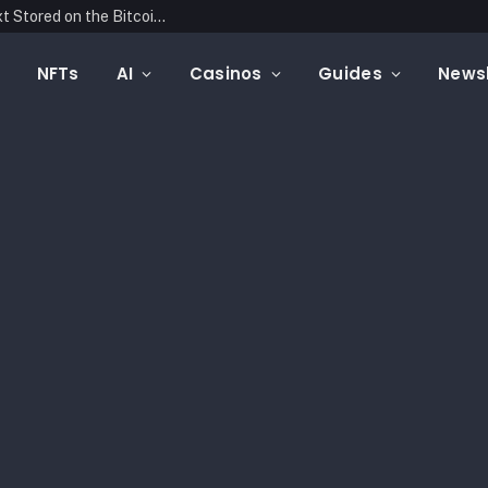
Blockonomics Launches Search Tool for Text Stored on the Bitcoin Blockchain
NFTs
AI
Casinos
Guides
Newsl