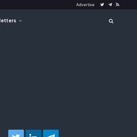
Advertise
Twitter
Telegram
RSS
etters