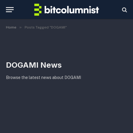
»
Home
Posts Tagged "DOGAMI"
DOGAMI News
Browse the latest news about DOGAMI