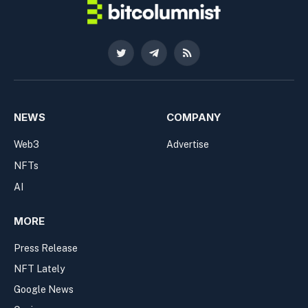
Twitter
Telegram
RSS
NEWS
COMPANY
Web3
Advertise
NFTs
AI
MORE
Press Release
NFT Lately
Google News