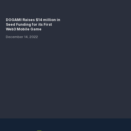
DOGAMI Raises $14 million in
Seed Funding for its First
Web3 Mobile Game
December 14, 2022