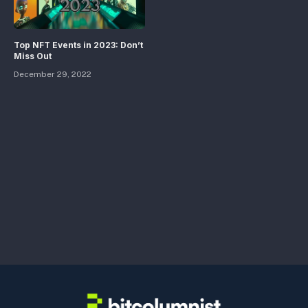
Top NFT Events in 2023: Don’t
Miss Out
December 29, 2022