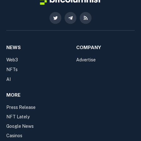
Twitter
Telegram
RSS
NEWS
COMPANY
Web3
Advertise
NFTs
AI
MORE
Press Release
NFT Lately
Google News
Casinos