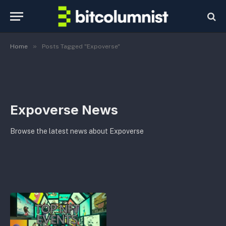
»
Home
Posts Tagged "Expoverse"
Expoverse News
Browse the latest news about Expoverse