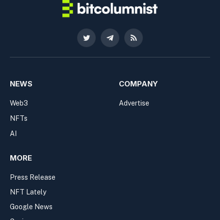
Twitter
Telegram
RSS
NEWS
COMPANY
Web3
Advertise
NFTs
AI
MORE
Press Release
NFT Lately
Google News