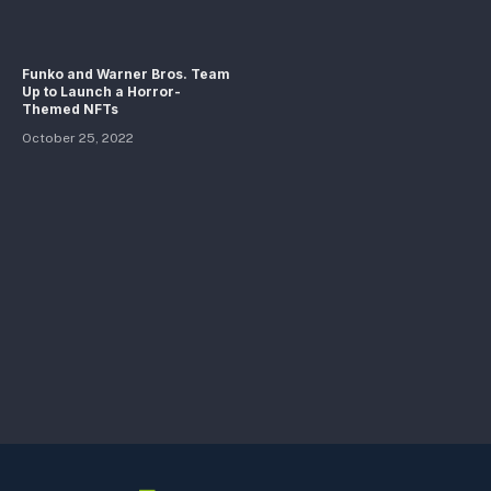
Funko and Warner Bros. Team
Up to Launch a Horror-
Themed NFTs
October 25, 2022