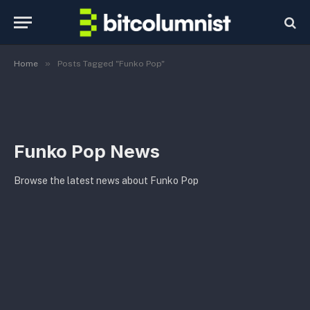
»
Home
Posts Tagged "Funko Pop"
Funko Pop News
Browse the latest news about Funko Pop