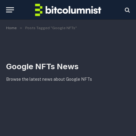
»
Home
Posts Tagged "Google NFTs"
Google NFTs News
Browse the latest news about Google NFTs