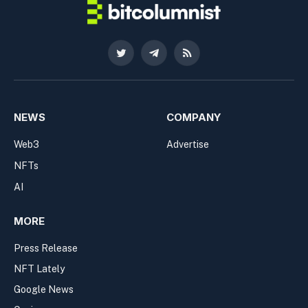
Twitter
Telegram
RSS
NEWS
COMPANY
Web3
Advertise
NFTs
AI
MORE
Press Release
NFT Lately
Google News