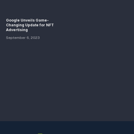
Google Unveils Game-
Changing Update for NFT
Advertising
September 6, 2023