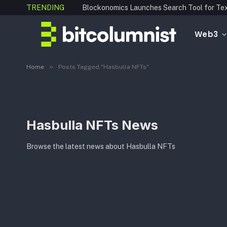
TRENDING
Web3
»
Home
Posts Tagged "Hasbulla NFTs"
Hasbulla NFTs News
Browse the latest news about Hasbulla NFTs