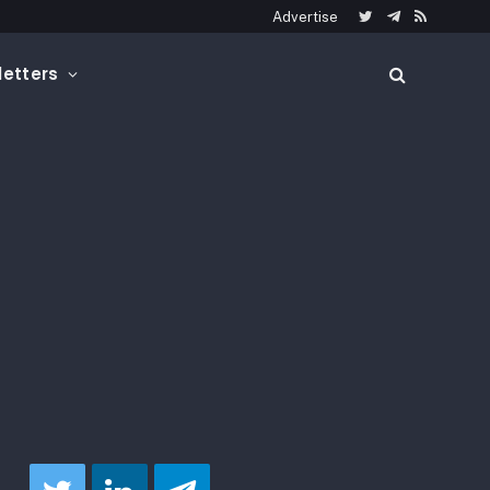
Advertise
Twitter
Telegram
RSS
etters