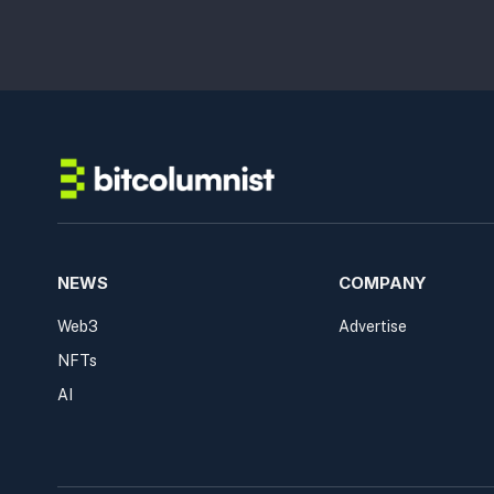
NEWS
COMPANY
Web3
Advertise
NFTs
AI