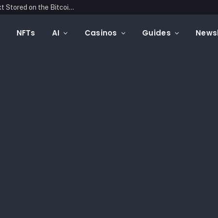
Blockonomics Launches Search Tool for Text Stored on the Bitcoin Blockchain
NFTs
AI
Casinos
Guides
Newsl