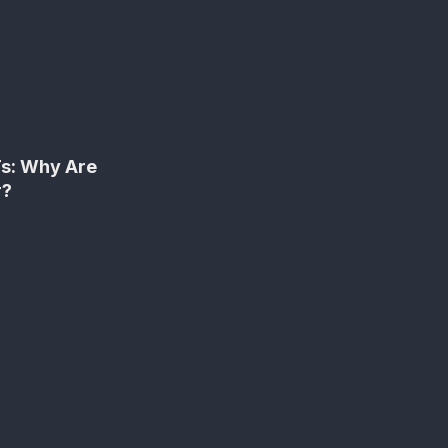
Ts: Why Are
r?