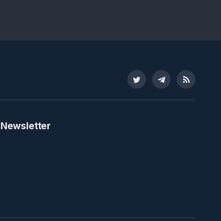
Twitter
Telegram
RSS
 Newsletter