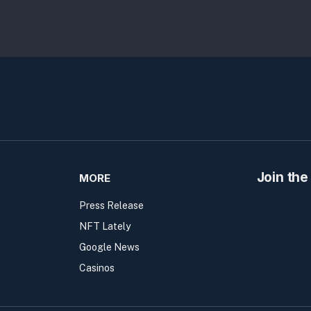
Join the
MORE
Press Release
NFT Lately
Google News
Casinos