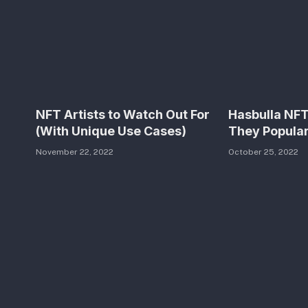
NFT Artists to Watch Out For
Hasbulla NF
(With Unique Use Cases)
They Popula
November 22, 2022
October 25, 2022