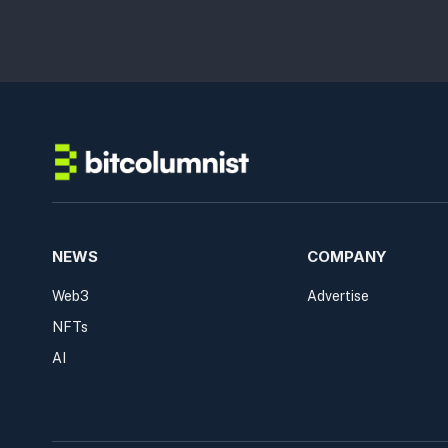
NEWS
COMPANY
Web3
Advertise
NFTs
AI