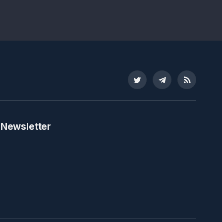
Twitter
Telegram
RSS
 Newsletter