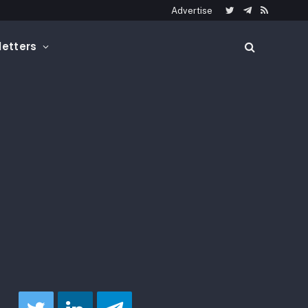
Advertise
Twitter
Telegram
RSS
etters