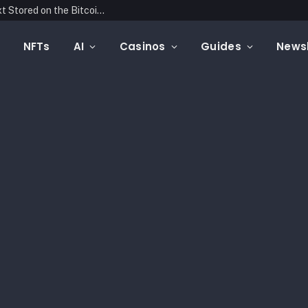
Blockonomics Launches Search Tool for Text Stored on the Bitcoin Blockchain
NFTs
AI
Casinos
Guides
Newsl