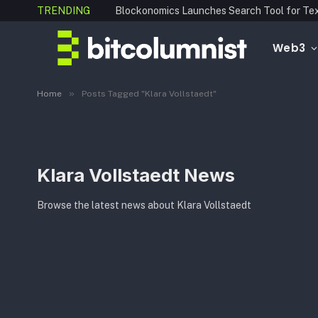
TRENDING
Web3
»
Home
Posts Tagged "Klara Vollstaedt"
Klara Vollstaedt News
Browse the latest news about Klara Vollstaedt