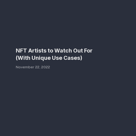
NFT Artists to Watch Out For
(With Unique Use Cases)
November 22, 2022