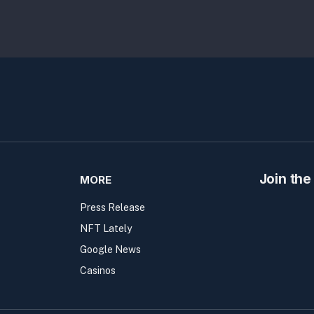
Join the
MORE
Press Release
NFT Lately
Google News
Casinos