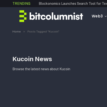
TRENDING
Web3
»
Home
Posts Tagged "Kucoin"
Kucoin News
Browse the latest news about Kucoin