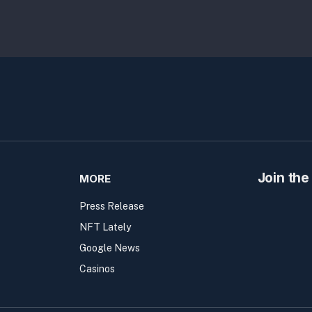
Join the
MORE
Press Release
NFT Lately
Google News
Casinos