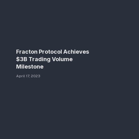
Fracton Protocol Achieves
$3B Trading Volume
Milestone
April 17, 2023