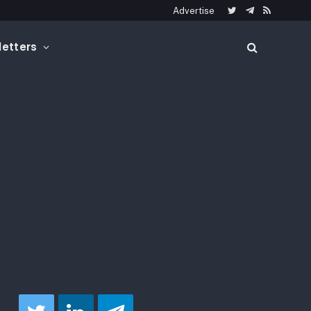
Advertise
Twitter
Telegram
RSS
etters