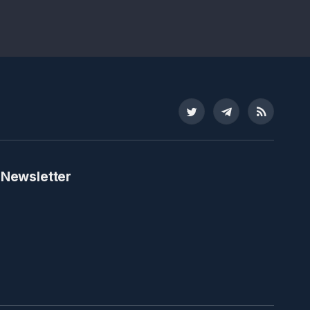
Twitter
Telegram
RSS
 Newsletter