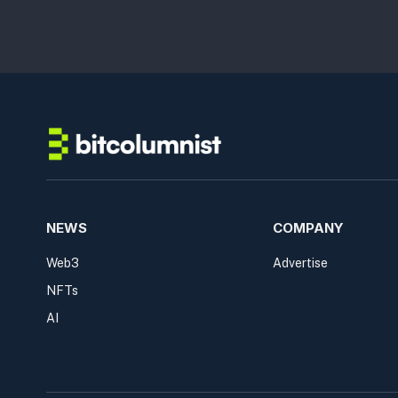
NEWS
COMPANY
Web3
Advertise
NFTs
AI