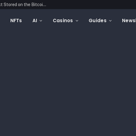
Blockonomics Launches Search Tool for Text Stored on the Bitcoin Blockchain
NFTs
AI
Casinos
Guides
Newsl