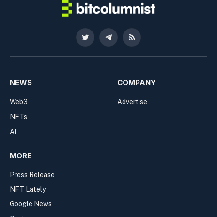
Twitter
Telegram
RSS
NEWS
COMPANY
Web3
Advertise
NFTs
AI
MORE
Press Release
NFT Lately
Google News