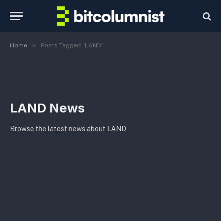
»
Home
Posts Tagged "LAND"
LAND News
Browse the latest news about LAND