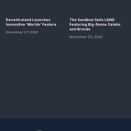
Decentraland Launches
The Sandbox Sells LAND
Innovative ‘Worlds’ Feature
Featuring Big-Name Celebs
and Brands
December 27, 2022
November 23, 2022