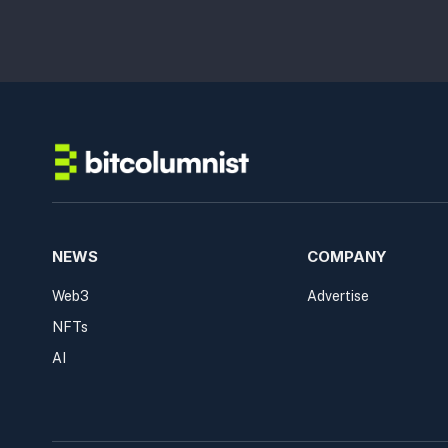
NEWS
COMPANY
Web3
Advertise
NFTs
AI