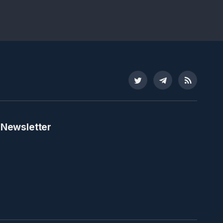
Twitter
Telegram
RSS
 Newsletter