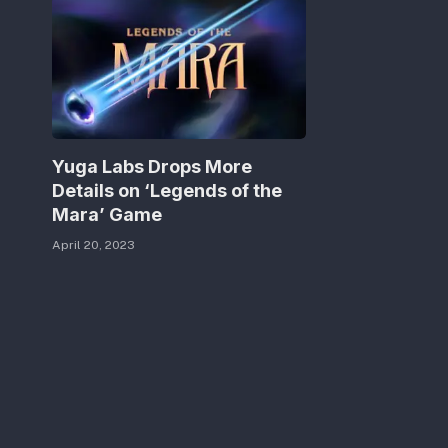
Yuga Labs Drops More
Details on ‘Legends of the
Mara’ Game
April 20, 2023