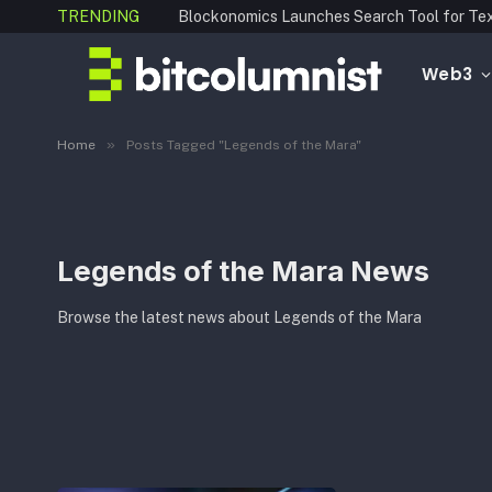
TRENDING
Web3
»
Home
Posts Tagged "Legends of the Mara"
Legends of the Mara News
Browse the latest news about Legends of the Mara