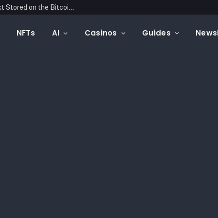
Blockonomics Launches Search Tool for Text Stored on the Bitcoin Blockchain
NFTs
AI
Casinos
Guides
Newsl