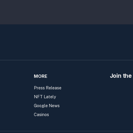
Join the
MORE
Press Release
NFT Lately
Google News
Casinos