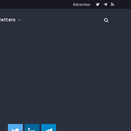
Advertise
Twitter
Telegram
RSS
etters