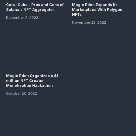
Coral Cube – Pros and Cons of
Magic Eden Expands Its
Solana’s NFT Aggregator
Marketplace With Polygon
NFTs
December 9, 2022
November 22, 2022
Magic Eden Organizes a $1
million NFT Creator
Monetization Hackathon
October 20, 2022