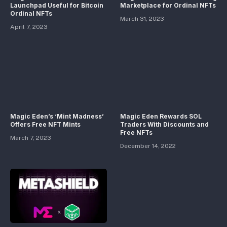
Launchpad Useful for Bitcoin
Marketplace for Ordinal NFTs
Ordinal NFTs
March 31, 2023
April 7, 2023
Magic Eden’s ‘Mint Madness’
Magic Eden Rewards SOL
Offers Free NFT Mints
Traders With Discounts and
Free NFTs
March 7, 2023
December 14, 2022