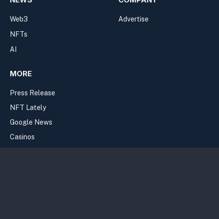
Web3
Advertise
NFTs
AI
MORE
Press Release
NFT Lately
Google News
Casinos
Join the Newsletter