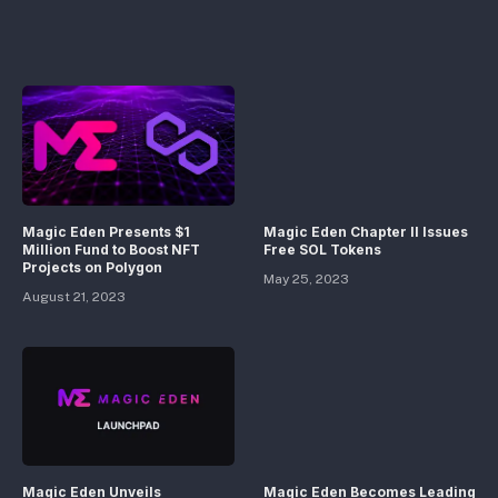
Magic Eden Presents $1
Magic Eden Chapter II Issues
Million Fund to Boost NFT
Free SOL Tokens
Projects on Polygon
May 25, 2023
August 21, 2023
Magic Eden Unveils
Magic Eden Becomes Leading