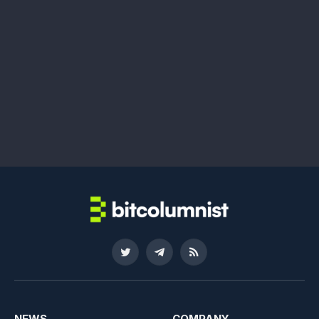
Twitter
Telegram
RSS
NEWS
COMPANY