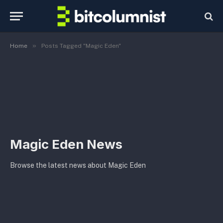
»
Home
Posts Tagged "Magic Eden"
Magic Eden News
Browse the latest news about Magic Eden