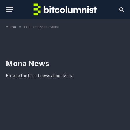
»
Home
Posts Tagged "Mona"
Mona News
Browse the latest news about Mona