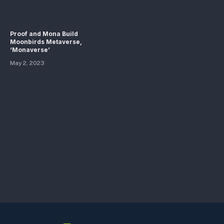
Proof and Mona Build
Moonbirds Metaverse,
‘Monaverse’
May 2, 2023