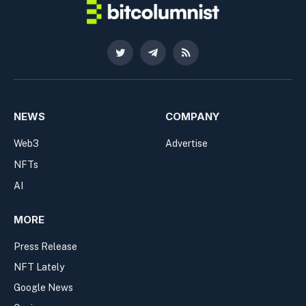
Twitter
Telegram
RSS
NEWS
COMPANY
Web3
Advertise
NFTs
AI
MORE
Press Release
NFT Lately
Google News