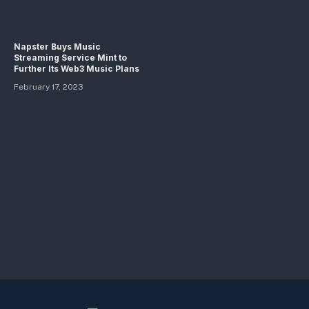
Napster Buys Music
Streaming Service Mint to
Further Its Web3 Music Plans
February 17, 2023