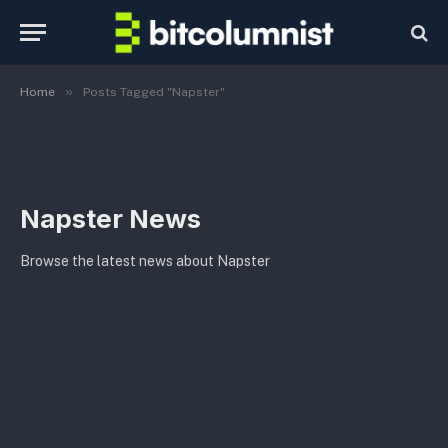
»
Home
Posts Tagged "Napster"
Napster News
Browse the latest news about Napster