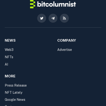
Twitter
Telegram
RSS
NEWS
COMPANY
Web3
Advertise
NFTs
AI
MORE
Press Release
NFT Lately
Google News