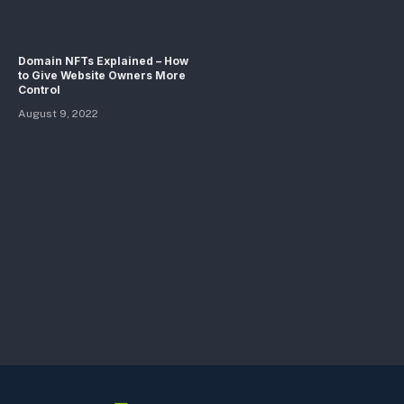
Domain NFTs Explained – How
to Give Website Owners More
Control
August 9, 2022