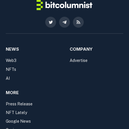
Twitter
Telegram
RSS
NEWS
COMPANY
Web3
Advertise
NFTs
AI
MORE
Press Release
NFT Lately
Google News