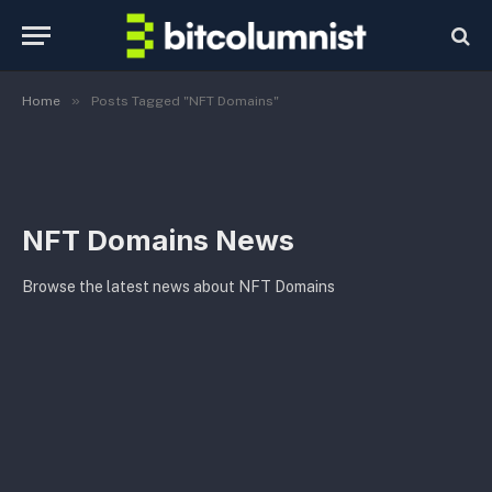
»
Home
Posts Tagged "NFT Domains"
NFT Domains News
Browse the latest news about NFT Domains