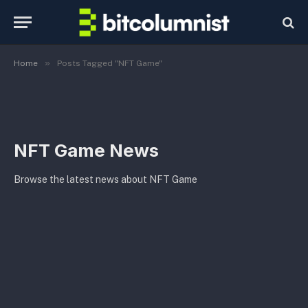
»
Home
Posts Tagged "NFT Game"
NFT Game News
Browse the latest news about NFT Game