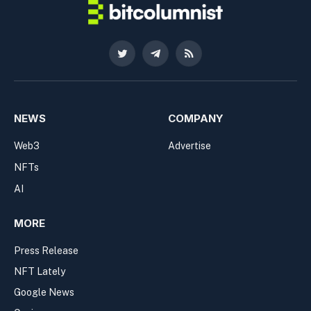
Twitter
Telegram
RSS
NEWS
COMPANY
Web3
Advertise
NFTs
AI
MORE
Press Release
NFT Lately
Google News