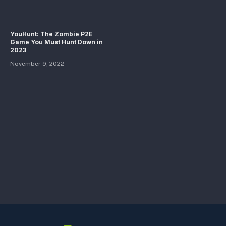
YouHunt: The Zombie P2E
Game You Must Hunt Down in
2023
November 9, 2022