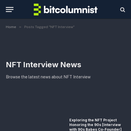
»
Home
Posts Tagged "NFT Interview"
NFT Interview News
Browse the latest news about NFT Interview
Exploring the NFT Project
Honoring the 90s [Interview
with 90s Babes Co-Founder]