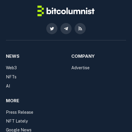
Twitter
Telegram
RSS
NEWS
COMPANY
Web3
Advertise
NFTs
AI
MORE
Press Release
NFT Lately
Google News