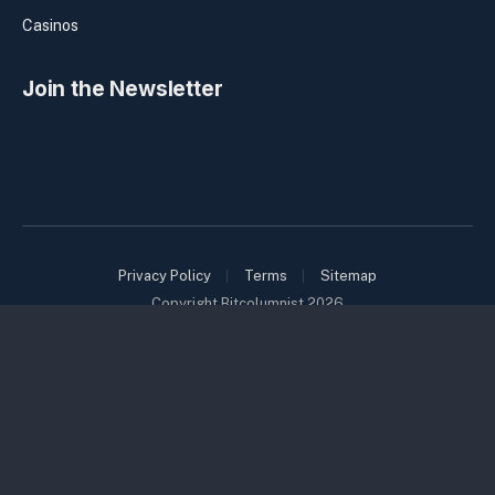
Casinos
Join the Newsletter
Privacy Policy
Terms
Sitemap
Copyright Bitcolumnist 2026
Bitcolumnist is a member of the Coinbound family of brands