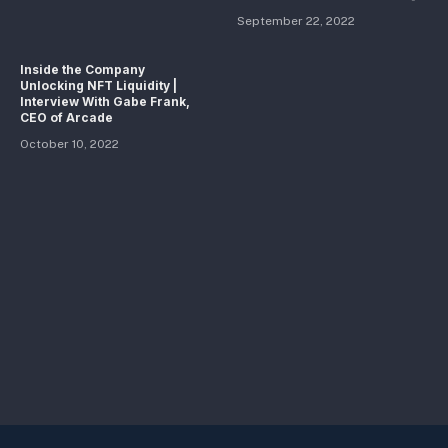
September 22, 2022
Inside the Company
Unlocking NFT Liquidity |
Interview With Gabe Frank,
CEO of Arcade
October 10, 2022