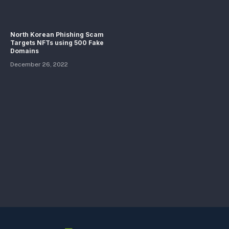
North Korean Phishing Scam
Targets NFTs using 500 Fake
Domains
December 26, 2022