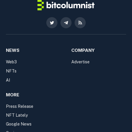
Twitter
Telegram
RSS
NEWS
COMPANY
Web3
Advertise
NFTs
AI
MORE
Press Release
NFT Lately
Google News