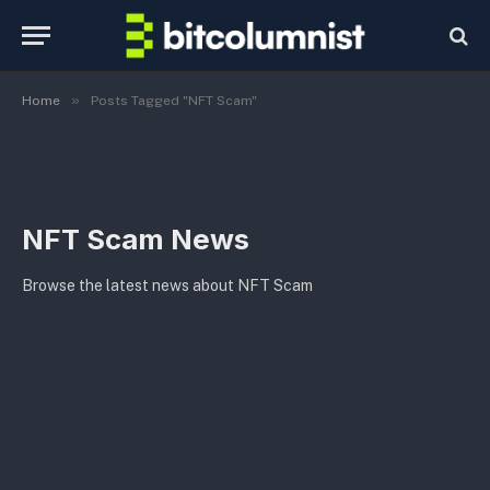
»
Home
Posts Tagged "NFT Scam"
NFT Scam News
Browse the latest news about NFT Scam