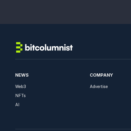
NEWS
COMPANY
Web3
Advertise
NFTs
AI