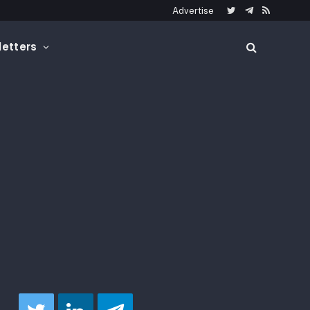
Advertise
Twitter
Telegram
RSS
etters