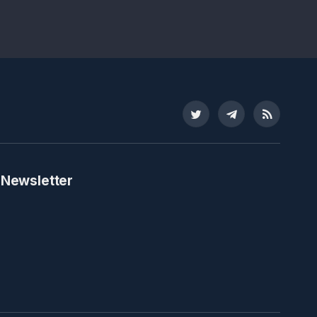
Twitter
Telegram
RSS
 Newsletter