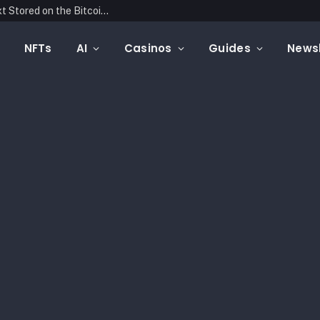
Blockonomics Launches Search Tool for Text Stored on the Bitcoin Blockchain
NFTs
AI
Casinos
Guides
Newsl