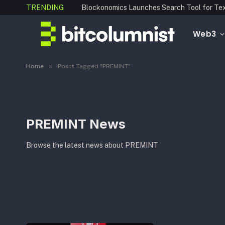
TRENDING
Web3
»
Home
Posts Tagged "PREMINT"
PREMINT News
Browse the latest news about PREMINT