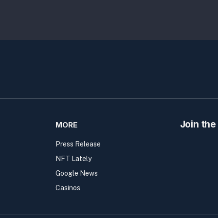
Join the
MORE
Press Release
NFT Lately
Google News
Casinos