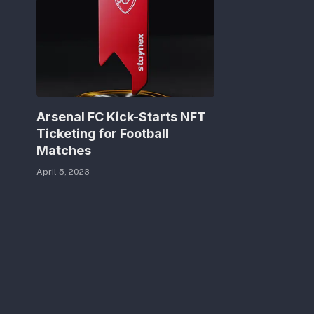
Arsenal FC Kick-Starts NFT
Ticketing for Football
Matches
April 5, 2023