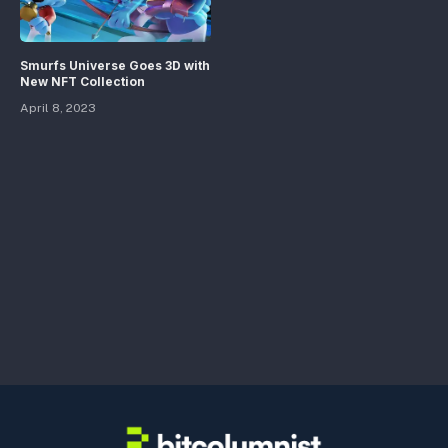
Smurfs Universe Goes 3D with
New NFT Collection
April 8, 2023