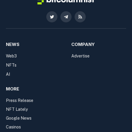
Twitter
Telegram
RSS
NEWS
COMPANY
Web3
Advertise
NFTs
AI
MORE
Press Release
NFT Lately
Google News
Casinos