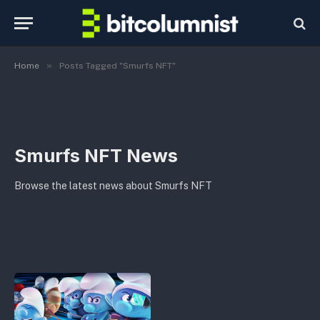
»
Home
Posts Tagged "Smurfs NFT"
Smurfs NFT News
Browse the latest news about Smurfs NFT