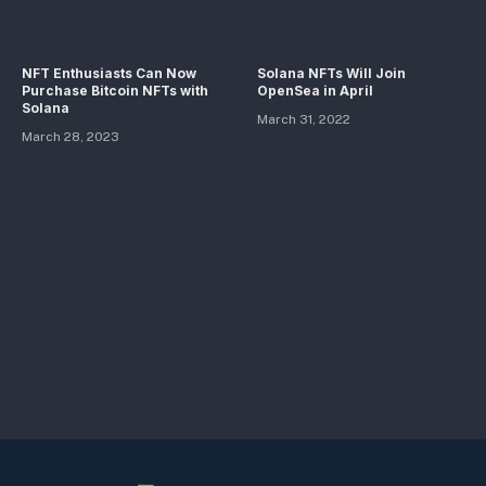
NFT Enthusiasts Can Now
Solana NFTs Will Join
Purchase Bitcoin NFTs with
OpenSea in April
Solana
March 31, 2022
March 28, 2023