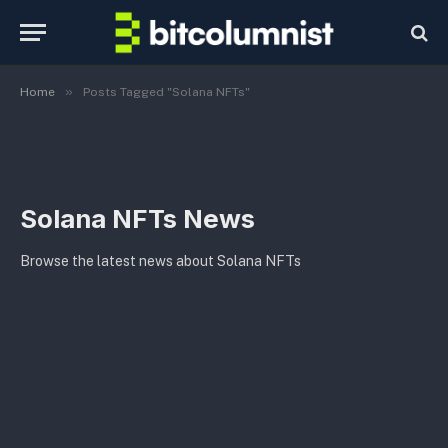
»
Home
Posts Tagged "Solana NFTs"
Solana NFTs News
Browse the latest news about Solana NFTs