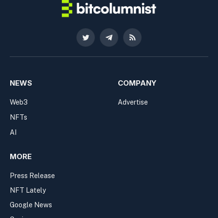
Twitter
Telegram
RSS
NEWS
COMPANY
Web3
Advertise
NFTs
AI
MORE
Press Release
NFT Lately
Google News