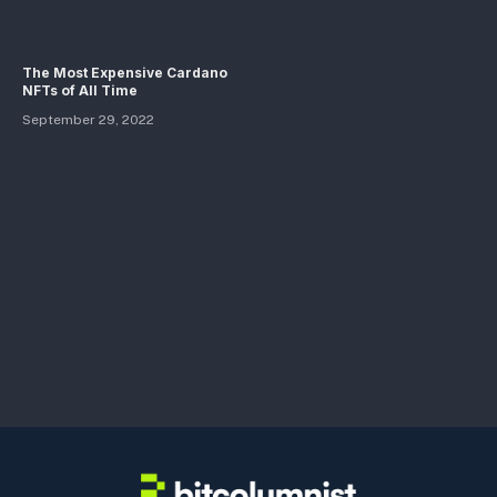
The Most Expensive Cardano
NFTs of All Time
September 29, 2022