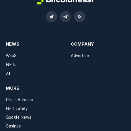
Twitter
Telegram
RSS
NEWS
COMPANY
Web3
Advertise
NFTs
AI
MORE
Press Release
NFT Lately
Google News
Casinos