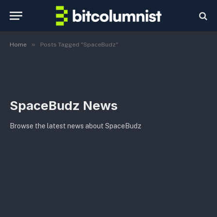
»
Home
Posts Tagged "SpaceBudz"
SpaceBudz News
Browse the latest news about SpaceBudz