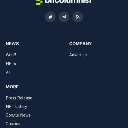
Twitter
Telegram
RSS
NEWS
COMPANY
Web3
Advertise
NFTs
AI
MORE
Press Release
NFT Lately
Google News
Casinos