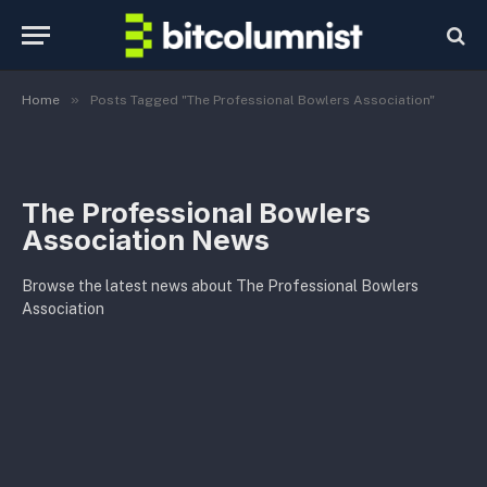
»
Home
Posts Tagged "The Professional Bowlers Association"
The Professional Bowlers
Association News
Browse the latest news about The Professional Bowlers
Association