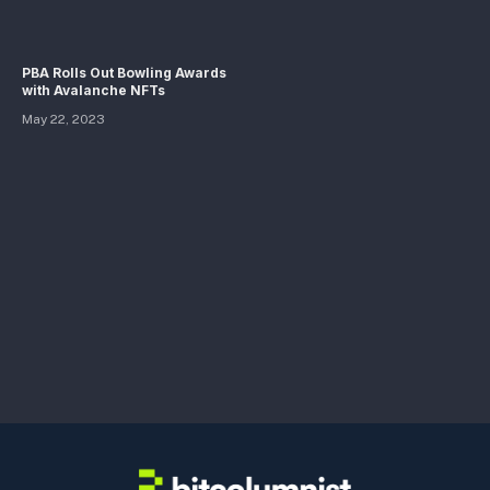
PBA Rolls Out Bowling Awards
with Avalanche NFTs
May 22, 2023