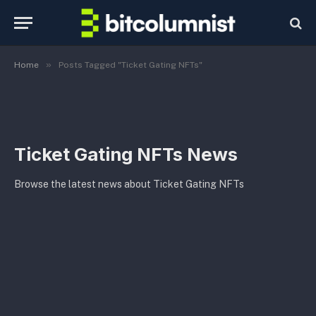
»
Home
Posts Tagged "Ticket Gating NFTs"
Ticket Gating NFTs News
Browse the latest news about Ticket Gating NFTs