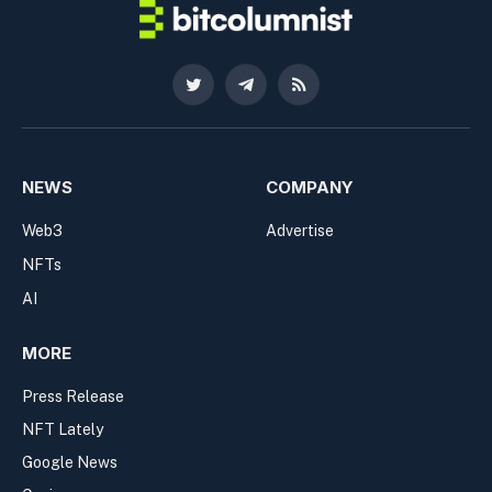
Twitter
Telegram
RSS
NEWS
COMPANY
Web3
Advertise
NFTs
AI
MORE
Press Release
NFT Lately
Google News