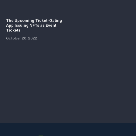
The Upcoming Ticket-Gating
App Issuing NFTs as Event
Tickets
October 20, 2022