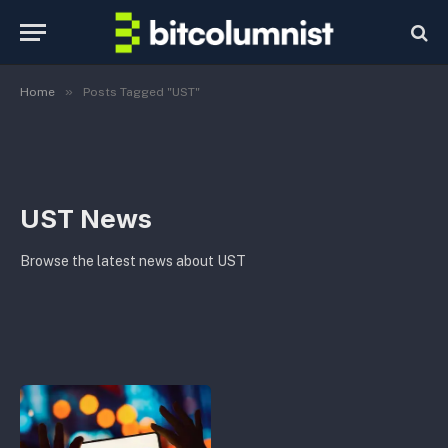
»
Home
Posts Tagged "UST"
UST News
Browse the latest news about UST