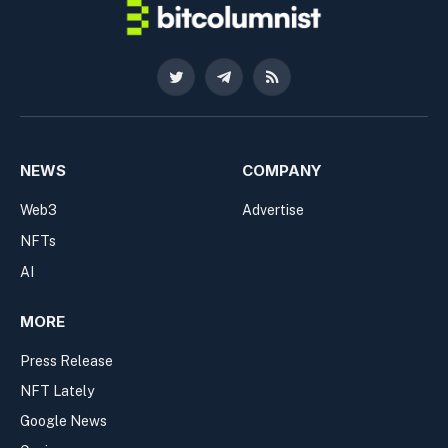
Twitter
Telegram
RSS
NEWS
COMPANY
Web3
Advertise
NFTs
AI
MORE
Press Release
NFT Lately
Google News