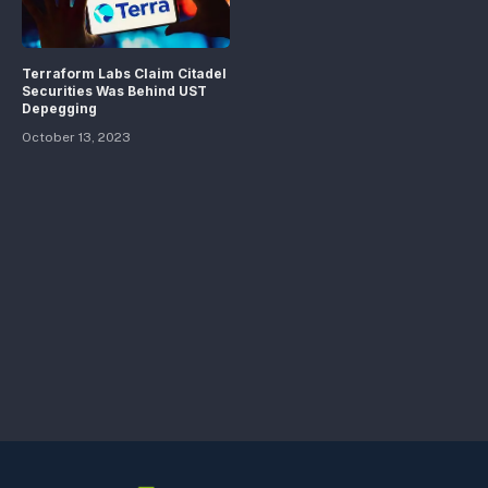
Terraform Labs Claim Citadel
Securities Was Behind UST
Depegging
October 13, 2023